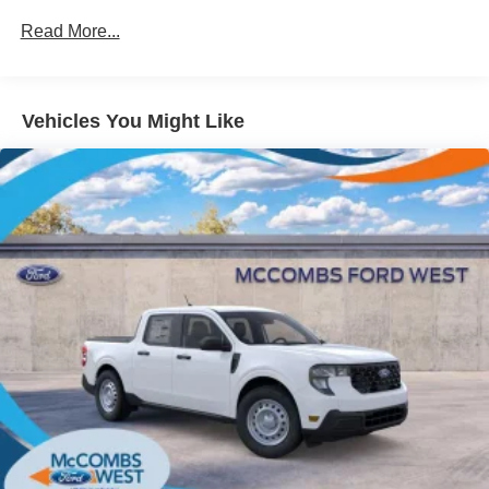
Gray Painted Center Bar & Grille Surround
Read More...
Gray Painted Front Fascia & Rear Bumper
Gray Wheel Well Trim
Vehicles You Might Like
Headlights-Automatic Highbeams
LED Brakelights
Regular Box Style
Sport Appearance Package
Sport Box Decal
Steel Spare Wheel
Tailgate Rear Cargo Access
Tailgate/Rear Door Lock Included w/Power Door Locks
Tires: 255/70R17 All-Terrain BSW
Variable Intermittent Wipers
Wheels: 17" Gray-Painted Aluminum Sport