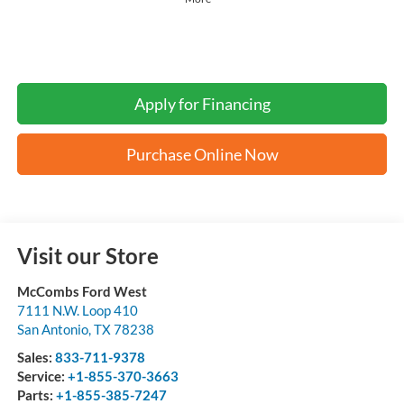
Apply for Financing
Purchase Online Now
Visit our Store
McCombs Ford West
7111 N.W. Loop 410
San Antonio
,
TX
78238
Sales:
833-711-9378
Service:
+1-855-370-3663
Parts:
+1-855-385-7247