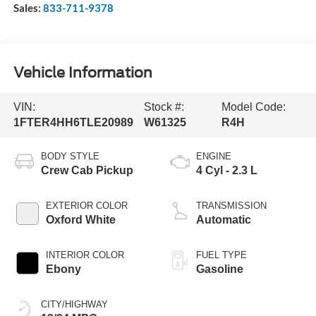
Sales:
833-711-9378
Vehicle Information
VIN:
Stock #:
Model Code:
1FTER4HH6TLE20989
W61325
R4H
BODY STYLE
ENGINE
Crew Cab Pickup
4 Cyl - 2.3 L
EXTERIOR COLOR
TRANSMISSION
Oxford White
Automatic
INTERIOR COLOR
FUEL TYPE
Ebony
Gasoline
CITY/HIGHWAY