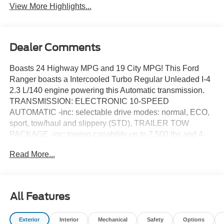
View More Highlights...
Dealer Comments
Boasts 24 Highway MPG and 19 City MPG! This Ford
Ranger boasts a Intercooled Turbo Regular Unleaded I-4
2.3 L/140 engine powering this Automatic transmission.
TRANSMISSION: ELECTRONIC 10-SPEED
AUTOMATIC -inc: selectable drive modes: normal, ECO,
sport, tow/haul and slippery (STD), TRAILER TOW
PACKAGE -inc: towing capability up to 7,500 lbs and 4-
pin/7-pin wiring harness, Class IV Trailer Hitch Receiver,
Read More...
FX4 OFF-ROAD PACKAGE -inc: FX4 Selectable Drive
Modes, mud/ruts and sand, Exposed Steel Bash Plate,
engine and transfer case shield and fuel tank guard,
Electronic-Locking Rear Differential, Off-Road Tuned
All Features
Shocks, Off-Road Screen in Center Stack, Trail Control,
FX4 Off-Road Box Decal.
Exterior
Interior
Mechanical
Safety
Options