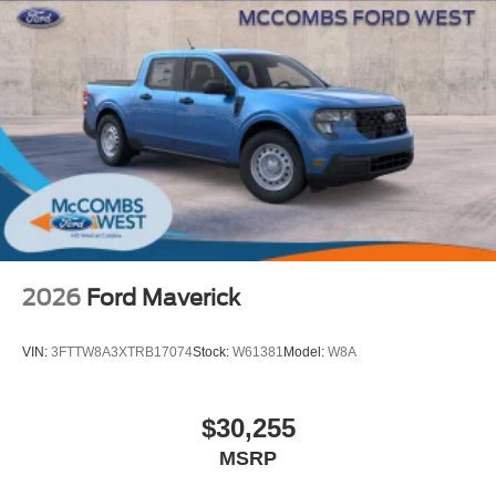
2026
Ford Maverick
VIN:
3FTTW8A3XTRB17074
Stock:
W61381
Model:
W8A
$30,255
MSRP