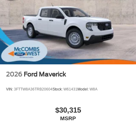
2026
Ford Maverick
VIN:
3FTTW8A36TRB20604
Stock:
W61431
Model:
W8A
$30,315
MSRP