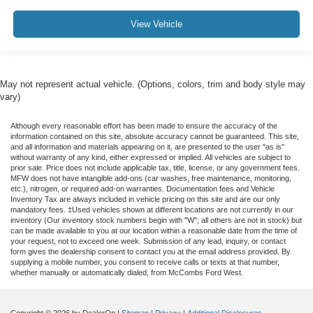
View Vehicle
May not represent actual vehicle. (Options, colors, trim and body style may
vary)
Although every reasonable effort has been made to ensure the accuracy of the
information contained on this site, absolute accuracy cannot be guaranteed. This site,
and all information and materials appearing on it, are presented to the user "as is"
without warranty of any kind, either expressed or implied. All vehicles are subject to
prior sale. Price does not include applicable tax, title, license, or any government fees.
MFW does not have intangible add-ons (car washes, free maintenance, monitoring,
etc.), nitrogen, or required add-on warranties. Documentation fees and Vehicle
Inventory Tax are always included in vehicle pricing on this site and are our only
mandatory fees. ‡Used vehicles shown at different locations are not currently in our
inventory (Our inventory stock numbers begin with "W"; all others are not in stock) but
can be made available to you at our location within a reasonable date from the time of
your request, not to exceed one week. Submission of any lead, inquiry, or contact
form gives the dealership consent to contact you at the email address provided. By
supplying a mobile number, you consent to receive calls or texts at that number,
whether manually or automatically dialed, from McCombs Ford West.