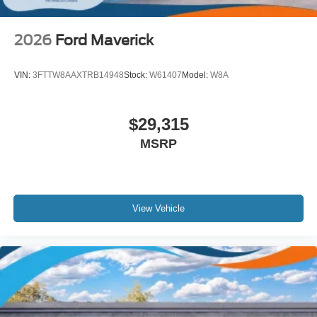
2026
Ford Maverick
VIN:
3FTTW8AAXTRB14948
Stock:
W61407
Model:
W8A
$29,315
MSRP
View Vehicle