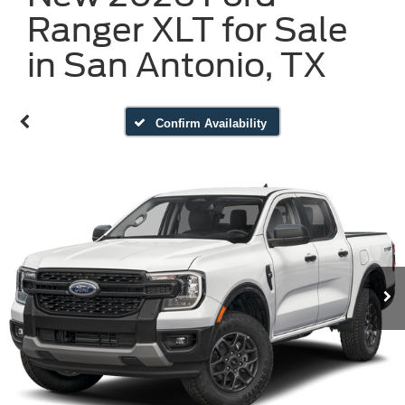
Ranger XLT for Sale
in San Antonio, TX
Confirm Availability