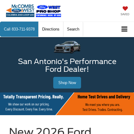
SAVED
Call
833-711-9378
Directions
Search
San Antonio's Performance
Ford Dealer!
Shop Now
New 2026 Ford