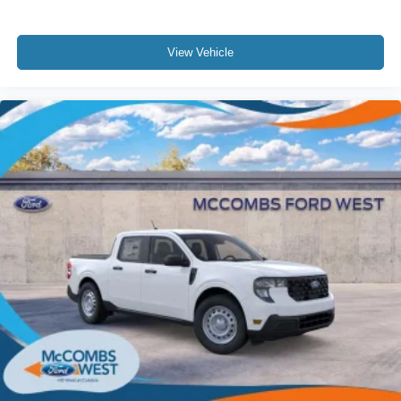
View Vehicle