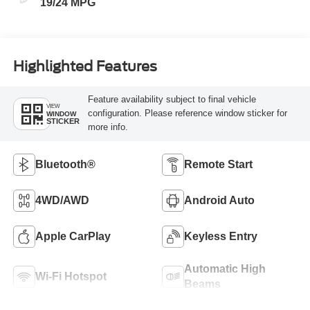
19/24 MPG
Highlighted Features
Feature availability subject to final vehicle
VIEW
configuration. Please reference window sticker for
WINDOW
STICKER
more info.
Bluetooth®
Remote Start
4WD/AWD
Android Auto
Apple CarPlay
Keyless Entry
Automatic High
Wi-Fi Hotspot
Beams