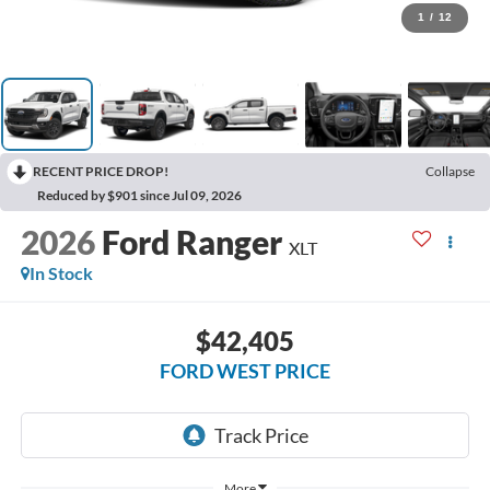
1
/
12
RECENT PRICE DROP!
Collapse
Reduced by $901 since Jul 09, 2026
2026
Ford Ranger
XLT
In Stock
$42,405
FORD WEST PRICE
More