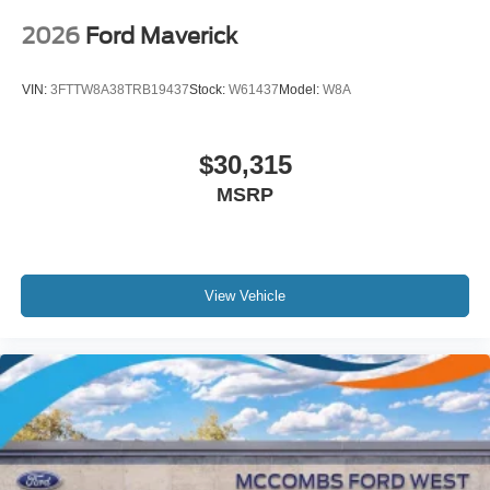
2026
Ford Maverick
VIN:
3FTTW8A38TRB19437
Stock:
W61437
Model:
W8A
$30,315
MSRP
View Vehicle