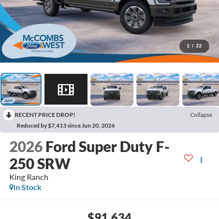
1
/
22
RECENT PRICE DROP!
Collapse
Reduced by $7,413 since Jun 20, 2026
2026
Ford Super Duty F-
250 SRW
King Ranch
In Stock
$91,634