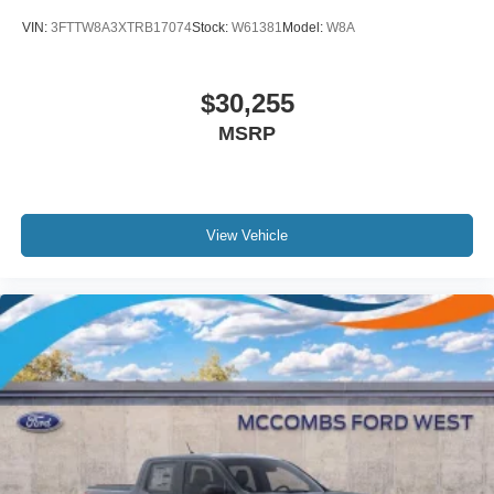
VIN:
3FTTW8A3XTRB17074
Stock:
W61381
Model:
W8A
$30,255
MSRP
View Vehicle