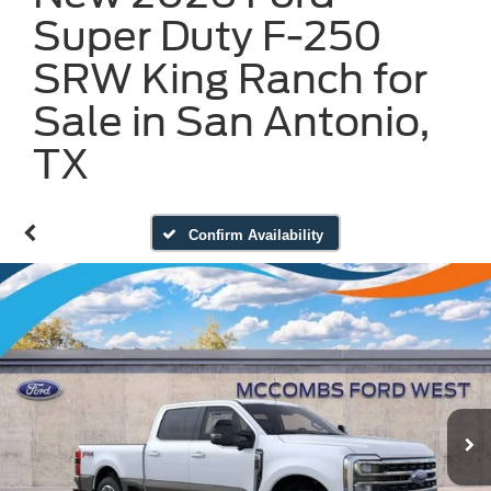
Super Duty F-250
SRW King Ranch for
Sale in San Antonio,
TX
Confirm Availability