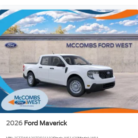
2026
Ford Maverick