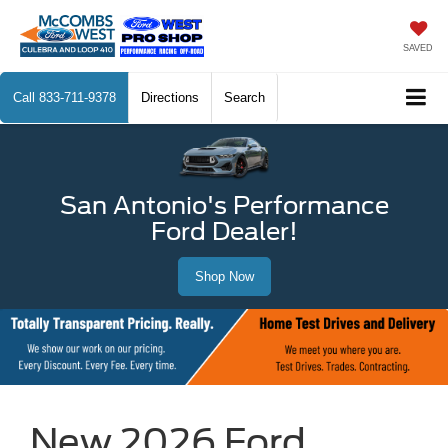
SAVED
Call
833-711-9378
Directions
Search
San Antonio's Performance
Ford Dealer!
Shop Now
New 2026 Ford