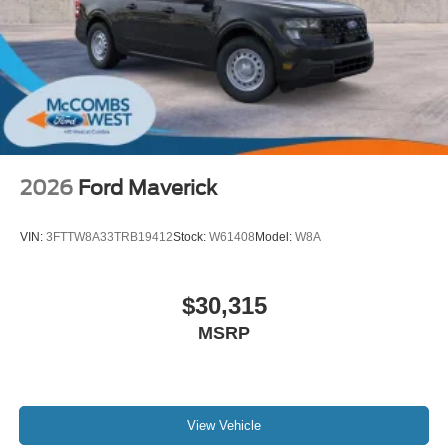
2026
Ford Maverick
VIN:
3FTTW8A33TRB19412
Stock:
W61408
Model:
W8A
$30,315
MSRP
View Vehicle