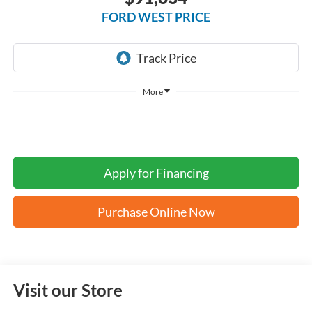
FORD WEST PRICE
More
Apply for Financing
Purchase Online Now
Visit our Store