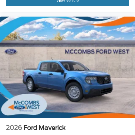
View Vehicle
2026
Ford Maverick