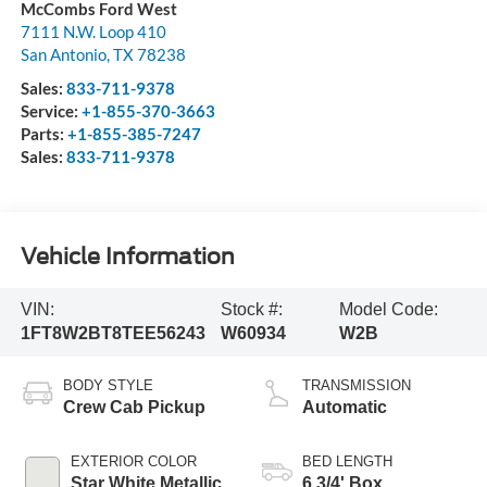
McCombs Ford West
7111 N.W. Loop 410
San Antonio
,
TX
78238
Sales:
833-711-9378
Service:
+1-855-370-3663
Parts:
+1-855-385-7247
Sales:
833-711-9378
Vehicle Information
VIN:
Stock #:
Model Code:
1FT8W2BT8TEE56243
W60934
W2B
BODY STYLE
TRANSMISSION
Crew Cab Pickup
Automatic
EXTERIOR COLOR
BED LENGTH
Star White Metallic
6 3/4' Box