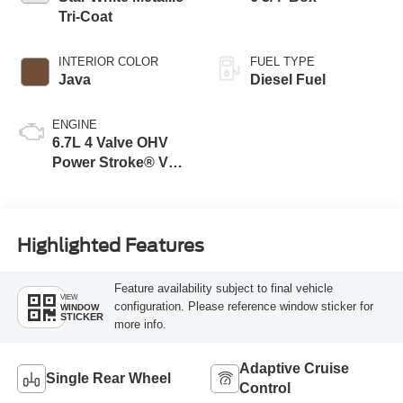
Tri-Coat
INTERIOR COLOR
FUEL TYPE
Java
Diesel Fuel
ENGINE
6.7L 4 Valve OHV
Power Stroke® V8
Turbo Diesel B20
Engine
Highlighted Features
Feature availability subject to final vehicle
VIEW
configuration. Please reference window sticker for
WINDOW
STICKER
more info.
Adaptive Cruise
Single Rear Wheel
Control