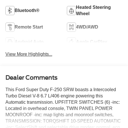
Heated Steering
Bluetooth®
Wheel
Remote Start
4WD/AWD
Android Auto
Apple CarPlay
View More Highlights...
Dealer Comments
This Ford Super Duty F-250 SRW boasts a Intercooled
Turbo Diesel V-8 6.7 L/406 engine powering this
Automatic transmission. UPFITTER SWITCHES (6) -inc:
Located in overhead console, TWIN PANEL POWER
MOONROOF -inc: map lights and moonroof switches,
TRANSMISSION: TORQSHIFT 10-SPEED AUTOMATIC
-inc: SelectShift and selectable drive modes: normal, eco,