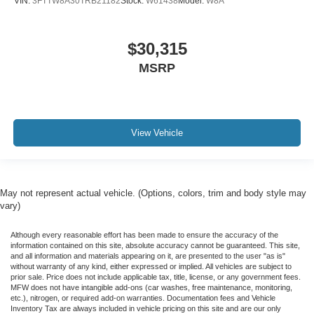
VIN:
3FTTW8A30TRB21182
Stock:
W61438
Model:
W8A
$30,315
MSRP
View Vehicle
May not represent actual vehicle. (Options, colors, trim and body style may
vary)
Although every reasonable effort has been made to ensure the accuracy of the
information contained on this site, absolute accuracy cannot be guaranteed. This site,
and all information and materials appearing on it, are presented to the user "as is"
without warranty of any kind, either expressed or implied. All vehicles are subject to
prior sale. Price does not include applicable tax, title, license, or any government fees.
MFW does not have intangible add-ons (car washes, free maintenance, monitoring,
etc.), nitrogen, or required add-on warranties. Documentation fees and Vehicle
Inventory Tax are always included in vehicle pricing on this site and are our only