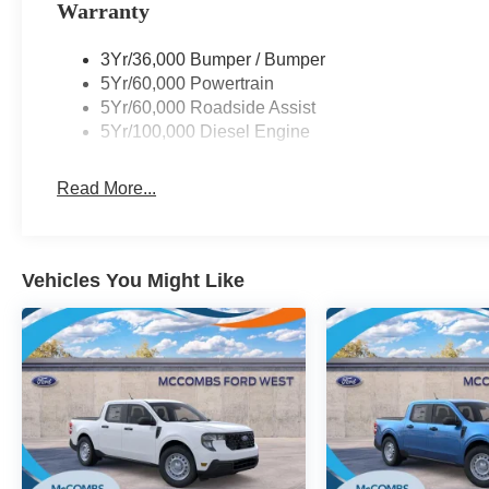
Warranty
3Yr/36,000 Bumper / Bumper
5Yr/60,000 Powertrain
5Yr/60,000 Roadside Assist
5Yr/100,000 Diesel Engine
Read More...
Vehicles You Might Like