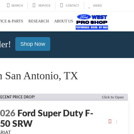
SEARCH
SERVICE
CONTACT
SAVED
ICE & PARTS
RESEARCH
ABOUT US
er!
Shop Now
 San Antonio, TX
ECENT PRICE DROP!
Click to Open
2026
Ford Super Duty F-
250 SRW
ARIAT