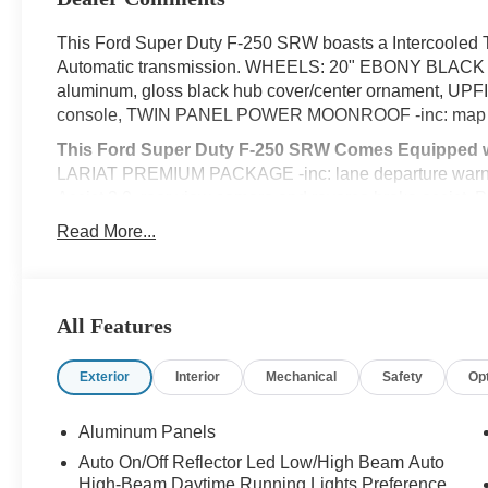
This Ford Super Duty F-250 SRW boasts a Intercooled T
Automatic transmission. WHEELS: 20" EBONY BLACK 
aluminum, gloss black hub cover/center ornament, UP
console, TWIN PANEL POWER MOONROOF -inc: map lig
This Ford Super Duty F-250 SRW Comes Equipped w
LARIAT PREMIUM PACKAGE -inc: lane departure warning,
Assist 2.0, rear view camera and reverse brake assist, 
(AEB), pedestrian detection, forward collision warning, 
Read More...
Post-Collision Braking, Lane-Keeping System, lane-keepi
& Rear Parking Sensors, Automatic High Beam, Adaptive
and predictive speed assist, Power-Sliding Rear-Window 
reverse guidance, FX4 OFF-ROAD PACKAGE -inc: Hill D
All Features
Shock Absorbers, front/rear, Transfer Case & Fuel Tank
BLACK APPEARANCE PACKAGE -inc: front and rear blac
Exterior
Interior
Mechanical
Safety
Op
Tremor) and ebony black fender vent surround dark fen
Front Grille Surround, Ebony Black Painted Mirror Caps,
Aluminum Panels
black box bed tie-down hooks and black bed attachment
20" Ebony Black High Gloss, Black premium painted alu
Auto On/Off Reflector Led Low/High Beam Auto
High-Beam Daytime Running Lights Preference
Tires: LT275/65Rx20E BSW A/T, Spare may not be the s