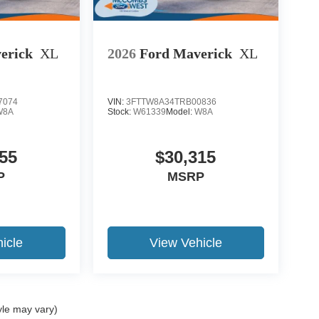
erick
XL
2026
Ford Maverick
XL
7074
VIN:
3FTTW8A34TRB00836
W8A
Stock:
W61339
Model:
W8A
55
$30,315
P
MSRP
icle
View Vehicle
yle may vary)