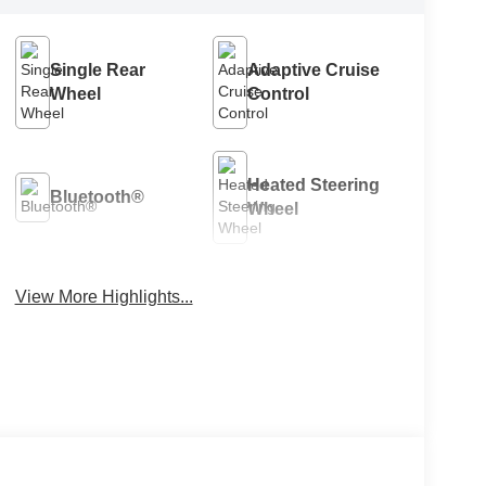
Single Rear
Adaptive Cruise
Wheel
Control
Heated Steering
Bluetooth®
Wheel
View More Highlights...
Remote Start
4WD/AWD
Android Auto
Apple CarPlay