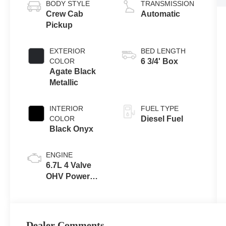
BODY STYLE
TRANSMISSION
Crew Cab
Automatic
Pickup
EXTERIOR
BED LENGTH
COLOR
6 3/4' Box
Agate Black
Metallic
INTERIOR
FUEL TYPE
COLOR
Diesel Fuel
Black Onyx
ENGINE
6.7L 4 Valve
OHV Power
Stroke® V8
Turbo Diesel
B20 Engine
Dealer Comments