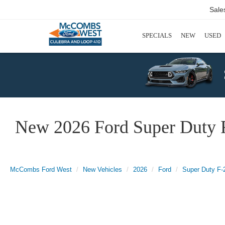
Sale
SPECIALS
NEW
USED
New 2026 Ford Super Duty 
McCombs Ford West
New Vehicles
2026
Ford
Super Duty F