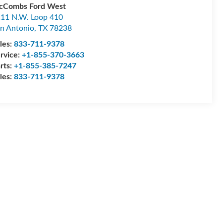
cCombs Ford West
11 N.W. Loop 410
n Antonio
,
TX
78238
les:
833-711-9378
rvice:
+1-855-370-3663
rts:
+1-855-385-7247
les:
833-711-9378