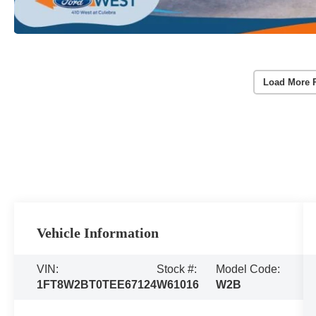
Load More 
Vehicle Information
VIN:
Stock #:
Model Code:
1FT8W2BT0TEE67124
W61016
W2B