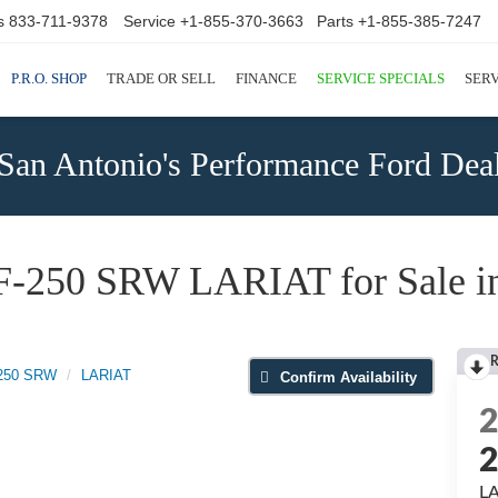
s
833-711-9378
Service
+1-855-370-3663
Parts
+1-855-385-7247
P.R.O. SHOP
TRADE OR SELL
FINANCE
SERVICE SPECIALS
SERV
San Antonio's Performance Ford Deal
F-250 SRW LARIAT for Sale in
R
-250 SRW
LARIAT
Confirm Availability
L