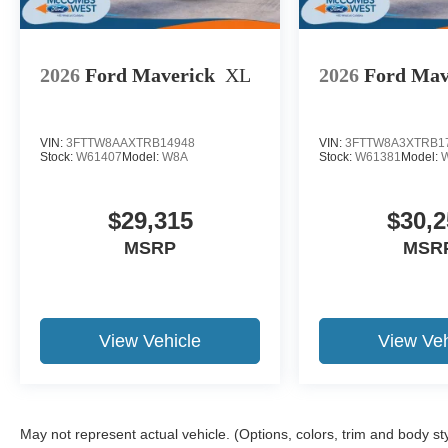
2026
Ford Maverick
XL
2026
Ford Mav
VIN:
3FTTW8AAXTRB14948
VIN:
3FTTW8A3XTRB1
Stock:
W61407
Model:
W8A
Stock:
W61381
Model:
$29,315
$30,2
MSRP
MSR
View Vehicle
View Veh
May not represent actual vehicle. (Options, colors, trim and body st