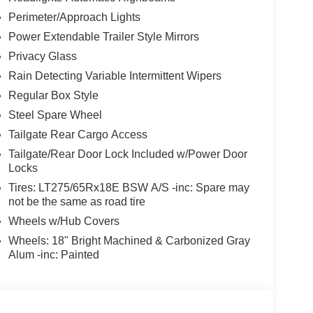
TIC -inc: SelectShift and selectable drive
Perimeter/Approach Lights
f-road, TOUGH BED SPRAY-IN BEDLINER -inc:
Power Extendable Trailer Style Mirrors
k bed attachment bolts, TIRES: LT275/65RX20E
Privacy Glass
tire, TAILGATE STEP & HANDLE, SECURICODE
rated into the B-pillar, REAR WHEEL WELL
Rain Detecting Variable Intermittent Wipers
Regular Box Style
Steel Spare Wheel
, San Antonio, TX 78238 for a quick visit and a
Tailgate Rear Cargo Access
Tailgate/Rear Door Lock Included w/Power Door
talled items.
Locks
Tires: LT275/65Rx18E BSW A/S -inc: Spare may
not be the same as road tire
Wheels w/Hub Covers
Wheels: 18" Bright Machined & Carbonized Gray
Alum -inc: Painted