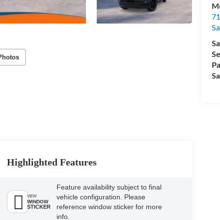
M
71
Sa
Sa
Se
Photos
Pa
Sa
Highlighted Features
Feature availability subject to final
vehicle configuration. Please
VIEW
WINDOW
reference window sticker for more
STICKER
info.