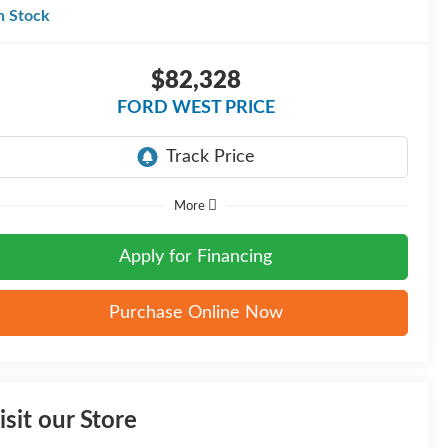
n Stock
$82,328
FORD WEST PRICE
More
Apply for Financing
Purchase Online Now
isit our Store