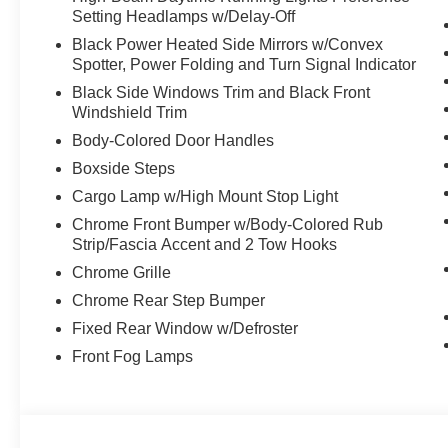
Setting Headlamps w/Delay-Off
Boards , TRANSMISSION: TORQSHIFT 10-SPEED AUTOMA
modes: normal, eco, slippery roads, tow/haul and of
Black Power Heated Side Mirrors w/Convex
tailgate-guard, black box bed tie-down hooks and blac
Spotter, Power Folding and Turn Signal Indicator
BSW A/T -inc: Spare may not be the same as road 
Black Side Windows Trim and Black Front
KEYLESS ENTRY KEYPAD (DRIVER'S SIDE) -inc: Integ
Windshield Trim
LINERS, ORDER CODE 608A.
Body-Colored Door Handles
Visit Us Today
Boxside Steps
Stop by McCombs Ford West located at 7111 Nw Loop 410
Cargo Lamp w/High Mount Stop Light
great vehicle!
Chrome Front Bumper w/Body-Colored Rub
Prices include all Rebates and do not include Dealer Ins
Strip/Fascia Accent and 2 Tow Hooks
Chrome Grille
Chrome Rear Step Bumper
Fixed Rear Window w/Defroster
Front Fog Lamps