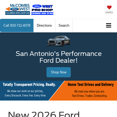
SAVED
Call
833-711-9378
Directions
Search
San Antonio's Performance
Ford Dealer!
Shop Now
New 2026 Ford