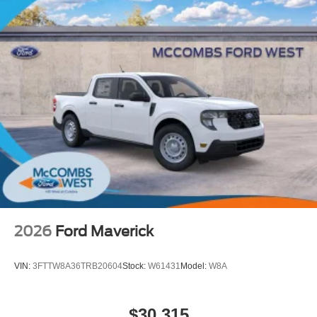
2026
Ford Maverick
VIN:
3FTTW8A36TRB20604
Stock:
W61431
Model:
W8A
$30,315