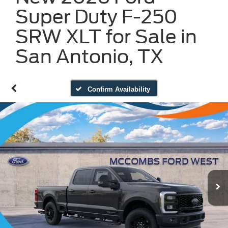
Super Duty F-250
SRW XLT for Sale in
San Antonio, TX
Confirm Availability