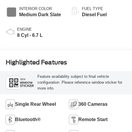
INTERIOR COLOR
FUEL TYPE
Medium Dark Slate
Diesel Fuel
ENGINE
8 Cyl - 6.7 L
Highlighted Features
Feature availability subject to final vehicle
VIEW
configuration. Please reference window sticker for
WINDOW
STICKER
more info.
Single Rear Wheel
360 Cameras
Bluetooth®
Remote Start