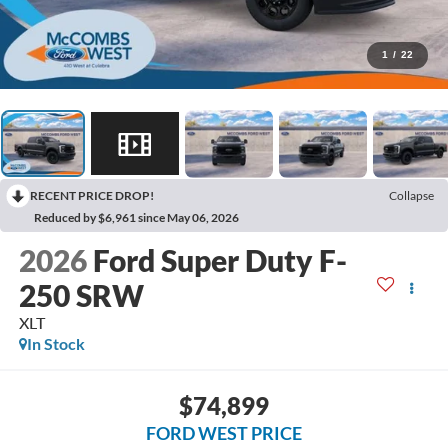
1
/
22
RECENT PRICE DROP!
Collapse
Reduced by $6,961 since May 06, 2026
2026
Ford Super Duty F-
250 SRW
XLT
In Stock
$74,899
FORD WEST PRICE