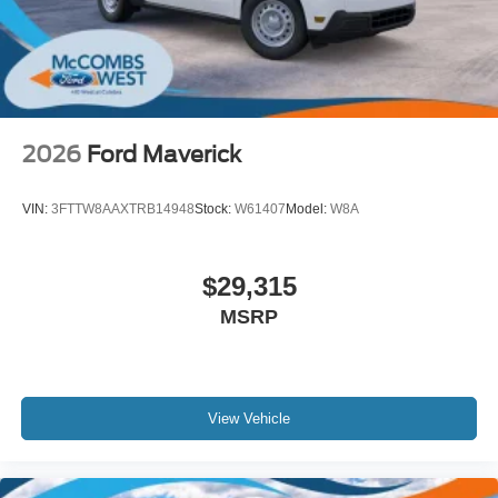
Wheels w/Hub Covers
Wheels: 18" Sparkle Silver Painted Cast Aluminum
2026
Ford Maverick
VIN:
3FTTW8AAXTRB14948
Stock:
W61407
Model:
W8A
$29,315
MSRP
View Vehicle