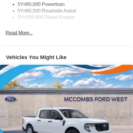
Prices include all Rebates and do not include Dealer
5Yr/60,000 Powertrain
Chrome Grille
Installed items.
5Yr/60,000 Roadside Assist
Chrome Rear Step Bumper
Prices include all Rebates and do not include Dealer
5Yr/100,000 Diesel Engine
Fixed Rear Window
Installed items.
Front Fog Lamps
Read More...
Full-Size Spare Tire Stored Underbody w/Crankdown
Headlights-Automatic Highbeams
Manual Extendable Trailer Style Mirrors
Vehicles You Might Like
Perimeter/Approach Lights
Privacy Glass
Regular Box Style
Steel Spare Wheel
Tailgate Rear Cargo Access
Tailgate/Rear Door Lock Included w/Power Door Locks
Tires: LT275/65Rx18E BSW A/S -inc: Spare may not
be the same as road tire
Variable Intermittent Wipers