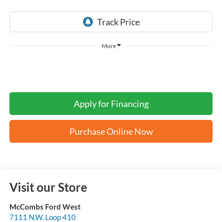
More
Apply for Financing
Purchase Online Now
Visit our Store
McCombs Ford West
7111 N.W. Loop 410