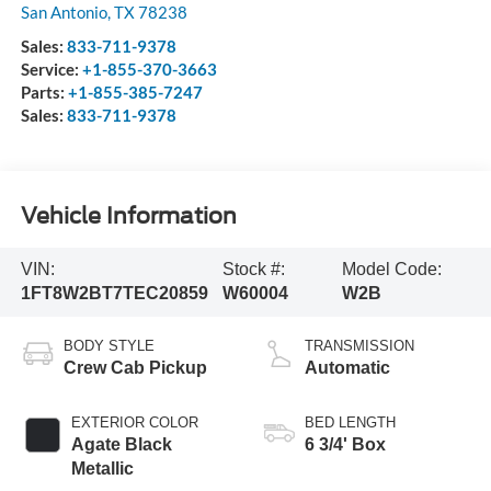
San Antonio
,
TX
78238
Sales:
833-711-9378
Service:
+1-855-370-3663
Parts:
+1-855-385-7247
Sales:
833-711-9378
Vehicle Information
VIN:
Stock #:
Model Code:
1FT8W2BT7TEC20859
W60004
W2B
BODY STYLE
TRANSMISSION
Crew Cab Pickup
Automatic
EXTERIOR COLOR
BED LENGTH
Agate Black
6 3/4' Box
Metallic