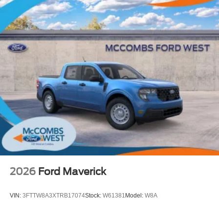
2026
Ford Maverick
VIN:
3FTTW8A3XTRB17074
Stock:
W61381
Model:
W8A