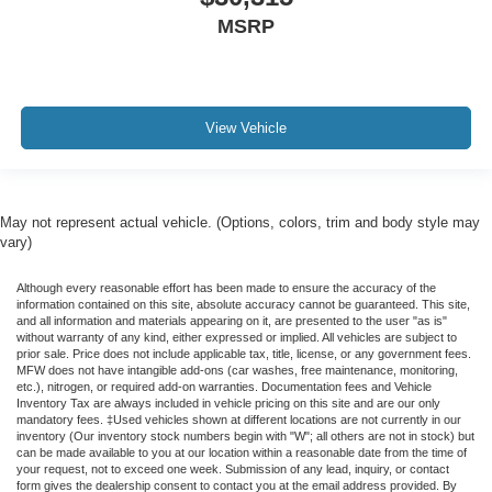
MSRP
View Vehicle
May not represent actual vehicle. (Options, colors, trim and body style may
vary)
Although every reasonable effort has been made to ensure the accuracy of the
information contained on this site, absolute accuracy cannot be guaranteed. This site,
and all information and materials appearing on it, are presented to the user "as is"
without warranty of any kind, either expressed or implied. All vehicles are subject to
prior sale. Price does not include applicable tax, title, license, or any government fees.
MFW does not have intangible add-ons (car washes, free maintenance, monitoring,
etc.), nitrogen, or required add-on warranties. Documentation fees and Vehicle
Inventory Tax are always included in vehicle pricing on this site and are our only
mandatory fees. ‡Used vehicles shown at different locations are not currently in our
inventory (Our inventory stock numbers begin with "W"; all others are not in stock) but
can be made available to you at our location within a reasonable date from the time of
your request, not to exceed one week. Submission of any lead, inquiry, or contact
form gives the dealership consent to contact you at the email address provided. By