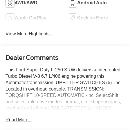
4WD/AWD
Android Auto
Apple CarPlay
Keyless Entry
View More Highlights...
Dealer Comments
This Ford Super Duty F-250 SRW delivers a Intercooled
Turbo Diesel V-8 6.7 L/406 engine powering this
Automatic transmission. UPFITTER SWITCHES (6) -inc:
Located in overhead console, TRANSMISSION:
TORQSHIFT 10-SPEED AUTOMATIC -inc: SelectShift
and selectable drive modes: normal, eco, slippery roads,
tow/haul and off-road, TAILGATE STEP & HANDLE.
This Ford Super Duty F-250 SRW Comes Equipped
Read More...
with These Options