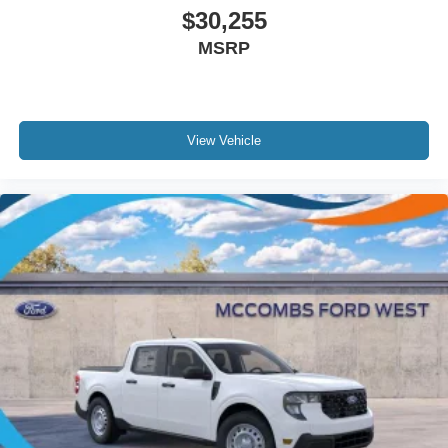
$30,255
MSRP
View Vehicle