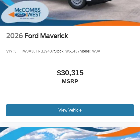
2026
Ford Maverick
VIN:
3FTTW8A38TRB19437
Stock:
W61437
Model:
W8A
$30,315
MSRP
View Vehicle