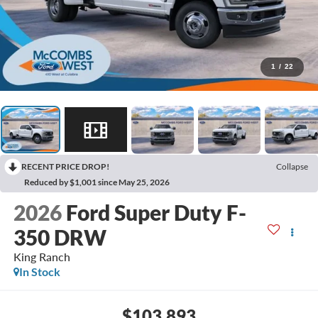
1
/
22
RECENT PRICE DROP!
Collapse
Reduced by $1,001 since May 25, 2026
2026
Ford Super Duty F-
350 DRW
King Ranch
In Stock
$103,893