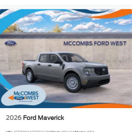
2026
Ford Maverick