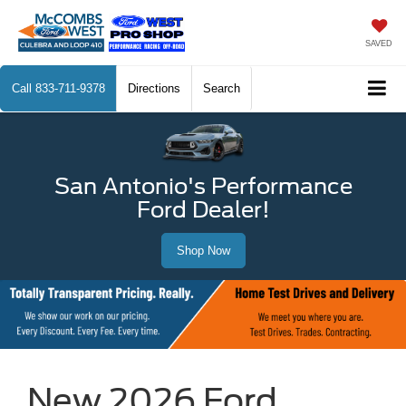
SAVED
Call
833-711-9378
Directions
Search
San Antonio's Performance
Ford Dealer!
Shop Now
New 2026 Ford