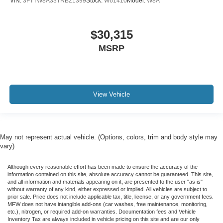
VIN:
3FTTW8A33TRB21399
Stock:
W61410
Model:
W8A
$30,315
MSRP
View Vehicle
May not represent actual vehicle. (Options, colors, trim and body style may
vary)
Although every reasonable effort has been made to ensure the accuracy of the
information contained on this site, absolute accuracy cannot be guaranteed. This site,
and all information and materials appearing on it, are presented to the user "as is"
without warranty of any kind, either expressed or implied. All vehicles are subject to
prior sale. Price does not include applicable tax, title, license, or any government fees.
MFW does not have intangible add-ons (car washes, free maintenance, monitoring,
etc.), nitrogen, or required add-on warranties. Documentation fees and Vehicle
Inventory Tax are always included in vehicle pricing on this site and are our only