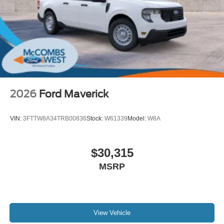
2026
Ford Maverick
VIN:
3FTTW8A34TRB00836
Stock:
W61339
Model:
W8A
$30,315
MSRP
View Vehicle