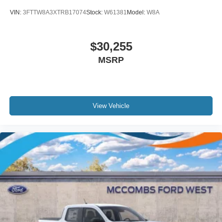
VIN:
3FTTW8A3XTRB17074
Stock:
W61381
Model:
W8A
$30,255
MSRP
View Vehicle