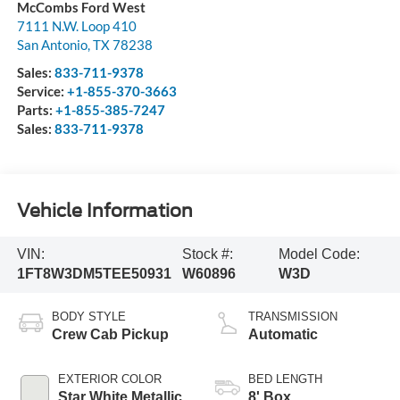
McCombs Ford West
7111 N.W. Loop 410
San Antonio
,
TX
78238
Sales:
833-711-9378
Service:
+1-855-370-3663
Parts:
+1-855-385-7247
Sales:
833-711-9378
Vehicle Information
VIN:
Stock #:
Model Code:
1FT8W3DM5TEE50931
W60896
W3D
BODY STYLE
TRANSMISSION
Crew Cab Pickup
Automatic
EXTERIOR COLOR
BED LENGTH
Star White Metallic
8' Box