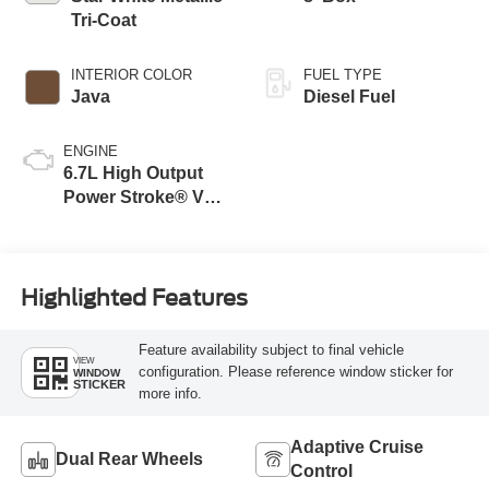
Tri-Coat
INTERIOR COLOR
FUEL TYPE
Java
Diesel Fuel
ENGINE
6.7L High Output
Power Stroke® V8
Turbo Diesel B20
Engine
Highlighted Features
Feature availability subject to final vehicle
VIEW
configuration. Please reference window sticker for
WINDOW
STICKER
more info.
Adaptive Cruise
Dual Rear Wheels
Control