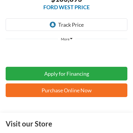
FORD WEST PRICE
More
Apply for Financing
Purchase Online Now
Visit our Store