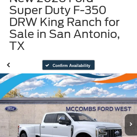
Super Duty F-350
DRW King Ranch for
Sale in San Antonio,
TX
Confirm Availability