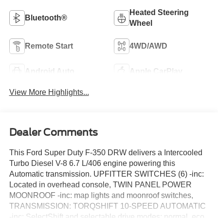
Heated Steering
Bluetooth®
Wheel
Remote Start
4WD/AWD
Android Auto
Apple CarPlay
View More Highlights...
Dealer Comments
This Ford Super Duty F-350 DRW delivers a Intercooled
Turbo Diesel V-8 6.7 L/406 engine powering this
Automatic transmission. UPFITTER SWITCHES (6) -inc:
Located in overhead console, TWIN PANEL POWER
MOONROOF -inc: map lights and moonroof switches,
TRANSMISSION: TORQSHIFT 10-SPEED AUTOMATIC
-inc: SelectShift and selectable drive modes: normal, eco,