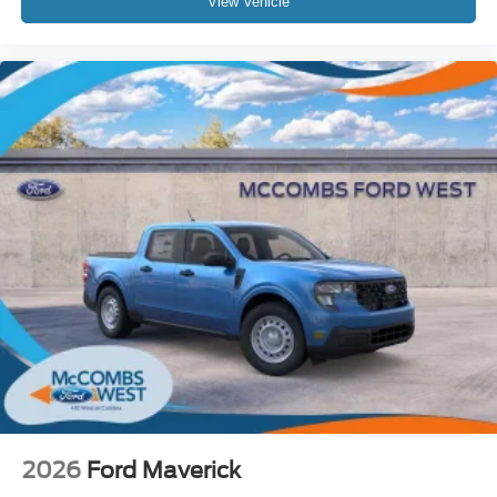
View Vehicle
Stop By Today
Come in for a quick visit at McCombs Ford West, 7111 Nw
Loop 410, San Antonio, TX 78238 to claim your Ford
Super Duty F-350 DRW!
Prices include all Rebates and do not include Dealer
Installed items.
2026
Ford Maverick