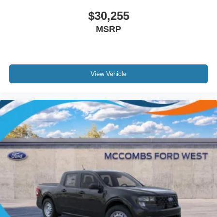
$30,255
MSRP
View Vehicle