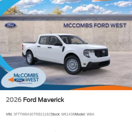
2026
Ford Maverick
VIN:
3FTTW8A30TRB21182
Stock:
W61438
Model:
W8A