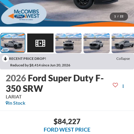
1
/
22
RECENT PRICE DROP!
Collapse
Reduced by $8,414 since Jun 20, 2026
2026
Ford Super Duty F-
350 SRW
LARIAT
In Stock
$84,227
FORD WEST PRICE