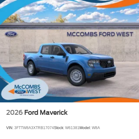
2026
Ford Maverick
VIN:
3FTTW8A3XTRB17074
Stock:
W61381
Model:
W8A