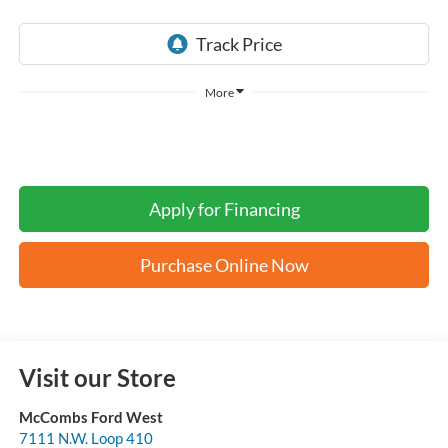
More
Apply for Financing
Purchase Online Now
Visit our Store
McCombs Ford West
7111 N.W. Loop 410