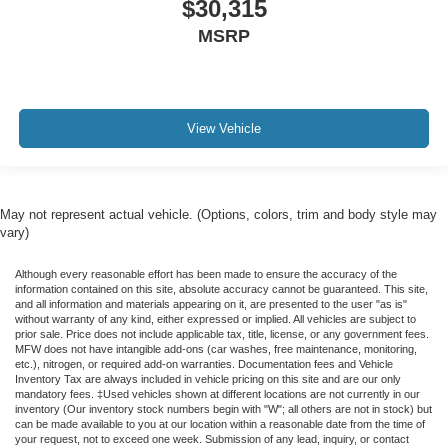
$30,315
MSRP
View Vehicle
May not represent actual vehicle. (Options, colors, trim and body style may
vary)
Although every reasonable effort has been made to ensure the accuracy of the
information contained on this site, absolute accuracy cannot be guaranteed. This site,
and all information and materials appearing on it, are presented to the user "as is"
without warranty of any kind, either expressed or implied. All vehicles are subject to
prior sale. Price does not include applicable tax, title, license, or any government fees.
MFW does not have intangible add-ons (car washes, free maintenance, monitoring,
etc.), nitrogen, or required add-on warranties. Documentation fees and Vehicle
Inventory Tax are always included in vehicle pricing on this site and are our only
mandatory fees. ‡Used vehicles shown at different locations are not currently in our
inventory (Our inventory stock numbers begin with "W"; all others are not in stock) but
can be made available to you at our location within a reasonable date from the time of
your request, not to exceed one week. Submission of any lead, inquiry, or contact