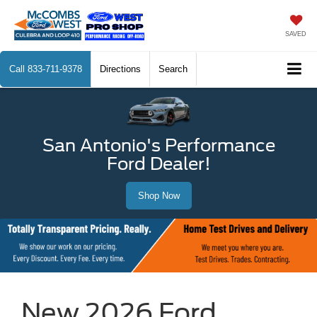
SAVED
Call
833-711-9378
Directions
Search
San Antonio's Performance
Ford Dealer!
Shop Now
New 2026 Ford