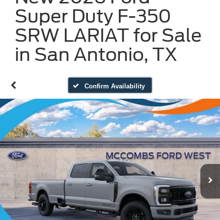
Super Duty F-350
SRW LARIAT for Sale
in San Antonio, TX
Confirm Availability