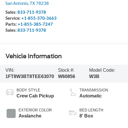
San Antonio
,
TX
78238
Sales:
833-711-9378
Service:
+1-855-370-3663
Parts:
+1-855-385-7247
Sales:
833-711-9378
Vehicle Information
VIN:
Stock #:
Model Code:
1FT8W3BT8TEE63070
W60856
W3B
BODY STYLE
TRANSMISSION
Crew Cab Pickup
Automatic
EXTERIOR COLOR
BED LENGTH
Avalanche
8' Box