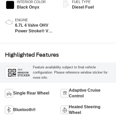
INTERIOR COLOR
FUEL TYPE
Black Onyx
Diesel Fuel
ENGINE
6.7L 4 Valve OHV
Power Stroke® V8
Turbo Diesel B20
Engine
Highlighted Features
Feature availability subject to final vehicle
VIEW
configuration. Please reference window sticker for
WINDOW
STICKER
more info.
Adaptive Cruise
Single Rear Wheel
Control
Heated Steering
Bluetooth®
Wheel