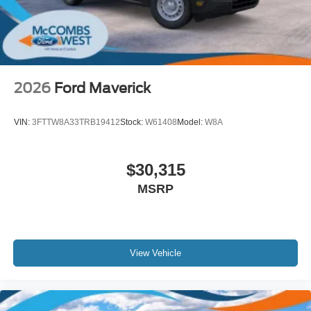
2026
Ford Maverick
VIN:
3FTTW8A33TRB19412
Stock:
W61408
Model:
W8A
$30,315
MSRP
View Vehicle