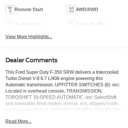
Remote Start
4WD/AWD
Android Auto
Apple CarPlay
View More Highlights...
Dealer Comments
This Ford Super Duty F-350 SRW delivers a Intercooled
Turbo Diesel V-8 6.7 L/406 engine powering this
Automatic transmission. UPFITTER SWITCHES (6) -inc:
Located in overhead console, TRANSMISSION:
TORQSHIFT 10-SPEED AUTOMATIC -inc: SelectShift
and selectable drive modes: normal, eco, slippery roads,
tow/haul and off-road, SECURICODE KEYLESS ENTRY
KEYPAD (DRIVER'S SIDE) -inc: Integrated into the B-
Read More...
pillar.