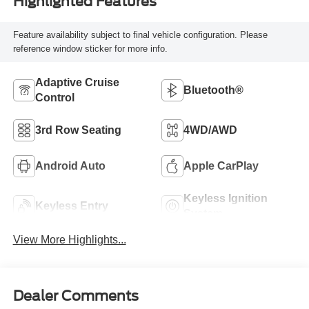
Highlighted Features
Feature availability subject to final vehicle configuration. Please
reference window sticker for more info.
Adaptive Cruise
Bluetooth®
Control
3rd Row Seating
4WD/AWD
Android Auto
Apple CarPlay
Keyless Ignition
Keyless Entry
System
View More Highlights...
Dealer Comments