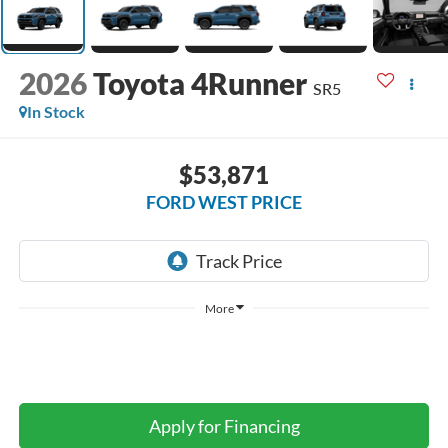
2026
Toyota 4Runner
SR5
In Stock
$53,871
FORD WEST PRICE
More
Apply for Financing