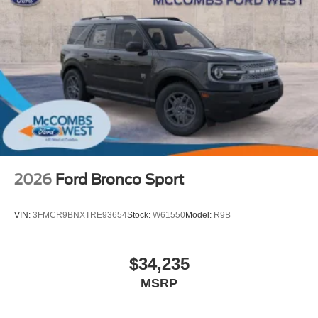
2026
Ford Bronco Sport
VIN:
3FMCR9BNXTRE93654
Stock:
W61550
Model:
R9B
$34,235
MSRP