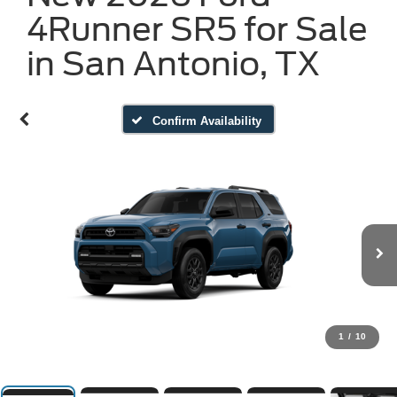
4Runner SR5 for Sale
in San Antonio, TX
Confirm Availability
1
/
10