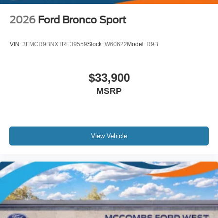
2026
Ford Bronco Sport
VIN:
3FMCR9BNXTRE39559
Stock:
W60622
Model:
R9B
$33,900
MSRP
View Vehicle