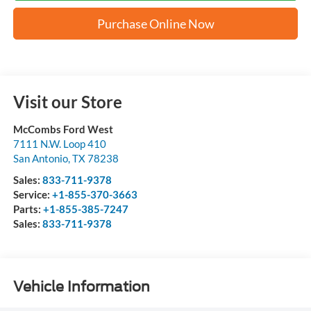
Purchase Online Now
Visit our Store
McCombs Ford West
7111 N.W. Loop 410
San Antonio
,
TX
78238
Sales:
833-711-9378
Service:
+1-855-370-3663
Parts:
+1-855-385-7247
Sales:
833-711-9378
Vehicle Information