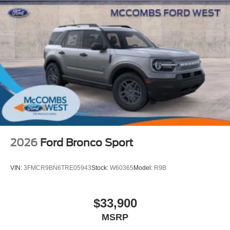
Rear spoiler with integrated LED center high-mount
stop light and concealed rear wiper with mist cycle
Variable intermittent windshield wipers with mist cycle
Heated power outside mirrors
2026
Ford Bronco Sport
VIN:
3FMCR9BN6TRE05943
Stock:
W60365
Model:
R9B
$33,900
MSRP