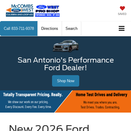
SAVED
Call
833-711-9378
Directions
Search
San Antonio's Performance
Ford Dealer!
Shop Now
New 2026 Ford