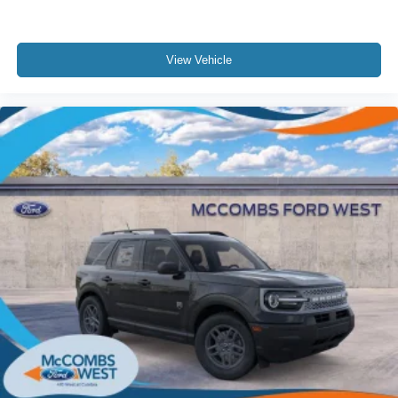
View Vehicle