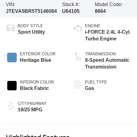
VIN:
Stock #:
Model Code:
JTEVA5BR5T5146084
U64105
8664
BODY STYLE
ENGINE
Sport Utility
i-FORCE 2.4L 4-Cyl.
Turbo Engine
EXTERIOR COLOR
TRANSMISSION
Heritage Blue
8-Speed Automatic
Transmission
INTERIOR COLOR
FUEL TYPE
Black Fabric
Gas
CITY/HIGHWAY
19/25 MPG