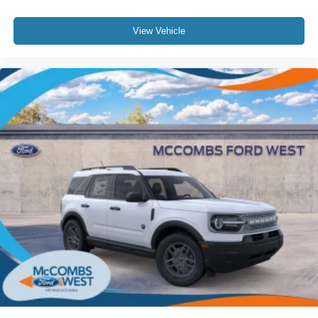
View Vehicle