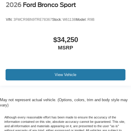
2026
Ford Bronco Sport
VIN:
3FMCR9BN9TRE78367
Stock:
W61138
Model:
R9B
$34,250
MSRP
View Vehicle
May not represent actual vehicle. (Options, colors, trim and body style may
vary)
Although every reasonable effort has been made to ensure the accuracy of the
information contained on this site, absolute accuracy cannot be guaranteed. This site,
and all information and materials appearing on it, are presented to the user "as is"
without warranty of any kind, either expressed or implied. All vehicles are subject to