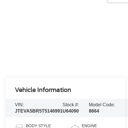
Vehicle Information
VIN:
Stock #:
Model Code:
JTEVA5BR5T5146991
U64090
8664
BODY STYLE
ENGINE