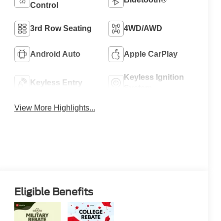
Control
3rd Row Seating
4WD/AWD
Android Auto
Apple CarPlay
Keyless Ignition
Keyless Entry
System
View More Highlights...
Eligible Benefits