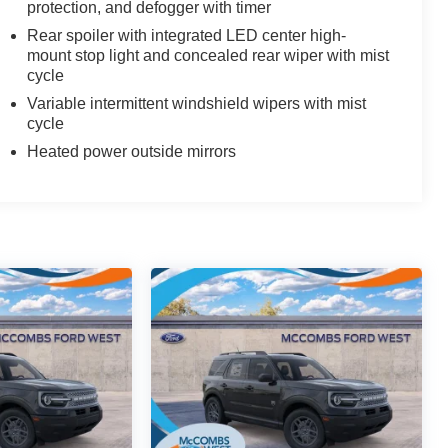
protection, and defogger with timer
Rear spoiler with integrated LED center high-
mount stop light and concealed rear wiper with mist
cycle
Variable intermittent windshield wipers with mist
cycle
Heated power outside mirrors