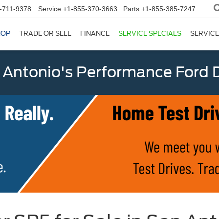
-711-9378
Service
+1-855-370-3663
Parts
+1-855-385-7247
HOP
TRADE OR SELL
FINANCE
SERVICE SPECIALS
SERVICE
 Antonio's Performance Ford D