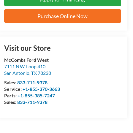
Purchase Online Now
Visit our Store
McCombs Ford West
7111 N.W. Loop 410
San Antonio
,
TX
78238
Sales:
833-711-9378
Service:
+1-855-370-3663
Parts:
+1-855-385-7247
Sales:
833-711-9378