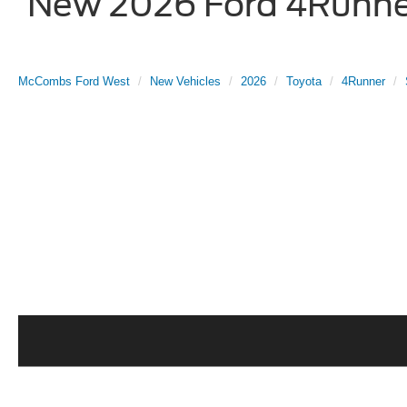
New 2026 Ford 4Runner
McCombs Ford West
New Vehicles
2026
Toyota
4Runner