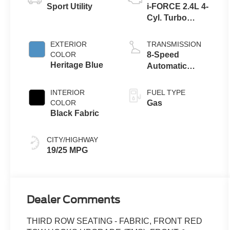
Sport Utility
i-FORCE 2.4L 4-
Cyl. Turbo
Engine
EXTERIOR
TRANSMISSION
COLOR
8-Speed
Heritage Blue
Automatic
Transmission
INTERIOR
FUEL TYPE
COLOR
Gas
Black Fabric
CITY/HIGHWAY
19/25 MPG
Dealer Comments
THIRD ROW SEATING - FABRIC, FRONT RED