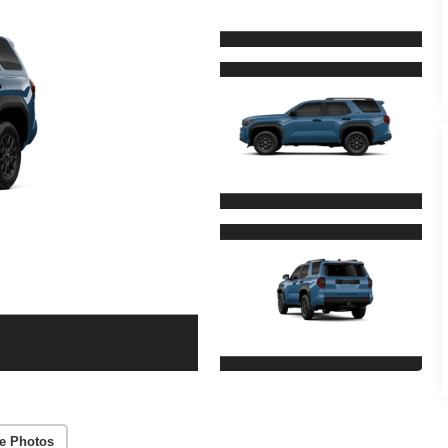
e Photos