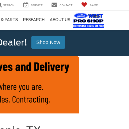
SEARCH
SERVICE
CONTACT
SAVED
 & PARTS
RESEARCH
ABOUT US
ealer!
Shop Now