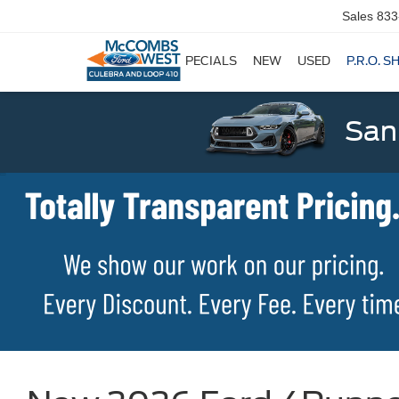
Sales
833
SPECIALS
NEW
USED
P.R.O. S
San