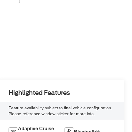
Highlighted Features
Feature availability subject to final vehicle configuration.
Please reference window sticker for more info.
Adaptive Cruise
Bluetooth®