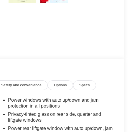
Safety and convenience
Options
Specs
Power windows with auto up/down and jam
protection in all positions
Privacy-tinted glass on rear side, quarter and
liftgate windows
Power rear liftgate window with auto up/down, jam