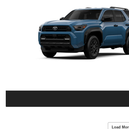
Load Mor