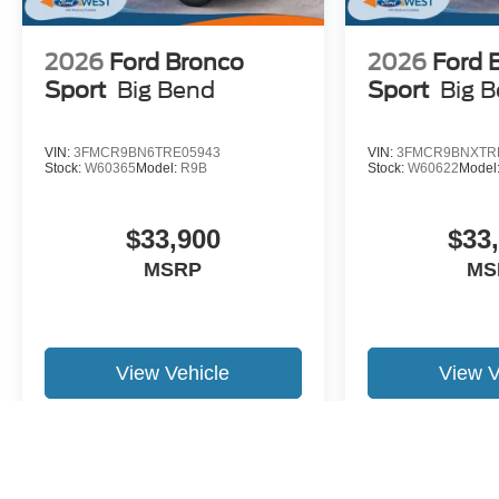
2026
Ford Bronco
2026
Ford 
Sport
Big Bend
Sport
Big 
VIN:
3FMCR9BN6TRE05943
VIN:
3FMCR9BNXTR
Stock:
W60365
Model:
R9B
Stock:
W60622
Model
$33,900
$33
MSRP
MS
View Vehicle
View V
May not represent actual vehicle. (Options, colors, trim and body st