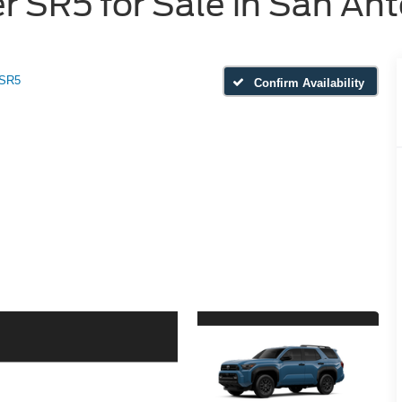
 SR5 for Sale in San Ant
SR5
Confirm Availability