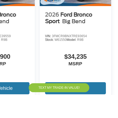
Bronco
2026
Ford Bronco
Bend
Sport
Big Bend
E39559
VIN:
3FMCR9BNXTRE93654
:
R9B
Stock:
W61550
Model:
R9B
,900
$34,235
RP
MSRP
ehicle
View Vehicle
yle may vary)