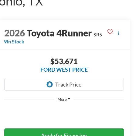
onio, TX
2026
Toyota 4Runner
SR5
In Stock
$53,671
FORD WEST PRICE
More
Apply for Financing