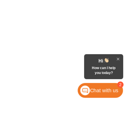
Hi
How can I help
you today?
2
Chat with us