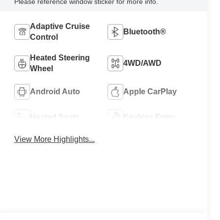
Please reference window sticker for more info.
Adaptive Cruise
Bluetooth®
Control
Heated Steering
4WD/AWD
Wheel
Android Auto
Apple CarPlay
Heated Seats
Keyless Entry
View More Highlights...