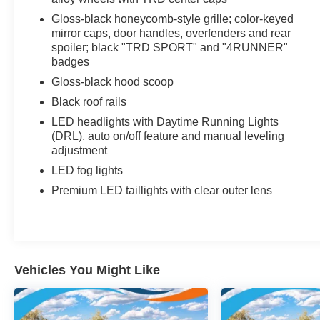
Wiring Harness, Tracker System, Toyota Safety
Gloss-black honeycomb-style grille; color-keyed
Sense P (TSS-P), Tires: 265/55R20, Tailgate/Rear
mirror caps, door handles, overfenders and rear
Door Lock Included w/Power Door Locks, Steel
spoiler; black "TRD SPORT" and "4RUNNER"
Spare Wheel, Splash Guards, Solid Axle Rear
badges
Suspension w/Coil Springs, SofTex Seat Trim,
Gloss-black hood scoop
Smart Device Integration, Single Stainless Steel
Black roof rails
Exhaust, Side Impact Beams, Seats w/Cloth Back
LED headlights with Daytime Running Lights
Material, Rocker Panel Extensions and Body-
(DRL), auto on/off feature and manual leveling
Colored Fender Flares, Remote Keyless Entry
adjustment
w/Integrated Key Transmitter, 4 Door
Curb/Courtesy, Illuminated Entry, Illuminated
LED fog lights
Ignition Switch and Panic Button, Rear
Premium LED taillights with clear outer lens
Cupholder.* Visit Us Today *Test drive this must-
see, must-drive, must-own beauty today at
Universal Toyota, 12102 IH35 North, San Antonio,
TX 78233.
Vehicles You Might Like