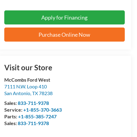
Apply for Financing
Purchase Online Now
Visit our Store
McCombs Ford West
7111 N.W. Loop 410
San Antonio
,
TX
78238
Sales:
833-711-9378
Service:
+1-855-370-3663
Parts:
+1-855-385-7247
Sales:
833-711-9378