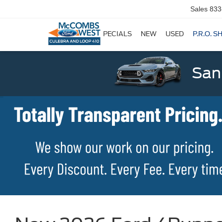
Sales
833
SPECIALS
NEW
USED
P.R.O. S
San