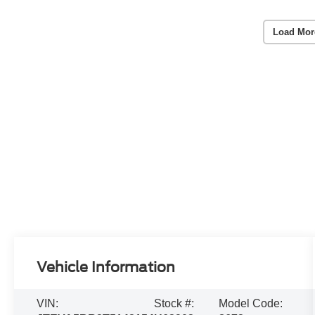
Load Mor
Vehicle Information
VIN:
Stock #:
Model Code: