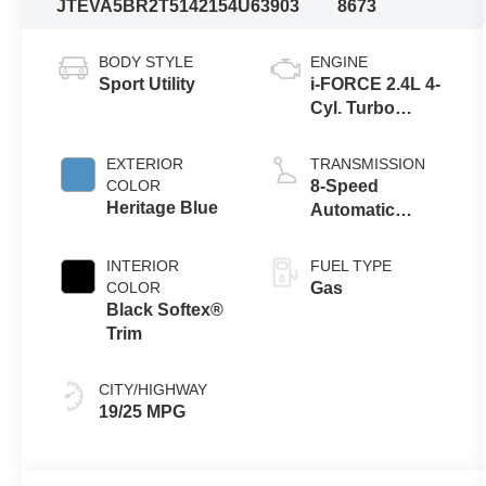
JTEVA5BR2T5142154
U63903
8673
BODY STYLE
ENGINE
Sport Utility
i-FORCE 2.4L 4-
Cyl. Turbo
Engine
EXTERIOR
TRANSMISSION
COLOR
8-Speed
Heritage Blue
Automatic
Transmission
INTERIOR
FUEL TYPE
COLOR
Gas
Black Softex®
Trim
CITY/HIGHWAY
19/25 MPG