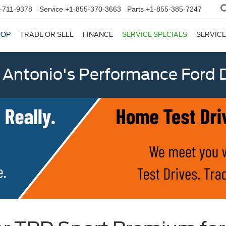
-711-9378
Service
+1-855-370-3663
Parts
+1-855-385-7247
HOP
TRADE OR SELL
FINANCE
SERVICE SPECIALS
SERVICE
 Antonio's Performance Ford D