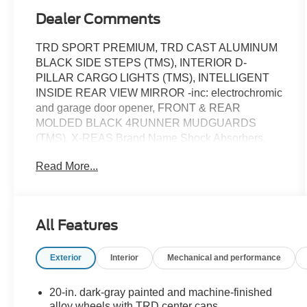
Dealer Comments
TRD SPORT PREMIUM, TRD CAST ALUMINUM
BLACK SIDE STEPS (TMS), INTERIOR D-
PILLAR CARGO LIGHTS (TMS), INTELLIGENT
INSIDE REAR VIEW MIRROR -inc: electrochromic
and garage door opener, FRONT & REAR
MOLDED BLACK 4RUNNER MUDGUARDS
(TMS), X-REAS Brand Name Shock Absorbers,
Wireless Phone Connectivity, Window Grid
Read More...
Diversity Antenna, Wheels: 20 Dark-Gray Painted
Alloy -inc: machine-finished and TRD center caps,
Variable Intermittent Wipers w/Heated Wiper Park.
This Toyota 4Runner has a strong Intercooled
All Features
Turbo Regular Unleaded I-4 2.4 L/146 engine
powering this Automatic transmission.*This Toyota
Exterior
Interior
Mechanical and performance
4Runner TRD Sport Premium Has Everything You
Want *Valet Function, Trip Computer,
Transmission: 8-Speed Automatic, Transmission
20-in. dark-gray painted and machine-finished
w/Sequential Shift Control and Oil Cooler, Trailer
alloy wheels with TRD center caps