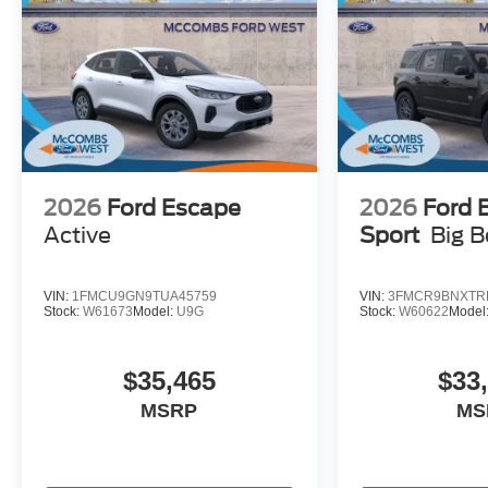
2026
Ford Escape
2026
Ford 
Active
Sport
Big 
VIN:
1FMCU9GN9TUA45759
VIN:
3FMCR9BNXTR
Stock:
W61673
Model:
U9G
Stock:
W60622
Model
$35,465
$33
MSRP
MS