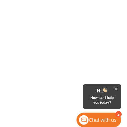
Hi
How can I help
you today?
2
Chat with us