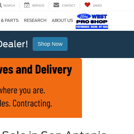
SEARCH
SERVICE
CONTACT
SAVED
 & PARTS
RESEARCH
ABOUT US
ealer!
Shop Now