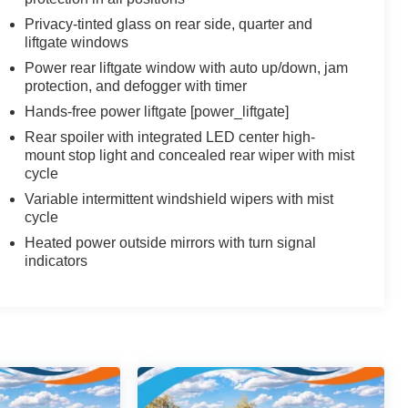
Privacy-tinted glass on rear side, quarter and
liftgate windows
Power rear liftgate window with auto up/down, jam
protection, and defogger with timer
Hands-free power liftgate [power_liftgate]
Rear spoiler with integrated LED center high-
mount stop light and concealed rear wiper with mist
cycle
Variable intermittent windshield wipers with mist
cycle
Heated power outside mirrors with turn signal
indicators