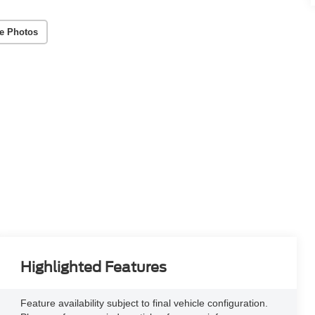
e Photos
Highlighted Features
Feature availability subject to final vehicle configuration.