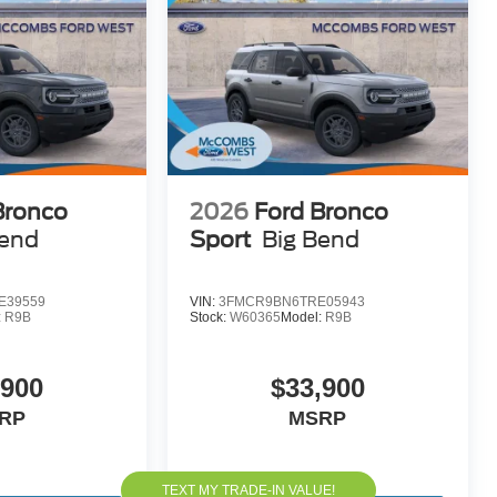
Bronco
2026
Ford Bronco
Bend
Sport
Big Bend
E39559
VIN:
3FMCR9BN6TRE05943
:
R9B
Stock:
W60365
Model:
R9B
,900
$33,900
RP
MSRP