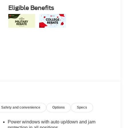
Eligible Benefits
Safety and convenience
Options
Specs
Power windows with auto up/down and jam
protection in all positions