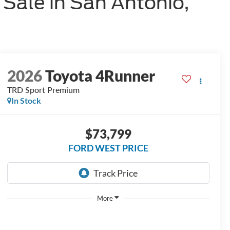
Sale in San Antonio,
2026
Toyota 4Runner
TRD Sport Premium
In Stock
$73,799
FORD WEST PRICE
More