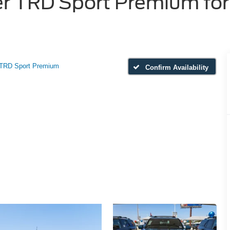
 TRD Sport Premium for 
TRD Sport Premium
Confirm Availability