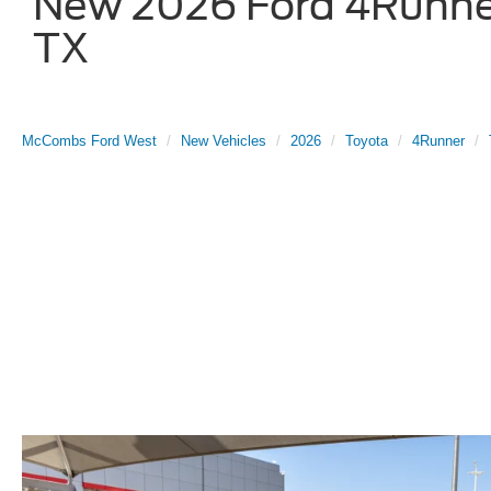
New 2026 Ford 4Runner
TX
McCombs Ford West
New Vehicles
2026
Toyota
4Runner