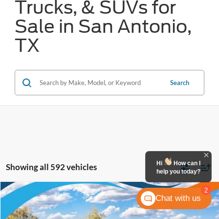
Trucks, & SUVs for
Sale in San Antonio,
TX
Search
Hi
How can I
Showing all 592 vehicles
help you today?
2
Compare Vehicle
Chat with us
$26,792
2026
Ford Maverick
XL
FORD WEST PRICE
VIN:
3FTTW8AAXTRB14948
Stock:
W61407