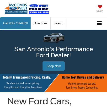
SAVED
Call
833-711-9378
Directions
Search
San Antonio's Performance
Ford Dealer!
Shop Now
New Ford Cars,