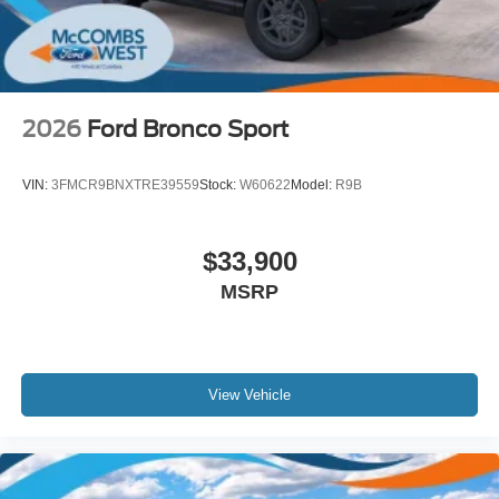
2026
Ford Bronco Sport
VIN:
3FMCR9BNXTRE39559
Stock:
W60622
Model:
R9B
$33,900
MSRP
View Vehicle