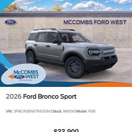
2026
Ford Bronco Sport
VIN:
3FMCR9BN6TRE05943
Stock:
W60365
Model:
R9B
$33,900