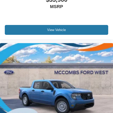
MSRP
View Vehicle