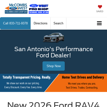
SAVED
Call
833-711-9378
Directions
Search
San Antonio's Performance
Ford Dealer!
Shop Now
New 2026 Ford RAV4