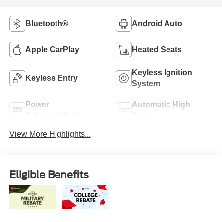
Bluetooth®
Android Auto
Apple CarPlay
Heated Seats
Keyless Ignition
Keyless Entry
System
Power
Automatic High
Tailgate/Liftgate
Beams
View More Highlights...
Eligible Benefits