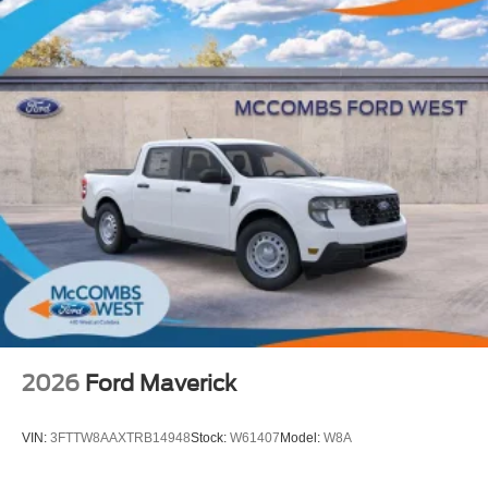
Running Lights (DRL), front side marker light, parking
light and front turn signal light with chrome accent,
Automatic High Beams (AHB) [auto_highbeam] auto
on/off
Aero-stabilizing fins and underbody with active front
spats
LED Daytime Running Lights (DRL)
Integrated Rigid Industries® [rigid_industries] LED fog
lights
Height-adjustable power liftgate [power_liftgate] with
jam protection
All-terrain tires [all_terrain_range]
Black outside door handles with touch-sensor
lock/unlock feature on front doors
Black exterior accents, including outside door handles
2026
Ford Maverick
and rear hatch garnish
Tow hitch [tow]
VIN:
3FTTW8AAXTRB14948
Stock:
W61407
Model:
W8A
Dual exhaust
Black roof-mounted shark-fin antenna