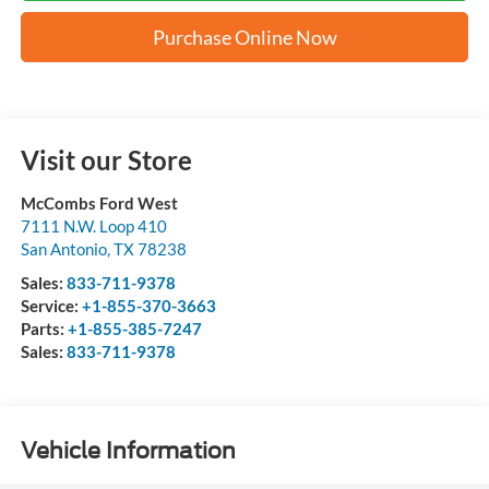
Purchase Online Now
Visit our Store
McCombs Ford West
7111 N.W. Loop 410
San Antonio
,
TX
78238
Sales:
833-711-9378
Service:
+1-855-370-3663
Parts:
+1-855-385-7247
Sales:
833-711-9378
Vehicle Information