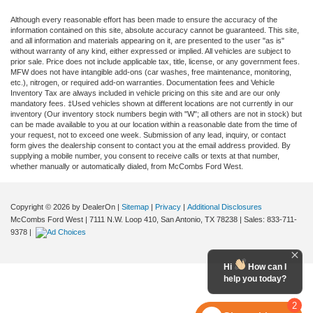
Although every reasonable effort has been made to ensure the accuracy of the
information contained on this site, absolute accuracy cannot be guaranteed. This site,
and all information and materials appearing on it, are presented to the user "as is"
without warranty of any kind, either expressed or implied. All vehicles are subject to
prior sale. Price does not include applicable tax, title, license, or any government fees.
MFW does not have intangible add-ons (car washes, free maintenance, monitoring,
etc.), nitrogen, or required add-on warranties. Documentation fees and Vehicle
Inventory Tax are always included in vehicle pricing on this site and are our only
mandatory fees. ‡Used vehicles shown at different locations are not currently in our
inventory (Our inventory stock numbers begin with "W"; all others are not in stock) but
can be made available to you at our location within a reasonable date from the time of
your request, not to exceed one week. Submission of any lead, inquiry, or contact
form gives the dealership consent to contact you at the email address provided. By
supplying a mobile number, you consent to receive calls or texts at that number,
whether manually or automatically dialed, from McCombs Ford West.
Copyright © 2026
by DealerOn
|
Sitemap
|
Privacy
|
Additional Disclosures
McCombs Ford West
|
7111 N.W. Loop 410,
San Antonio,
TX
78238
| Sales:
833-711-
9378
|
Hi
How can I
help you today?
2