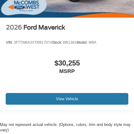
2026
Ford Maverick
VIN:
3FTTW8A3XTRB17074
Stock:
W61381
Model:
W8A
$30,255
MSRP
View Vehicle
May not represent actual vehicle. (Options, colors, trim and body style may
vary)