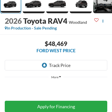
2026
Toyota RAV4
Woodland
In Production - Sale Pending
$48,469
FORD WEST PRICE
More
Apply for Financing