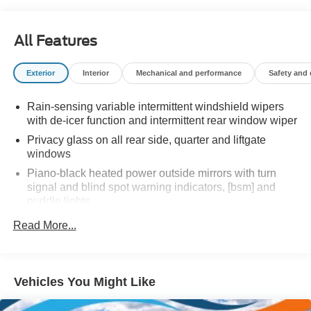
All Features
Exterior
Interior
Mechanical and performance
Safety and
Rain-sensing variable intermittent windshield wipers
with de-icer function and intermittent rear window wiper
Privacy glass on all rear side, quarter and liftgate
windows
Piano-black heated power outside mirrors with turn
signal and blind spot warning indicators, [bsm] and
puddle lights
Color-keyed upper front bumper, satin black
Read More...
overfenders, silver-painted lower front bumper and rear
bumper
Unique Woodland-branded raised black roof rails with
Vehicles You Might Like
cross bars
LED projector low- and high-beam headlights, Daytime