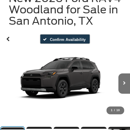
Woodland for Sale in
San Antonio, TX
Confirm Availability
1
/
10