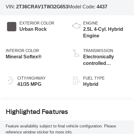
VIN:
2T36CRAV1TW32G653
Model Code:
4437
EXTERIOR COLOR
ENGINE
Urban Rock
2.5L 4-Cyl. Hybrid
Engine
INTERIOR COLOR
TRANSMISSION
Mineral Softex®
Electronically
controlled
Continuously
Variable
CITY/HIGHWAY
FUEL TYPE
Transmission
41/35 MPG
Hybrid
(ECVT)
Highlighted Features
Feature availability subject to final vehicle configuration. Please
reference window sticker for more info.