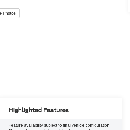
e Photos
Highlighted Features
Feature availability subject to final vehicle configuration.