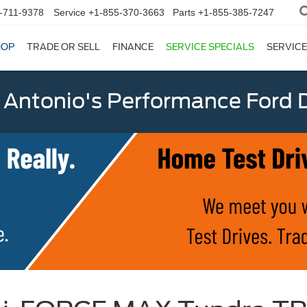
-711-9378
Service
+1-855-370-3663
Parts
+1-855-385-7247
HOP
TRADE OR SELL
FINANCE
SERVICE SPECIALS
SERVICE
 Antonio's Performance Ford D