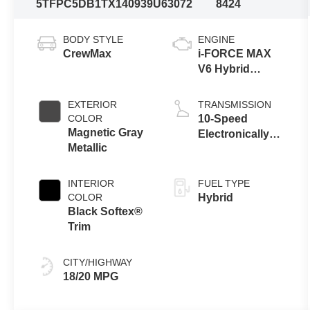
5TFPC5DB1TX140939
U63072
8424
BODY STYLE
ENGINE
CrewMax
i-FORCE MAX
V6 Hybrid
Engine
EXTERIOR
TRANSMISSION
COLOR
10-Speed
Magnetic Gray
Electronically
Metallic
Controlled
automatic
Transmission
INTERIOR
FUEL TYPE
with intelligence
COLOR
Hybrid
(ECT-i) and
Black Softex®
sequential shift
Trim
mode
CITY/HIGHWAY
18/20 MPG