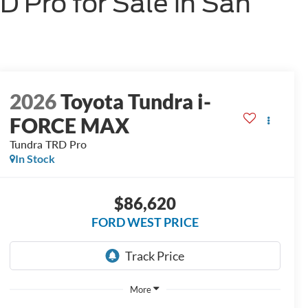
Pro for Sale in San
2026
Toyota Tundra i-
FORCE MAX
Tundra TRD Pro
In Stock
$86,620
FORD WEST PRICE
More