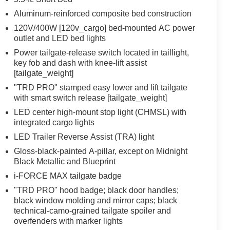
Aluminum-reinforced composite bed construction
120V/400W [120v_cargo] bed-mounted AC power
outlet and LED bed lights
Power tailgate-release switch located in taillight,
key fob and dash with knee-lift assist
[tailgate_weight]
"TRD PRO" stamped easy lower and lift tailgate
with smart switch release [tailgate_weight]
LED center high-mount stop light (CHMSL) with
integrated cargo lights
LED Trailer Reverse Assist (TRA) light
Gloss-black-painted A-pillar, except on Midnight
Black Metallic and Blueprint
i-FORCE MAX tailgate badge
"TRD PRO" hood badge; black door handles;
black window molding and mirror caps; black
technical-camo-grained tailgate spoiler and
overfenders with marker lights