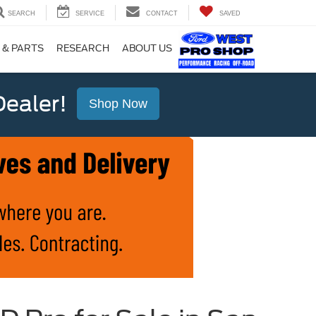
SEARCH
SERVICE
CONTACT
SAVED
 & PARTS
RESEARCH
ABOUT US
ealer!
Shop Now