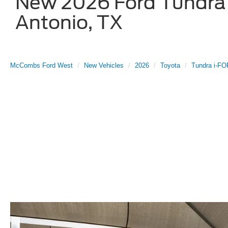
New 2026 Ford Tundra 
Antonio, TX
McCombs Ford West
New Vehicles
2026
Toyota
Tundra i-F