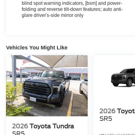
blind spot warning indicators, [bsm] and power-
folding and reverse tilt-down features; auto anti-
glare driver's-side mirror only
Vehicles You Might Like
2026
Toyot
SR5
2026
Toyota Tundra
SR5