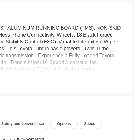
AST ALUMINUM RUNNING BOARD (TMS), NON-SKID
s Phone Connectivity, Wheels: 18 Black Forged
c Stability Control (ESC), Variable Intermittent Wipers
ns. This Toyota Tundra has a powerful Twin Turbo
tic transmission.* Experience a Fully-Loaded Toyota
ial, Transmission: 10-Speed Automatic -inc:
hill shift logic and TOW/HAUL driving modes,
Trailer Wiring Harness, Tracker System, Tires:
(TPMS) Low Tire Pressure Warning, Steel Spare Wheel,
le Rear Suspension w/Coil Springs, SofTex Seat Trim -
inserts, Smart Device Remote Engine Start, Smart
ack Tailpipe Finisher, Side Impact Beams, Seats
te Releases -Inc: Power Fuel, Remote Keyless Entry
 Button.* Visit Us Today *Come in for a quick visit at
Safety and convenience
Options
Specs
233 to claim your Toyota Tundra!
5.5-ft. Short Bed