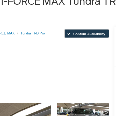
i-FORCE MAX Tundra TRD 
ORCE MAX
Tundra TRD Pro
Confirm Availability