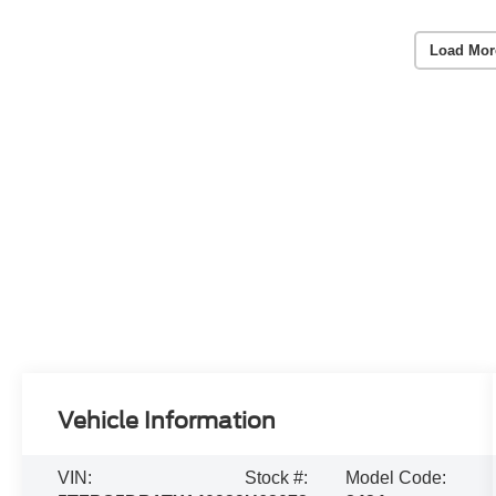
Load Mor
Vehicle Information
VIN:
Stock #:
Model Code: