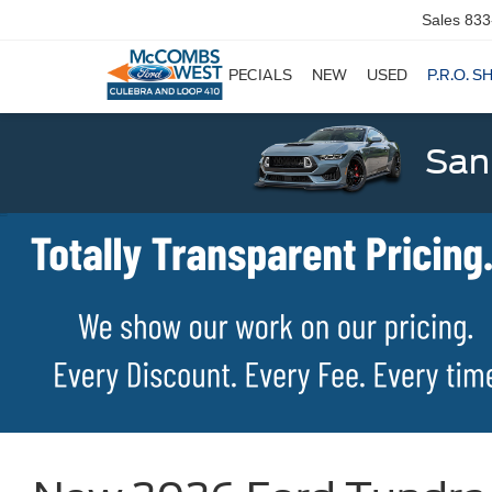
Sales
833
SPECIALS
NEW
USED
P.R.O. S
San