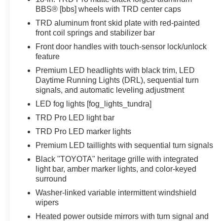
BBS® [bbs] wheels with TRD center caps
TRD aluminum front skid plate with red-painted
front coil springs and stabilizer bar
Front door handles with touch-sensor lock/unlock
feature
Premium LED headlights with black trim, LED
Daytime Running Lights (DRL), sequential turn
signals, and automatic leveling adjustment
LED fog lights [fog_lights_tundra]
TRD Pro LED light bar
TRD Pro LED marker lights
Premium LED taillights with sequential turn signals
Black "TOYOTA" heritage grille with integrated
light bar, amber marker lights, and color-keyed
surround
Washer-linked variable intermittent windshield
wipers
Heated power outside mirrors with turn signal and