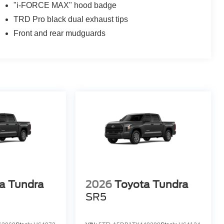
"i-FORCE MAX" hood badge
TRD Pro black dual exhaust tips
Front and rear mudguards
a Tundra
2026
Toyota Tundra
SR5