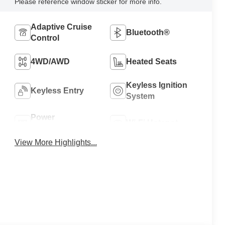
Please reference window sticker for more info.
Adaptive Cruise
Bluetooth®
Control
4WD/AWD
Heated Seats
Keyless Ignition
Keyless Entry
System
Power
Wi-Fi Hotspot
Tailgate/Liftgate
View More Highlights...