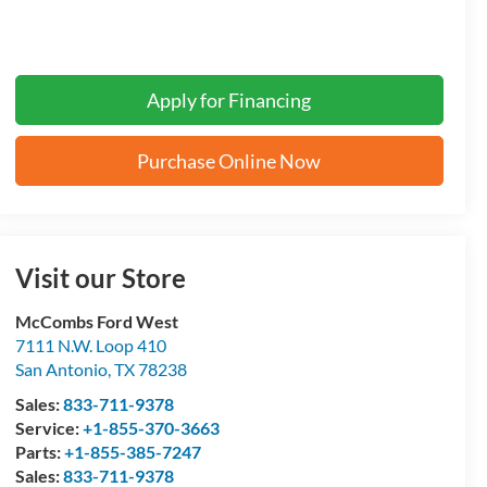
Apply for Financing
Purchase Online Now
Visit our Store
McCombs Ford West
7111 N.W. Loop 410
San Antonio
,
TX
78238
Sales:
833-711-9378
Service:
+1-855-370-3663
Parts:
+1-855-385-7247
Sales:
833-711-9378