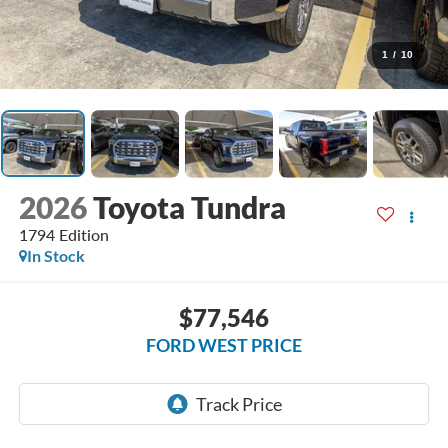
1
/
10
2026
Toyota Tundra
1794 Edition
In Stock
$77,546
FORD WEST PRICE