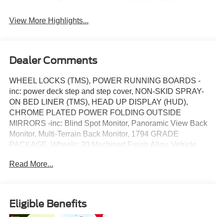
Leather Seats
System
View More Highlights...
Dealer Comments
WHEEL LOCKS (TMS), POWER RUNNING BOARDS -
inc: power deck step and step cover, NON-SKID SPRAY-
ON BED LINER (TMS), HEAD UP DISPLAY (HUD),
CHROME PLATED POWER FOLDING OUTSIDE
MIRRORS -inc: Blind Spot Monitor, Panoramic View Back
Monitor, Multi-Terrain Back Monitor, 1794 GRADE
PACKAGE, Wheels: 20 Machined Finish Alloy, Vehicle
Stability Control (VSC) Electronic Stability Control (ESC),
Read More...
Turn-By-Turn Navigation Directions, Trip Computer. This
Toyota Tundra has a dependable Twin Turbo Regular
Unleaded V-6 3.4 L/210 engine powering this Automatic
transmission.*This Toyota Tundra 1794 Edition Has
Eligible Benefits
Everything You Want *Transmission w/Driver Selectable