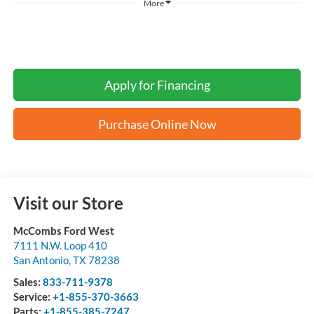
More
Apply for Financing
Purchase Online Now
Visit our Store
McCombs Ford West
7111 N.W. Loop 410
San Antonio
,
TX
78238
Sales:
833-711-9378
Service:
+1-855-370-3663
Parts:
+1-855-385-7247