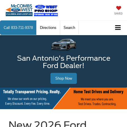
SAVED
Call
833-711-9378
Directions
Search
San Antonio's Performance
Ford Dealer!
Shop Now
New 2026 Ford