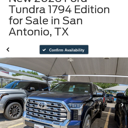
Tundra 1794 Edition
for Sale in San
Antonio, TX
Confirm Availability