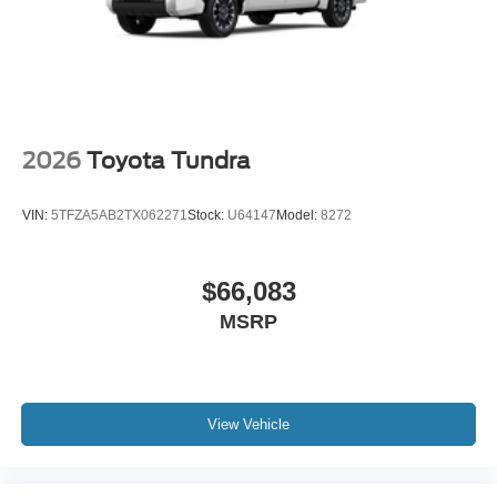
2026
Toyota Tundra
VIN:
5TFZA5AB2TX062271
Stock:
U64147
Model:
8272
$66,083
MSRP
View Vehicle