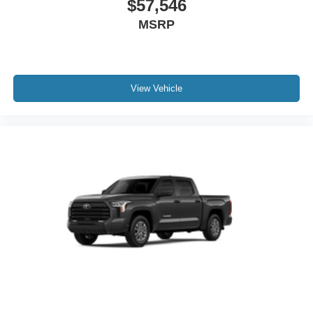
$57,546
Chrome "1794 EDITION" door garnish, side molding,
MSRP
door handles, window molding and mirror caps; color-
keyed tailgate spoiler; gray-painted overfenders
"4x4" tailgate badge
View Vehicle