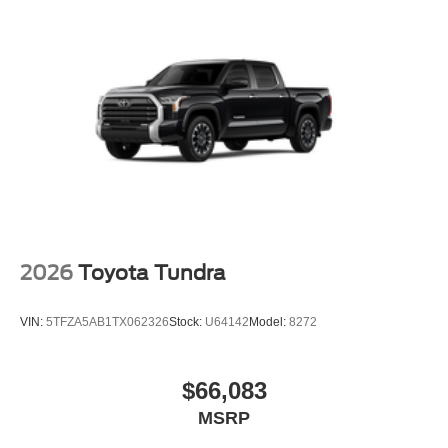
2026
Toyota Tundra
VIN:
5TFZA5AB1TX062326
Stock:
U64142
Model:
8272
$66,083
MSRP