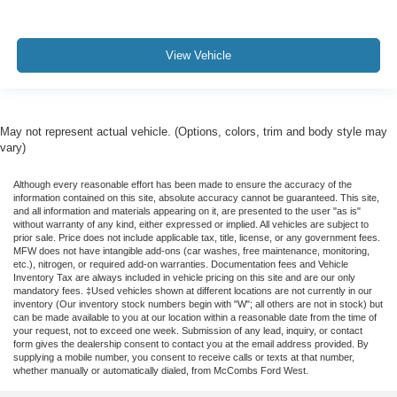
View Vehicle
May not represent actual vehicle. (Options, colors, trim and body style may
vary)
Although every reasonable effort has been made to ensure the accuracy of the
information contained on this site, absolute accuracy cannot be guaranteed. This site,
and all information and materials appearing on it, are presented to the user "as is"
without warranty of any kind, either expressed or implied. All vehicles are subject to
prior sale. Price does not include applicable tax, title, license, or any government fees.
MFW does not have intangible add-ons (car washes, free maintenance, monitoring,
etc.), nitrogen, or required add-on warranties. Documentation fees and Vehicle
Inventory Tax are always included in vehicle pricing on this site and are our only
mandatory fees. ‡Used vehicles shown at different locations are not currently in our
inventory (Our inventory stock numbers begin with "W"; all others are not in stock) but
can be made available to you at our location within a reasonable date from the time of
your request, not to exceed one week. Submission of any lead, inquiry, or contact
form gives the dealership consent to contact you at the email address provided. By
supplying a mobile number, you consent to receive calls or texts at that number,
whether manually or automatically dialed, from McCombs Ford West.