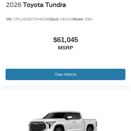
2026
Toyota Tundra
VIN:
5TFLA5DB1TX440288
Stock:
U64124
Model:
8361
$61,045
MSRP
View Vehicle