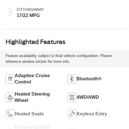
and sequential shift
mode
CITY/HIGHWAY
17/22 MPG
Highlighted Features
Feature availability subject to final vehicle configuration. Please
reference window sticker for more info.
Adaptive Cruise
Bluetooth®
Control
Heated Steering
4WD/AWD
Wheel
Heated Seats
Keyless Entry
Keyless Ignition