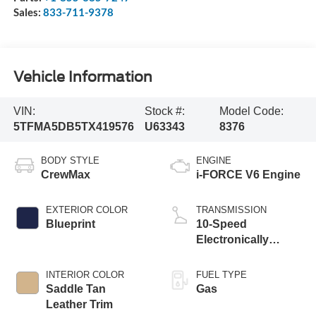
Sales:
833-711-9378
Vehicle Information
VIN:
Stock #:
Model Code:
5TFMA5DB5TX419576
U63343
8376
BODY STYLE
ENGINE
CrewMax
i-FORCE V6 Engine
EXTERIOR COLOR
TRANSMISSION
Blueprint
10-Speed
Electronically
Controlled
automatic
INTERIOR COLOR
FUEL TYPE
Transmission with
Saddle Tan
Gas
intelligence (ECT-i)
Leather Trim