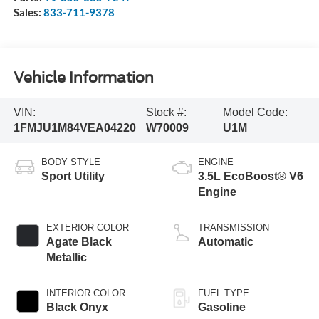
Sales:
833-711-9378
Vehicle Information
VIN:
Stock #:
Model Code:
1FMJU1M84VEA04220
W70009
U1M
BODY STYLE
ENGINE
Sport Utility
3.5L EcoBoost® V6
Engine
EXTERIOR COLOR
TRANSMISSION
Agate Black
Automatic
Metallic
INTERIOR COLOR
FUEL TYPE
Black Onyx
Gasoline