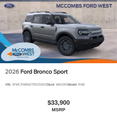
2026
Ford Bronco Sport
VIN:
3FMCR9BN6TRE05943
Stock:
W60365
Model:
R9B
$33,900
MSRP