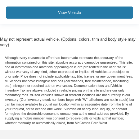
View Vehicle
May not represent actual vehicle. (Options, colors, trim and body style may
vary)
Although every reasonable effort has been made to ensure the accuracy of the
information contained on this site, absolute accuracy cannot be guaranteed. This site,
and all information and materials appearing on it, are presented to the user "as is"
without warranty of any kind, either expressed or implied. All vehicles are subject to
prior sale. Price does not include applicable tax, title, license, or any government fees.
MFW does not have intangible add-ons (car washes, free maintenance, monitoring,
etc.), nitrogen, or required add-on warranties. Documentation fees and Vehicle
Inventory Tax are always included in vehicle pricing on this site and are our only
mandatory fees. ‡Used vehicles shown at different locations are not currently in our
inventory (Our inventory stock numbers begin with "W"; all others are not in stock) but
can be made available to you at our location within a reasonable date from the time of
your request, not to exceed one week. Submission of any lead, inquiry, or contact
form gives the dealership consent to contact you at the email address provided. By
supplying a mobile number, you consent to receive calls or texts at that number,
whether manually or automatically dialed, from McCombs Ford West.