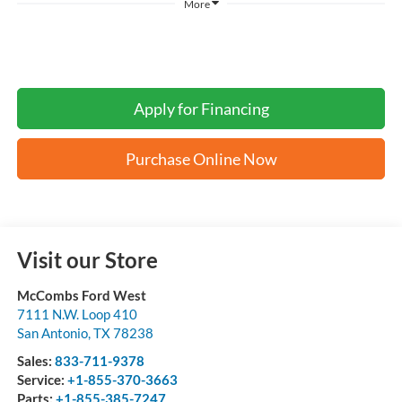
More
Apply for Financing
Purchase Online Now
Visit our Store
McCombs Ford West
7111 N.W. Loop 410
San Antonio
,
TX
78238
Sales:
833-711-9378
Service:
+1-855-370-3663
Parts:
+1-855-385-7247