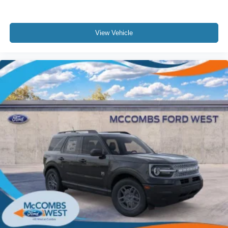
View Vehicle