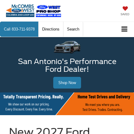
SAVED
Call
833-711-9378
Directions
Search
San Antonio's Performance
Ford Dealer!
Shop Now
New 2027 Ford