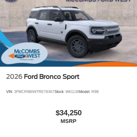
2026
Ford Bronco Sport
VIN:
3FMCR9BN9TRE78367
Stock:
W61138
Model:
R9B
$34,250
MSRP