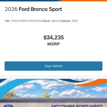
2026
Ford Bronco Sport
VIN:
3FMCR9BNXTRE93654
Stock:
W61550
Model:
R9B
$34,235
MSRP
View Vehicle