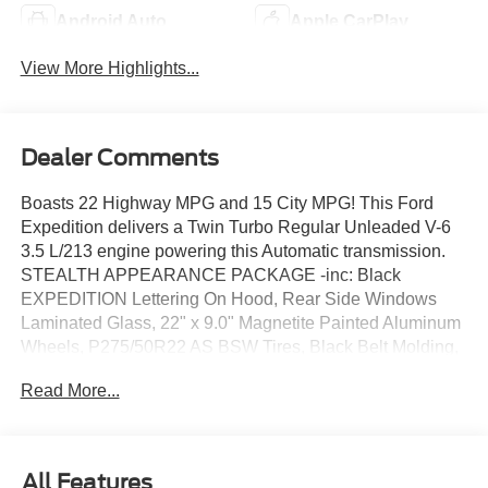
Android Auto
Apple CarPlay
View More Highlights...
Dealer Comments
Boasts 22 Highway MPG and 15 City MPG! This Ford
Expedition delivers a Twin Turbo Regular Unleaded V-6
3.5 L/213 engine powering this Automatic transmission.
STEALTH APPEARANCE PACKAGE -inc: Black
EXPEDITION Lettering On Hood, Rear Side Windows
Laminated Glass, 22" x 9.0" Magnetite Painted Aluminum
Wheels, P275/50R22 AS BSW Tires, Black Belt Molding,
Carbon Black Front Bumper/Fascia, Black Headlamps
Read More...
Bezel w/Ebony Trim Applique, Ebony Painted Grille,
Black Platinum Badge On Tailgate, SECURICODE
KEYLESS ENTRY ILLUMINATED KEYPAD, FRONT
LICENSE PLATE BRACKET -inc: Standard in states
All Features