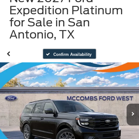
Expedition Platinum
for Sale in San
Antonio, TX
Confirm Availability