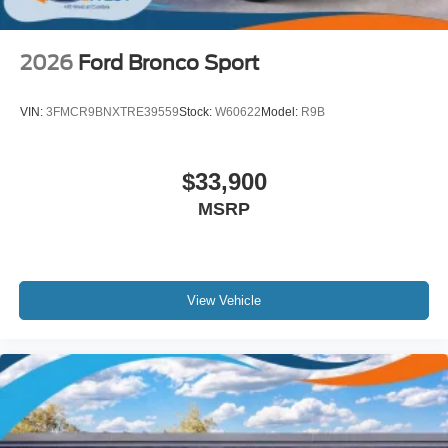
2026
Ford Bronco Sport
VIN:
3FMCR9BNXTRE39559
Stock:
W60622
Model:
R9B
$33,900
MSRP
View Vehicle