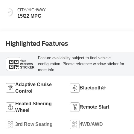
CITY/HIGHWAY
15/22 MPG
Highlighted Features
Feature availability subject to final vehicle
VIEW
configuration. Please reference window sticker for
WINDOW
STICKER
more info.
Adaptive Cruise
Bluetooth®
Control
Heated Steering
Remote Start
Wheel
3rd Row Seating
4WD/AWD