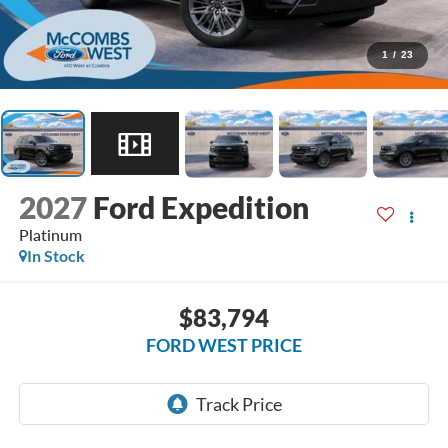
1
/
23
2027
Ford Expedition
Platinum
In Stock
$83,794
FORD WEST PRICE