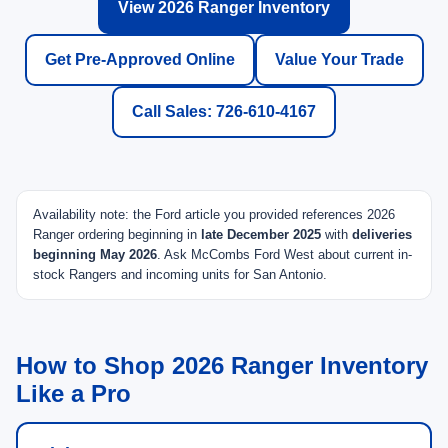
View 2026 Ranger Inventory
Get Pre-Approved Online
Value Your Trade
Call Sales: 726-610-4167
Availability note: the Ford article you provided references 2026
Ranger ordering beginning in
late December 2025
with
deliveries
beginning May 2026
. Ask McCombs Ford West about current in-
stock Rangers and incoming units for San Antonio.
How to Shop 2026 Ranger Inventory
Like a Pro