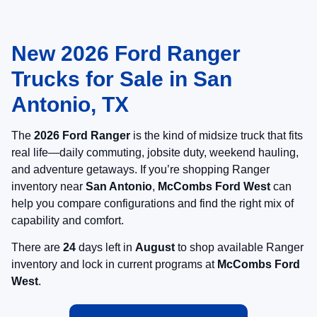
New 2026 Ford Ranger
Trucks for Sale in San
Antonio, TX
The
2026 Ford Ranger
is the kind of midsize truck that fits
real life—daily commuting, jobsite duty, weekend hauling,
and adventure getaways. If you’re shopping Ranger
inventory near
San Antonio
,
McCombs Ford West
can
help you compare configurations and find the right mix of
capability and comfort.
There are
24
days left in
August
to shop available Ranger
inventory and lock in current programs at
McCombs Ford
West
.