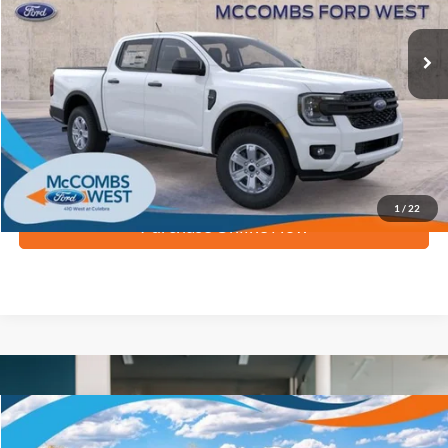
Ext.
Int.
In Stock
More
Apply for Financing
1
/
22
Purchase Online Now
Compare Vehicle
$33,335
2026
Ford Ranger
XL