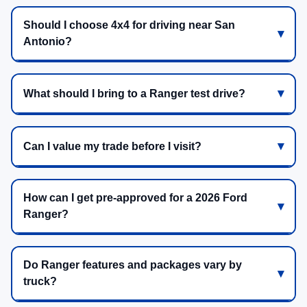
Should I choose 4x4 for driving near San
Antonio?
What should I bring to a Ranger test drive?
Can I value my trade before I visit?
How can I get pre-approved for a 2026 Ford
Ranger?
Do Ranger features and packages vary by
truck?