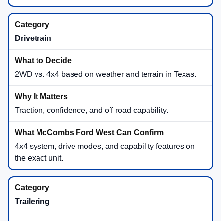
Drivetrain
2WD vs. 4x4 based on weather and terrain in Texas.
Traction, confidence, and off-road capability.
4x4 system, drive modes, and capability features on
the exact unit.
Trailering