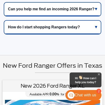
Can you help me find an incoming 2026 Ranger?
How do I start shopping Rangers today?
New Ford Ranger Offers in Texas
Hi
How can I
help you today?
New 2026 Ford Ranger XL
2
0.00
Available APR
%
for
38
mos
Chat with us