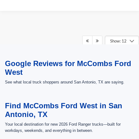
Show: 12
May not represent actual vehicle. (Options, colors, trim and body style may
Google Reviews for McCombs Ford
vary)
West
See what local truck shoppers around San Antonio, TX are saying.
Find McCombs Ford West in San
Antonio, TX
Your local destination for new 2026 Ford Ranger trucks—built for
workdays, weekends, and everything in between.