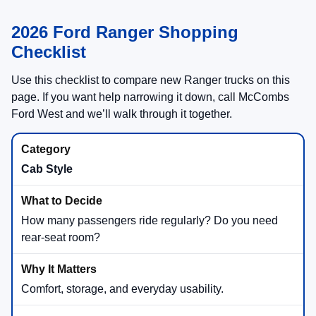
2026 Ford Ranger Shopping
Checklist
Use this checklist to compare new Ranger trucks on this
page. If you want help narrowing it down, call McCombs
Ford West and we’ll walk through it together.
Cab Style
How many passengers ride regularly? Do you need
rear-seat room?
Comfort, storage, and everyday usability.