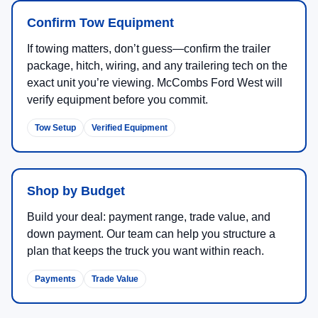
Confirm Tow Equipment
If towing matters, don’t guess—confirm the trailer
package, hitch, wiring, and any trailering tech on the
exact unit you’re viewing. McCombs Ford West will
verify equipment before you commit.
Tow Setup
Verified Equipment
Shop by Budget
Build your deal: payment range, trade value, and
down payment. Our team can help you structure a
plan that keeps the truck you want within reach.
Payments
Trade Value