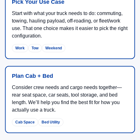
Pick Your Use Case
Start with what your truck needs to do: commuting,
towing, hauling payload, off-roading, or fleet/work
use. That one choice makes it easier to pick the right
configuration.
Work
Tow
Weekend
Plan Cab + Bed
Consider crew needs and cargo needs together—
rear seat space, car seats, tool storage, and bed
length. We’ll help you find the best fit for how you
actually use a truck.
Cab Space
Bed Utility