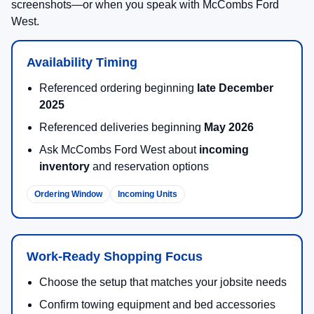
screenshots—or when you speak with McCombs Ford
West.
Availability Timing
Referenced ordering beginning
late December
2025
Referenced deliveries beginning
May 2026
Ask McCombs Ford West about
incoming
inventory
and reservation options
Ordering Window
Incoming Units
Work-Ready Shopping Focus
Choose the setup that matches your jobsite needs
Confirm towing equipment and bed accessories