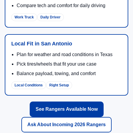
Compare tech and comfort for daily driving
Work Truck
Daily Driver
Local Fit in San Antonio
Plan for weather and road conditions in Texas
Pick tires/wheels that fit your use case
Balance payload, towing, and comfort
Local Conditions
Right Setup
See Rangers Available Now
Ask About Incoming 2026 Rangers