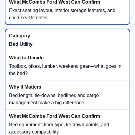
Exact seating layout, interior storage features, and
child-seat fit notes.
Bed Utility
Toolbox, bikes, lumber, weekend gear—what goes in
the bed?
Bed length, tie-downs, bedliner, and cargo
management make a big difference.
Bed equipment, liner type, tie-down points, and
accessory compatibility.