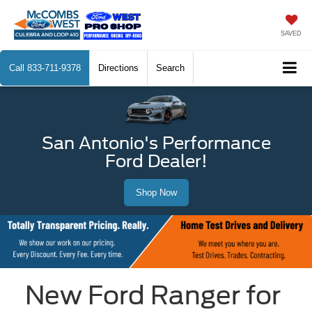
SAVED
Call
833-711-9378
Directions
Search
San Antonio's Performance
Ford Dealer!
Shop Now
New Ford Ranger for