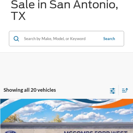
Sale in San Antonio,
TX
Search
Showing all 20 vehicles
Compare Vehicle
$33,335
2026
Ford Ranger
XL
FORD WEST PRICE
VIN:
1FTER4BH0TLE25209
Stock:
W61134
Ext.
Int.
In Stock