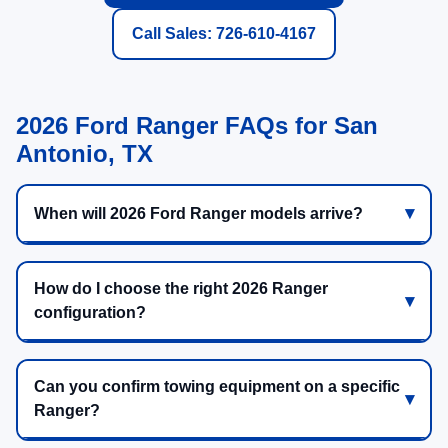
Call Sales: 726-610-4167
2026 Ford Ranger FAQs for San
Antonio, TX
When will 2026 Ford Ranger models arrive?
How do I choose the right 2026 Ranger
configuration?
Can you confirm towing equipment on a specific
Ranger?