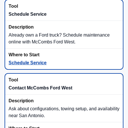
Schedule Service
Already own a Ford truck? Schedule maintenance
online with McCombs Ford West.
Schedule Service
Contact McCombs Ford West
Ask about configurations, towing setup, and availability
near San Antonio.