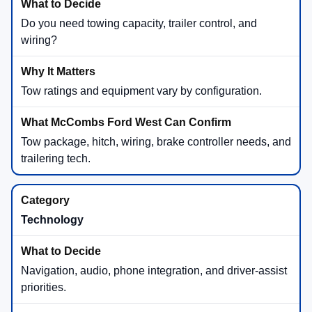
Do you need towing capacity, trailer control, and
wiring?
Tow ratings and equipment vary by configuration.
Tow package, hitch, wiring, brake controller needs, and
trailering tech.
Technology
Navigation, audio, phone integration, and driver-assist
priorities.