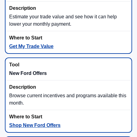
Estimate your trade value and see how it can help
lower your monthly payment.
Get My Trade Value
New Ford Offers
Browse current incentives and programs available this
month.
Shop New Ford Offers