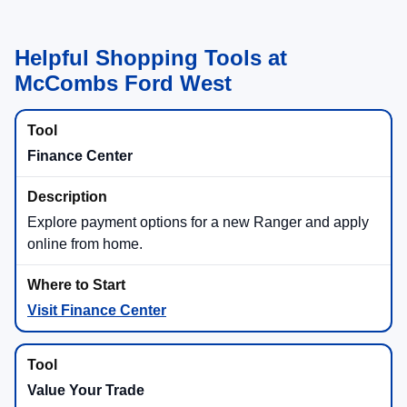
Helpful Shopping Tools at
McCombs Ford West
Finance Center
Explore payment options for a new Ranger and apply
online from home.
Visit Finance Center
Value Your Trade