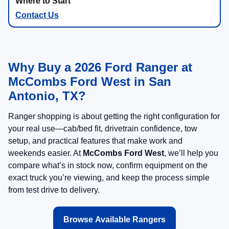
Contact Us
Why Buy a 2026 Ford Ranger at
McCombs Ford West in San
Antonio, TX?
Ranger shopping is about getting the right configuration for
your real use—cab/bed fit, drivetrain confidence, tow
setup, and practical features that make work and
weekends easier. At
McCombs Ford West
, we’ll help you
compare what’s in stock now, confirm equipment on the
exact truck you’re viewing, and keep the process simple
from test drive to delivery.
Browse Available Rangers