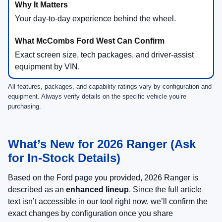
Your day-to-day experience behind the wheel.
Exact screen size, tech packages, and driver-assist
equipment by VIN.
All features, packages, and capability ratings vary by configuration and
equipment. Always verify details on the specific vehicle you’re
purchasing.
What’s New for 2026 Ranger (Ask
for In-Stock Details)
Based on the Ford page you provided, 2026 Ranger is
described as an
enhanced lineup
. Since the full article
text isn’t accessible in our tool right now, we’ll confirm the
exact changes by configuration once you share