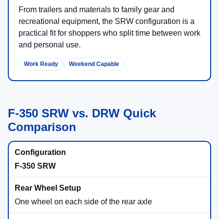
From trailers and materials to family gear and
recreational equipment, the SRW configuration is a
practical fit for shoppers who split time between work
and personal use.
Work Ready
Weekend Capable
F-350 SRW vs. DRW Quick
Comparison
F-350 SRW
One wheel on each side of the rear axle