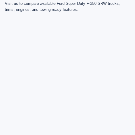
Visit us to compare available Ford Super Duty F-350 SRW trucks,
trims, engines, and towing-ready features.