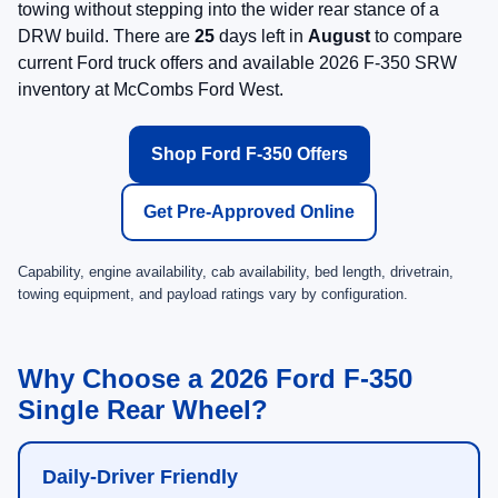
towing without stepping into the wider rear stance of a
DRW build. There are
25
days left in
August
to compare
current Ford truck offers and available 2026 F-350 SRW
inventory at McCombs Ford West.
Shop Ford F-350 Offers
Get Pre-Approved Online
Capability, engine availability, cab availability, bed length, drivetrain,
towing equipment, and payload ratings vary by configuration.
Why Choose a 2026 Ford F-350
Single Rear Wheel?
Daily-Driver Friendly