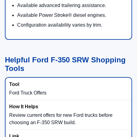
Available advanced trailering assistance.
Available Power Stroke® diesel engines.
Configuration availability varies by trim.
Helpful Ford F-350 SRW Shopping
Tools
Ford Truck Offers
Review current offers for new Ford trucks before
choosing an F-350 SRW build.