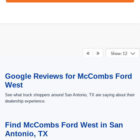
Show: 12
May not represent actual vehicle. (Options, colors, trim and body style may
Google Reviews for McCombs Ford
vary)
West
See what truck shoppers around San Antonio, TX are saying about their
dealership experience.
Find McCombs Ford West in San
Antonio, TX