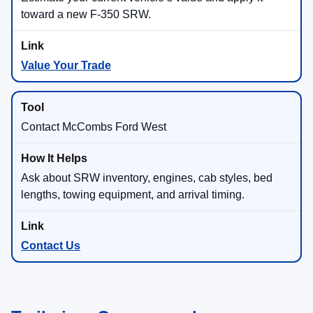
toward a new F-350 SRW.
Value Your Trade
Contact McCombs Ford West
Ask about SRW inventory, engines, cab styles, bed
lengths, towing equipment, and arrival timing.
Contact Us