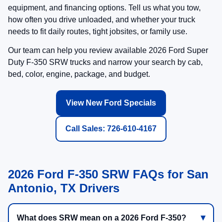
equipment, and financing options. Tell us what you tow,
how often you drive unloaded, and whether your truck
needs to fit daily routes, tight jobsites, or family use.
Our team can help you review available 2026 Ford Super
Duty F-350 SRW trucks and narrow your search by cab,
bed, color, engine, package, and budget.
View New Ford Specials
Call Sales: 726-610-4167
2026 Ford F-350 SRW FAQs for San
Antonio, TX Drivers
What does SRW mean on a 2026 Ford F-350?