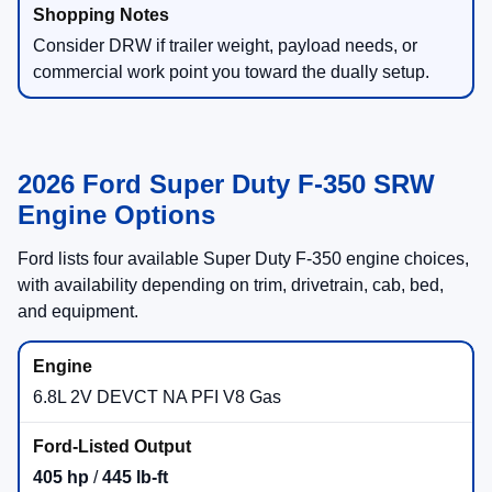
Consider DRW if trailer weight, payload needs, or
commercial work point you toward the dually setup.
2026 Ford Super Duty F-350 SRW
Engine Options
Ford lists four available Super Duty F-350 engine choices,
with availability depending on trim, drivetrain, cab, bed,
and equipment.
6.8L 2V DEVCT NA PFI V8 Gas
405 hp
/
445 lb-ft