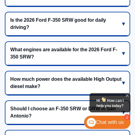
Is the 2026 Ford F-350 SRW good for daily
driving?
What engines are available for the 2026 Ford F-
350 SRW?
How much power does the available High Output
diesel make?
Hi
How can I
help you today?
Should I choose an F-350 SRW or DRW in San
Antonio?
2
Chat with us