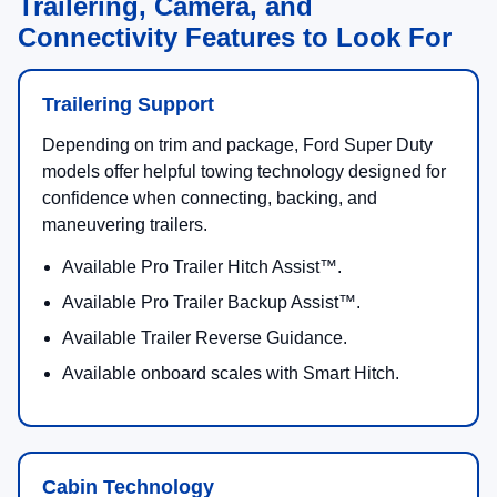
Trailering, Camera, and
Connectivity Features to Look For
Trailering Support
Depending on trim and package, Ford Super Duty
models offer helpful towing technology designed for
confidence when connecting, backing, and
maneuvering trailers.
Available Pro Trailer Hitch Assist™.
Available Pro Trailer Backup Assist™.
Available Trailer Reverse Guidance.
Available onboard scales with Smart Hitch.
Cabin Technology