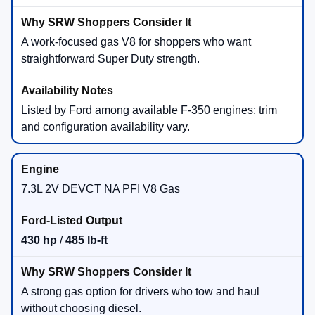
A work-focused gas V8 for shoppers who want
straightforward Super Duty strength.
Listed by Ford among available F-350 engines; trim
and configuration availability vary.
7.3L 2V DEVCT NA PFI V8 Gas
430 hp
/
485 lb-ft
A strong gas option for drivers who tow and haul
without choosing diesel.