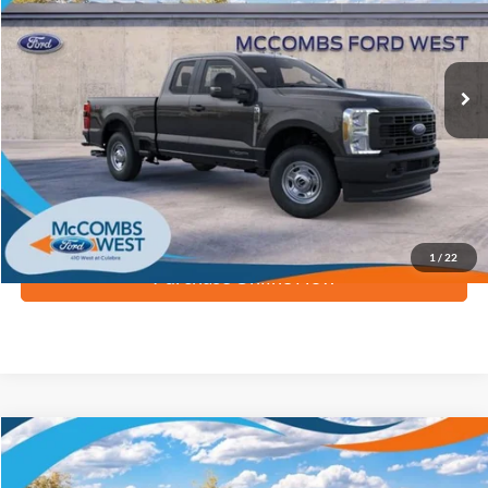
Ext.
Int.
In Stock
More
Apply for Financing
1
/
22
Purchase Online Now
Compare Vehicle
$67,084
2026
Ford Super Duty F-350 SRW
Lariat
FORD WEST PRICE