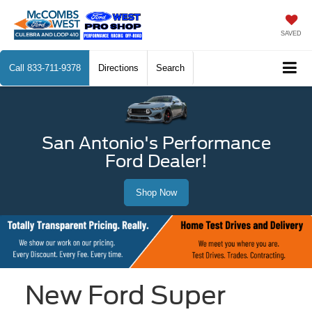
SAVED
Call
833-711-9378
Directions
Search
San Antonio's Performance
Ford Dealer!
Shop Now
New Ford Super