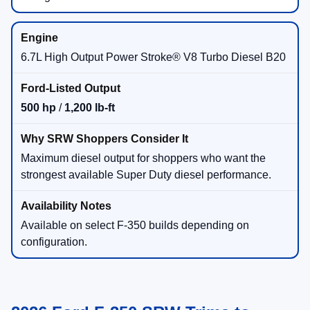
6.7L High Output Power Stroke® V8 Turbo Diesel B20
500 hp
/
1,200 lb-ft
Maximum diesel output for shoppers who want the
strongest available Super Duty diesel performance.
Available on select F-350 builds depending on
configuration.