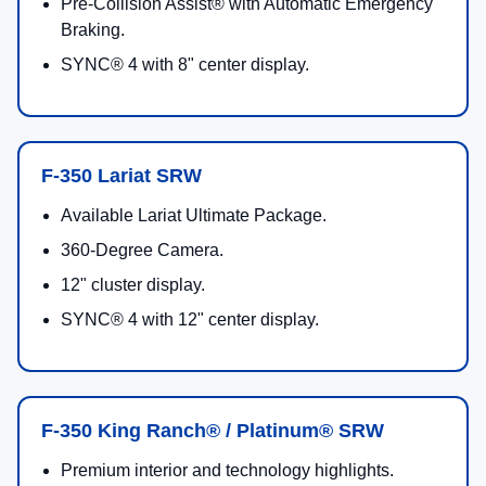
Pre-Collision Assist® with Automatic Emergency
Braking.
SYNC® 4 with 8" center display.
F-350 Lariat SRW
Available Lariat Ultimate Package.
360-Degree Camera.
12" cluster display.
SYNC® 4 with 12" center display.
F-350 King Ranch® / Platinum® SRW
Premium interior and technology highlights.