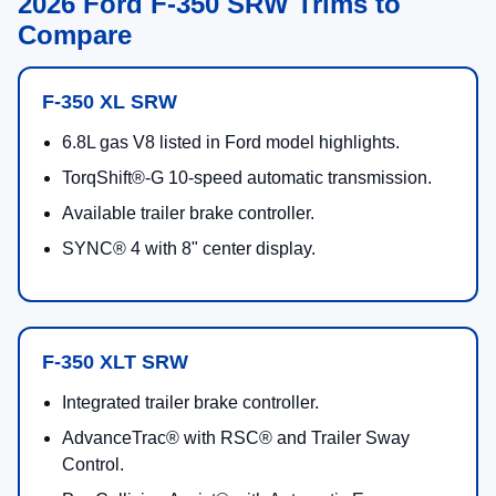
2026 Ford F-350 SRW Trims to
Compare
F-350 XL SRW
6.8L gas V8 listed in Ford model highlights.
TorqShift®-G 10-speed automatic transmission.
Available trailer brake controller.
SYNC® 4 with 8" center display.
F-350 XLT SRW
Integrated trailer brake controller.
AdvanceTrac® with RSC® and Trailer Sway
Control.