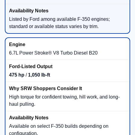
Listed by Ford among available F-350 engines;
standard or available status varies by trim.
6.7L Power Stroke® V8 Turbo Diesel B20
475 hp
/
1,050 lb-ft
High torque for confident towing, hill work, and long-
haul pulling.
Available on select F-350 builds depending on
configuration.