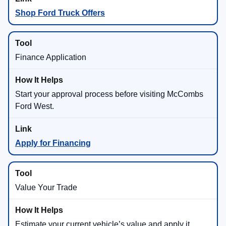
Shop Ford Truck Offers
Finance Application
Start your approval process before visiting McCombs
Ford West.
Apply for Financing
Value Your Trade
Estimate your current vehicle’s value and apply it