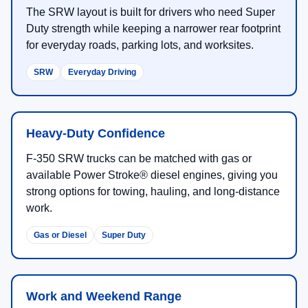
The SRW layout is built for drivers who need Super
Duty strength while keeping a narrower rear footprint
for everyday roads, parking lots, and worksites.
SRW
Everyday Driving
Heavy-Duty Confidence
F-350 SRW trucks can be matched with gas or
available Power Stroke® diesel engines, giving you
strong options for towing, hauling, and long-distance
work.
Gas or Diesel
Super Duty
Work and Weekend Range