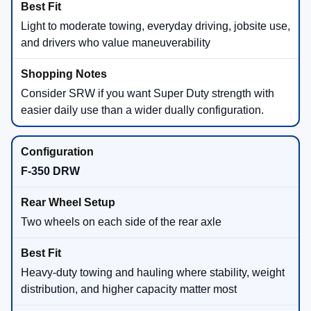
Light to moderate towing, everyday driving, jobsite use,
and drivers who value maneuverability
Consider SRW if you want Super Duty strength with
easier daily use than a wider dually configuration.
F-350 DRW
Two wheels on each side of the rear axle
Heavy-duty towing and hauling where stability, weight
distribution, and higher capacity matter most