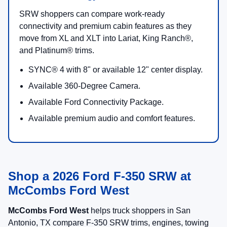
SRW shoppers can compare work-ready
connectivity and premium cabin features as they
move from XL and XLT into Lariat, King Ranch®,
and Platinum® trims.
SYNC® 4 with 8" or available 12" center display.
Available 360-Degree Camera.
Available Ford Connectivity Package.
Available premium audio and comfort features.
Shop a 2026 Ford F-350 SRW at
McCombs Ford West
McCombs Ford West
helps truck shoppers in San
Antonio, TX compare F-350 SRW trims, engines, towing