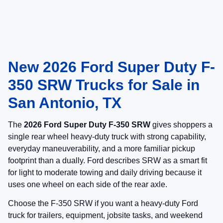
New 2026 Ford Super Duty F-
350 SRW Trucks for Sale in
San Antonio, TX
The
2026 Ford Super Duty F-350 SRW
gives shoppers a
single rear wheel heavy-duty truck with strong capability,
everyday maneuverability, and a more familiar pickup
footprint than a dually. Ford describes SRW as a smart fit
for light to moderate towing and daily driving because it
uses one wheel on each side of the rear axle.
Choose the F-350 SRW if you want a heavy-duty Ford
truck for trailers, equipment, jobsite tasks, and weekend