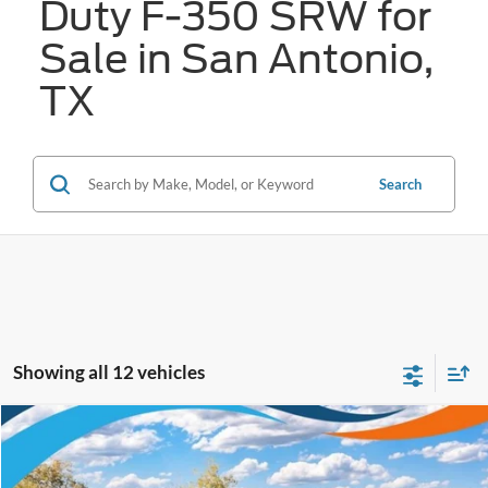
Duty F-350 SRW for
Sale in San Antonio,
TX
Search
Showing all 12 vehicles
Compare Vehicle
$66,261
2026
Ford Super Duty F-350 SRW
XL
FORD WEST PRICE
VIN:
1FT8X3BT9TEE93630
Stock:
W61111