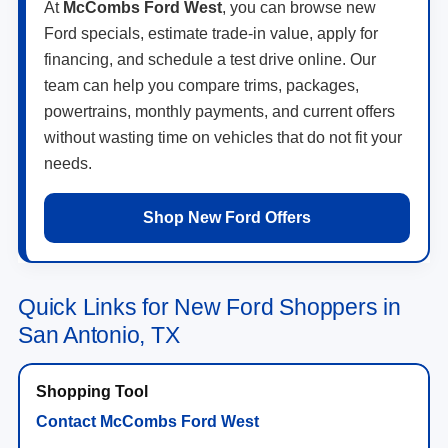
At
McCombs Ford West
, you can browse new
Ford specials, estimate trade-in value, apply for
financing, and schedule a test drive online. Our
team can help you compare trims, packages,
powertrains, monthly payments, and current offers
without wasting time on vehicles that do not fit your
needs.
Shop New Ford Offers
Quick Links for New Ford Shoppers in
San Antonio, TX
Contact McCombs Ford West