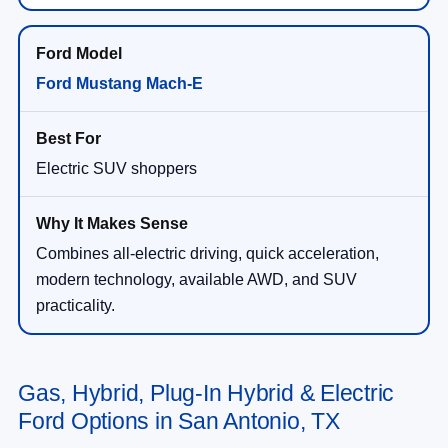
Ford Mustang Mach-E
Electric SUV shoppers
Combines all-electric driving, quick acceleration,
modern technology, available AWD, and SUV
practicality.
Gas, Hybrid, Plug-In Hybrid & Electric
Ford Options in San Antonio, TX