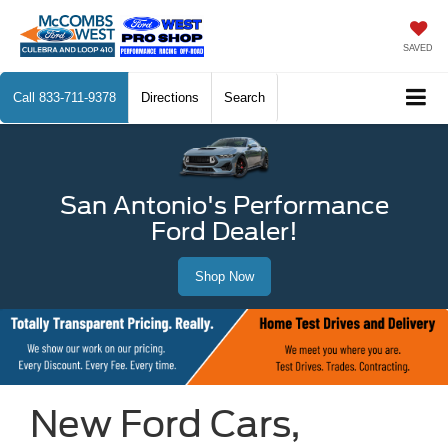
SAVED
Call
833-711-9378
Directions
Search
San Antonio's Performance
Ford Dealer!
Shop Now
New Ford Cars,