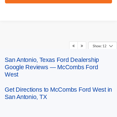
Show: 12
San Antonio, Texas Ford Dealership
May not represent actual vehicle. (Options, colors, trim and body style may
Google Reviews — McCombs Ford
vary)
West
Get Directions to McCombs Ford West in
San Antonio, TX