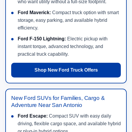
who want utility without a full-size footprint.
Ford Maverick:
Compact truck option with smart
storage, easy parking, and available hybrid
efficiency.
Ford F-150 Lightning:
Electric pickup with
instant torque, advanced technology, and
practical truck capability.
Shop New Ford Truck Offers
New Ford SUVs for Families, Cargo &
Adventure Near San Antonio
Ford Escape:
Compact SUV with easy daily
driving, flexible cargo space, and available hybrid
or plug-in hybrid options.