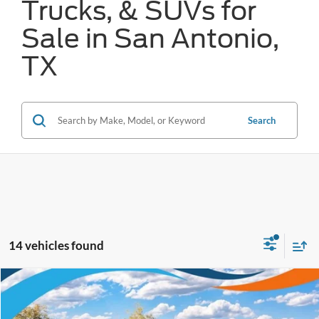
Trucks, & SUVs for
Sale in San Antonio,
TX
Search
14 vehicles found
Compare Vehicle
$64,773
2026
Ford Expedition
Active
FORD WEST PRICE
VIN:
1FMJU1H87TEA39339
Stock:
W60735