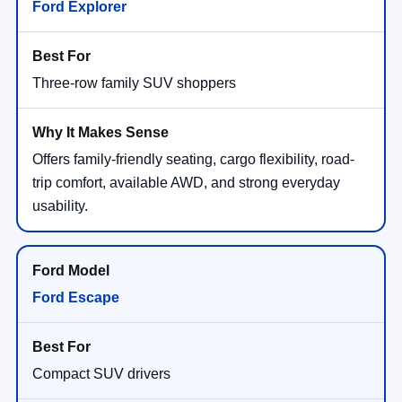
Ford Explorer
Three-row family SUV shoppers
Offers family-friendly seating, cargo flexibility, road-
trip comfort, available AWD, and strong everyday
usability.
Ford Escape
Compact SUV drivers