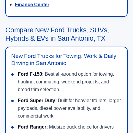
Finance Center
Compare New Ford Trucks, SUVs,
Hybrids & EVs in San Antonio, TX
New Ford Trucks for Towing, Work & Daily
Driving in San Antonio
Ford F-150:
Best all-around option for towing,
hauling, commuting, weekend projects, and
broad trim selection.
Ford Super Duty:
Built for heavier trailers, larger
payloads, diesel power availability, and
commercial work.
Ford Ranger:
Midsize truck choice for drivers