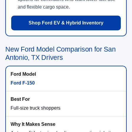
and flexible cargo space.
Shop Ford EV & Hybrid Inventory
New Ford Model Comparison for San
Antonio, TX Drivers
Ford F-150
Full-size truck shoppers