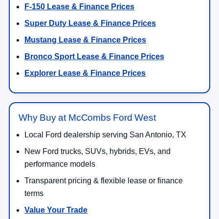
F-150 Lease & Finance Prices
Super Duty Lease & Finance Prices
Mustang Lease & Finance Prices
Bronco Sport Lease & Finance Prices
Explorer Lease & Finance Prices
Why Buy at McCombs Ford West
Local Ford dealership serving San Antonio, TX
New Ford trucks, SUVs, hybrids, EVs, and
performance models
Transparent pricing & flexible lease or finance
terms
Value Your Trade