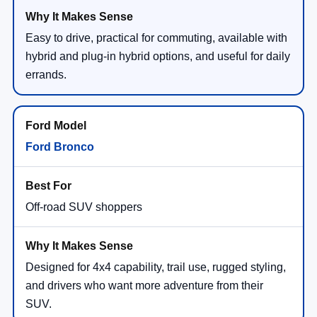
Easy to drive, practical for commuting, available with
hybrid and plug-in hybrid options, and useful for daily
errands.
Ford Bronco
Off-road SUV shoppers
Designed for 4x4 capability, trail use, rugged styling,
and drivers who want more adventure from their
SUV.