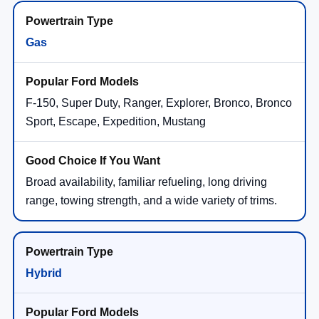
Gas
F-150, Super Duty, Ranger, Explorer, Bronco, Bronco
Sport, Escape, Expedition, Mustang
Broad availability, familiar refueling, long driving
range, towing strength, and a wide variety of trims.
Hybrid