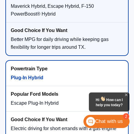
Maverick Hybrid, Escape Hybrid, F-150
PowerBoost® Hybrid
Better MPG for daily driving while keeping gas
flexibility for longer trips around TX.
Plug-In Hybrid
Hi
How can I
Escape Plug-In Hybrid
help you today?
2
Chat with us
Electric driving for short errands with a gas engine