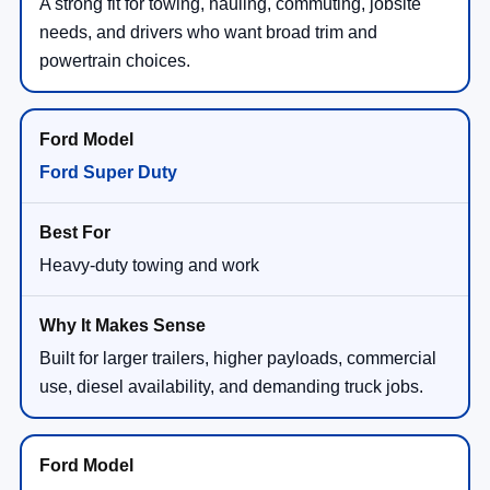
A strong fit for towing, hauling, commuting, jobsite
needs, and drivers who want broad trim and
powertrain choices.
Ford Super Duty
Heavy-duty towing and work
Built for larger trailers, higher payloads, commercial
use, diesel availability, and demanding truck jobs.