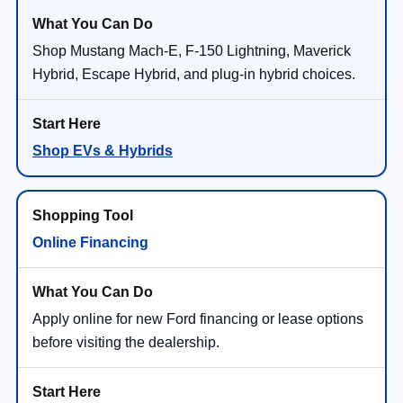
Shop Mustang Mach-E, F-150 Lightning, Maverick
Hybrid, Escape Hybrid, and plug-in hybrid choices.
Shop EVs & Hybrids
Online Financing
Apply online for new Ford financing or lease options
before visiting the dealership.