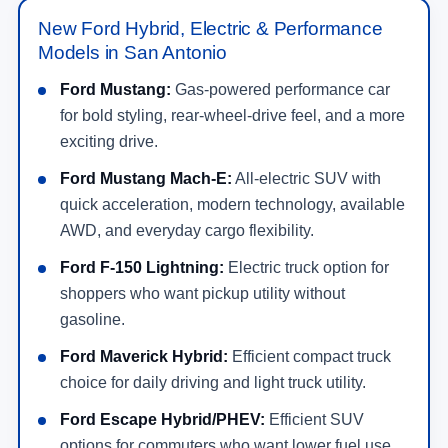
New Ford Hybrid, Electric & Performance
Models in San Antonio
Ford Mustang:
Gas-powered performance car
for bold styling, rear-wheel-drive feel, and a more
exciting drive.
Ford Mustang Mach-E:
All-electric SUV with
quick acceleration, modern technology, available
AWD, and everyday cargo flexibility.
Ford F-150 Lightning:
Electric truck option for
shoppers who want pickup utility without
gasoline.
Ford Maverick Hybrid:
Efficient compact truck
choice for daily driving and light truck utility.
Ford Escape Hybrid/PHEV:
Efficient SUV
options for commuters who want lower fuel use