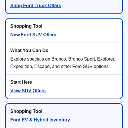
Shop Ford Truck Offers
New Ford SUV Offers
Explore specials on Bronco, Bronco Sport, Explorer,
Expedition, Escape, and other Ford SUV options.
View SUV Offers
Ford EV & Hybrid Inventory