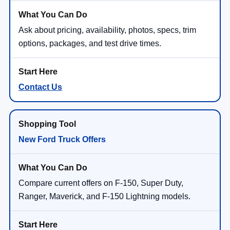
Ask about pricing, availability, photos, specs, trim
options, packages, and test drive times.
Contact Us
New Ford Truck Offers
Compare current offers on F-150, Super Duty,
Ranger, Maverick, and F-150 Lightning models.