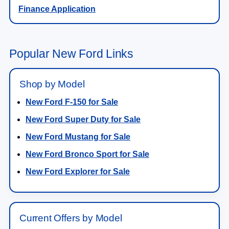
Finance Application
Popular New Ford Links
Shop by Model
New Ford F-150 for Sale
New Ford Super Duty for Sale
New Ford Mustang for Sale
New Ford Bronco Sport for Sale
New Ford Explorer for Sale
Current Offers by Model