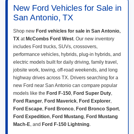
New Ford Vehicles for Sale in
San Antonio, TX
Shop new
Ford vehicles for sale in San Antonio,
TX
at
McCombs Ford West
. Our new inventory
includes Ford trucks, SUVs, crossovers,
performance vehicles, hybrids, plug-in hybrids, and
electric models built for daily driving, family travel,
jobsite work, towing, off-road weekends, and long
highway drives across TX. Drivers searching for a
new Ford near San Antonio can compare popular
models like the
Ford F-150
,
Ford Super Duty
,
Ford Ranger
,
Ford Maverick
,
Ford Explorer
,
Ford Escape
,
Ford Bronco
,
Ford Bronco Sport
,
Ford Expedition
,
Ford Mustang
,
Ford Mustang
Mach-E
, and
Ford F-150 Lightning
.