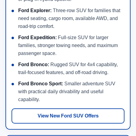
Ford Explorer:
Three-row SUV for families that
need seating, cargo room, available AWD, and
road-trip comfort.
Ford Expedition:
Full-size SUV for larger
families, stronger towing needs, and maximum
passenger space.
Ford Bronco:
Rugged SUV for 4x4 capability,
trail-focused features, and off-road driving.
Ford Bronco Sport:
Smaller adventure SUV
with practical daily drivability and useful
capability.
View New Ford SUV Offers