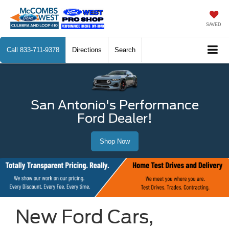
SAVED
Call
833-711-9378
Directions
Search
San Antonio's Performance
Ford Dealer!
Shop Now
New Ford Cars,