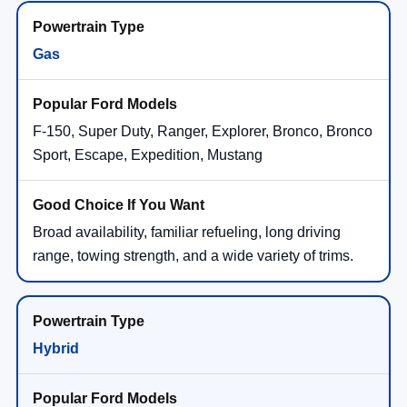
Gas
F-150, Super Duty, Ranger, Explorer, Bronco, Bronco
Sport, Escape, Expedition, Mustang
Broad availability, familiar refueling, long driving
range, towing strength, and a wide variety of trims.
Hybrid