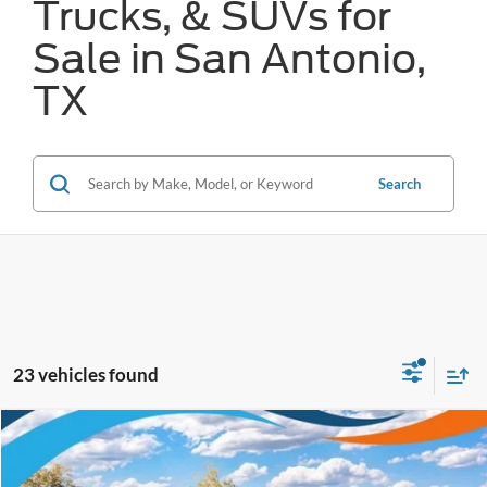
Trucks, & SUVs for
Sale in San Antonio,
TX
Search
23 vehicles found
Compare Vehicle
$36,056
2026
Ford Mustang Mach-E
Select
FORD WEST PRICE
VIN:
3FMTK1R41TMA14103
Stock:
W61011