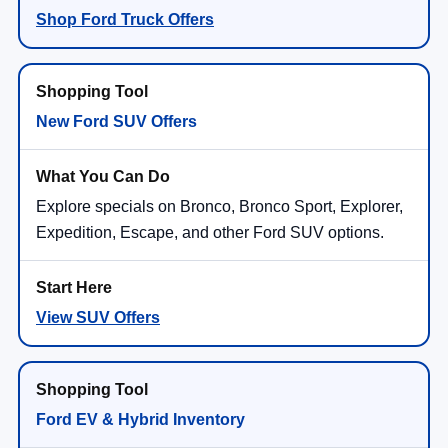
Shop Ford Truck Offers
New Ford SUV Offers
Explore specials on Bronco, Bronco Sport, Explorer,
Expedition, Escape, and other Ford SUV options.
View SUV Offers
Ford EV & Hybrid Inventory