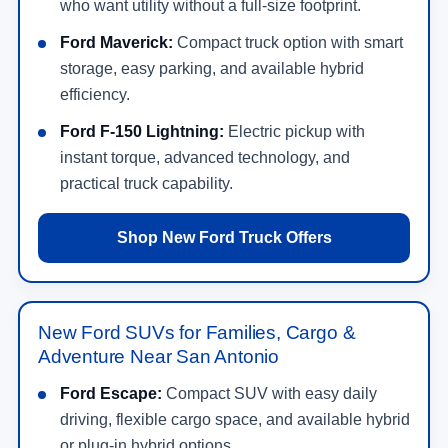
who want utility without a full-size footprint.
Ford Maverick:
Compact truck option with smart
storage, easy parking, and available hybrid
efficiency.
Ford F-150 Lightning:
Electric pickup with
instant torque, advanced technology, and
practical truck capability.
Shop New Ford Truck Offers
New Ford SUVs for Families, Cargo &
Adventure Near San Antonio
Ford Escape:
Compact SUV with easy daily
driving, flexible cargo space, and available hybrid
or plug-in hybrid options.