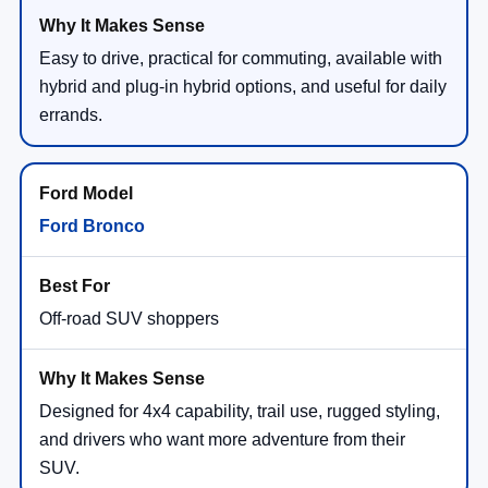
Easy to drive, practical for commuting, available with
hybrid and plug-in hybrid options, and useful for daily
errands.
Ford Bronco
Off-road SUV shoppers
Designed for 4x4 capability, trail use, rugged styling,
and drivers who want more adventure from their
SUV.