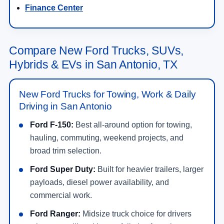
Finance Center
Compare New Ford Trucks, SUVs,
Hybrids & EVs in San Antonio, TX
New Ford Trucks for Towing, Work & Daily
Driving in San Antonio
Ford F-150:
Best all-around option for towing,
hauling, commuting, weekend projects, and
broad trim selection.
Ford Super Duty:
Built for heavier trailers, larger
payloads, diesel power availability, and
commercial work.
Ford Ranger:
Midsize truck choice for drivers