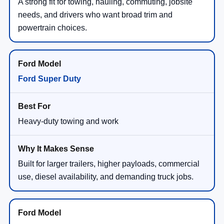
A strong fit for towing, hauling, commuting, jobsite
needs, and drivers who want broad trim and
powertrain choices.
Ford Super Duty
Heavy-duty towing and work
Built for larger trailers, higher payloads, commercial
use, diesel availability, and demanding truck jobs.