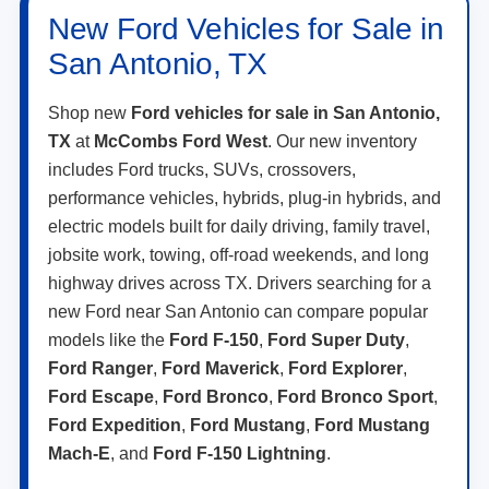
New Ford Vehicles for Sale in
San Antonio, TX
Shop new
Ford vehicles for sale in San Antonio,
TX
at
McCombs Ford West
. Our new inventory
includes Ford trucks, SUVs, crossovers,
performance vehicles, hybrids, plug-in hybrids, and
electric models built for daily driving, family travel,
jobsite work, towing, off-road weekends, and long
highway drives across TX. Drivers searching for a
new Ford near San Antonio can compare popular
models like the
Ford F-150
,
Ford Super Duty
,
Ford Ranger
,
Ford Maverick
,
Ford Explorer
,
Ford Escape
,
Ford Bronco
,
Ford Bronco Sport
,
Ford Expedition
,
Ford Mustang
,
Ford Mustang
Mach-E
, and
Ford F-150 Lightning
.