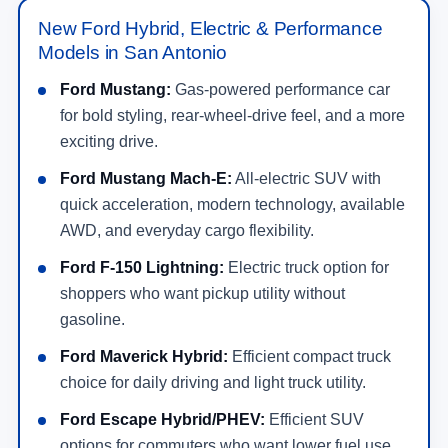
New Ford Hybrid, Electric & Performance
Models in San Antonio
Ford Mustang:
Gas-powered performance car
for bold styling, rear-wheel-drive feel, and a more
exciting drive.
Ford Mustang Mach-E:
All-electric SUV with
quick acceleration, modern technology, available
AWD, and everyday cargo flexibility.
Ford F-150 Lightning:
Electric truck option for
shoppers who want pickup utility without
gasoline.
Ford Maverick Hybrid:
Efficient compact truck
choice for daily driving and light truck utility.
Ford Escape Hybrid/PHEV:
Efficient SUV
options for commuters who want lower fuel use