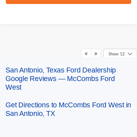
Show: 12
San Antonio, Texas Ford Dealership
May not represent actual vehicle. (Options, colors, trim and body style may
Google Reviews — McCombs Ford
vary)
West
Get Directions to McCombs Ford West in
San Antonio, TX