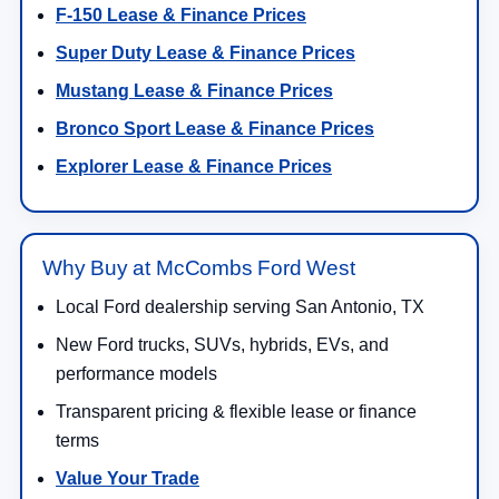
F-150 Lease & Finance Prices
Super Duty Lease & Finance Prices
Mustang Lease & Finance Prices
Bronco Sport Lease & Finance Prices
Explorer Lease & Finance Prices
Why Buy at McCombs Ford West
Local Ford dealership serving San Antonio, TX
New Ford trucks, SUVs, hybrids, EVs, and
performance models
Transparent pricing & flexible lease or finance
terms
Value Your Trade