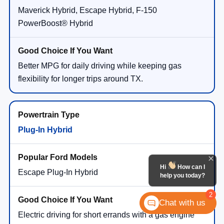
Maverick Hybrid, Escape Hybrid, F-150
PowerBoost® Hybrid
Better MPG for daily driving while keeping gas
flexibility for longer trips around TX.
Plug-In Hybrid
Hi
How can I
Escape Plug-In Hybrid
help you today?
2
Chat with us
Electric driving for short errands with a gas engine