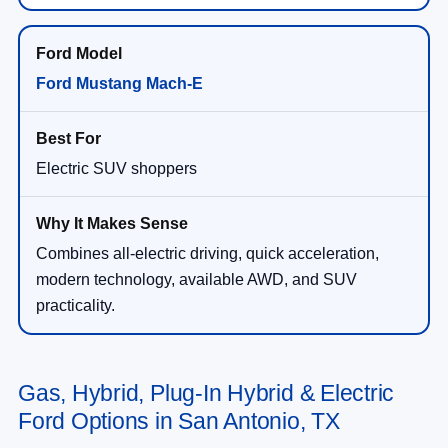
Ford Mustang Mach-E
Electric SUV shoppers
Combines all-electric driving, quick acceleration,
modern technology, available AWD, and SUV
practicality.
Gas, Hybrid, Plug-In Hybrid & Electric
Ford Options in San Antonio, TX