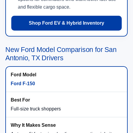
and flexible cargo space.
Shop Ford EV & Hybrid Inventory
New Ford Model Comparison for San
Antonio, TX Drivers
Ford F-150
Full-size truck shoppers