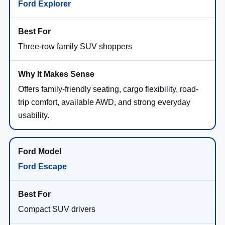
Ford Explorer
Three-row family SUV shoppers
Offers family-friendly seating, cargo flexibility, road-
trip comfort, available AWD, and strong everyday
usability.
Ford Escape
Compact SUV drivers