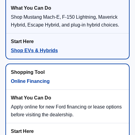
Shop Mustang Mach-E, F-150 Lightning, Maverick
Hybrid, Escape Hybrid, and plug-in hybrid choices.
Shop EVs & Hybrids
Online Financing
Apply online for new Ford financing or lease options
before visiting the dealership.