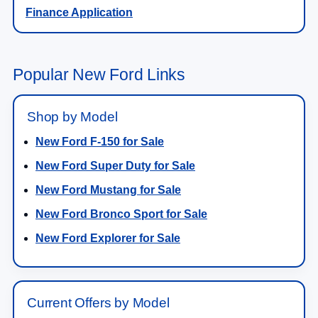
Finance Application
Popular New Ford Links
Shop by Model
New Ford F-150 for Sale
New Ford Super Duty for Sale
New Ford Mustang for Sale
New Ford Bronco Sport for Sale
New Ford Explorer for Sale
Current Offers by Model