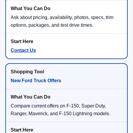
Ask about pricing, availability, photos, specs, trim
options, packages, and test drive times.
Contact Us
New Ford Truck Offers
Compare current offers on F-150, Super Duty,
Ranger, Maverick, and F-150 Lightning models.