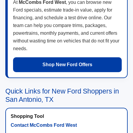
At
McCombs Ford West
, you can browse new
Ford specials, estimate trade-in value, apply for
financing, and schedule a test drive online. Our
team can help you compare trims, packages,
powertrains, monthly payments, and current offers
without wasting time on vehicles that do not fit your
needs.
Shop New Ford Offers
Quick Links for New Ford Shoppers in
San Antonio, TX
Contact McCombs Ford West