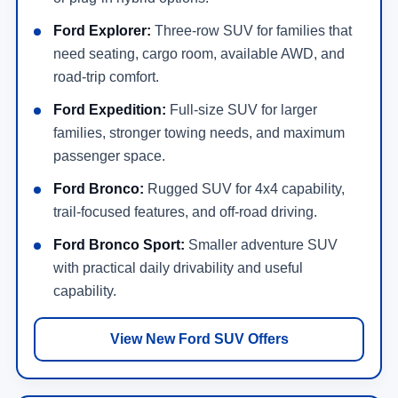
Ford Explorer:
Three-row SUV for families that
need seating, cargo room, available AWD, and
road-trip comfort.
Ford Expedition:
Full-size SUV for larger
families, stronger towing needs, and maximum
passenger space.
Ford Bronco:
Rugged SUV for 4x4 capability,
trail-focused features, and off-road driving.
Ford Bronco Sport:
Smaller adventure SUV
with practical daily drivability and useful
capability.
View New Ford SUV Offers