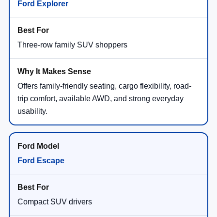
Ford Explorer
Three-row family SUV shoppers
Offers family-friendly seating, cargo flexibility, road-
trip comfort, available AWD, and strong everyday
usability.
Ford Escape
Compact SUV drivers