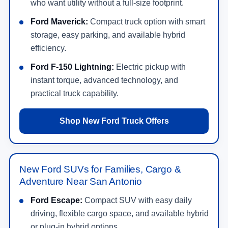
who want utility without a full-size footprint.
Ford Maverick:
Compact truck option with smart
storage, easy parking, and available hybrid
efficiency.
Ford F-150 Lightning:
Electric pickup with
instant torque, advanced technology, and
practical truck capability.
Shop New Ford Truck Offers
New Ford SUVs for Families, Cargo &
Adventure Near San Antonio
Ford Escape:
Compact SUV with easy daily
driving, flexible cargo space, and available hybrid
or plug-in hybrid options.