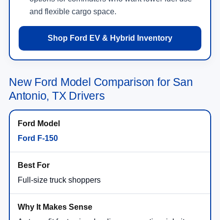
and flexible cargo space.
Shop Ford EV & Hybrid Inventory
New Ford Model Comparison for San
Antonio, TX Drivers
Ford F-150
Full-size truck shoppers