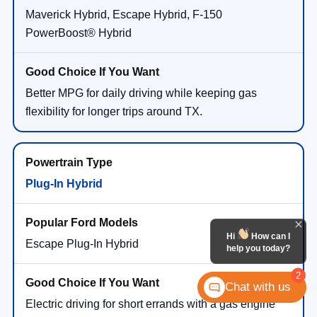
Maverick Hybrid, Escape Hybrid, F-150
PowerBoost® Hybrid
Better MPG for daily driving while keeping gas
flexibility for longer trips around TX.
Plug-In Hybrid
Hi
How can I
Escape Plug-In Hybrid
help you today?
2
Chat with us
Electric driving for short errands with a gas engine