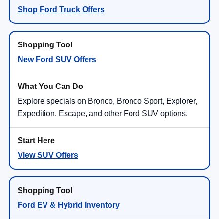
Shop Ford Truck Offers
New Ford SUV Offers
Explore specials on Bronco, Bronco Sport, Explorer,
Expedition, Escape, and other Ford SUV options.
View SUV Offers
Ford EV & Hybrid Inventory