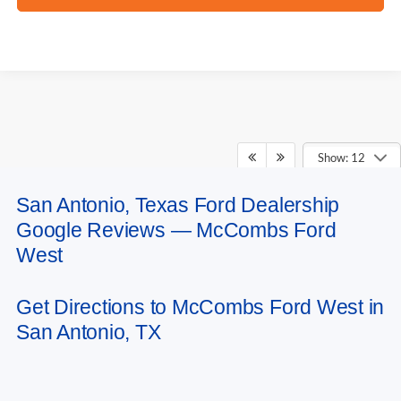
Show: 12
San Antonio, Texas Ford Dealership
May not represent actual vehicle. (Options, colors, trim and body style may
Google Reviews — McCombs Ford
vary)
West
Get Directions to McCombs Ford West in
San Antonio, TX