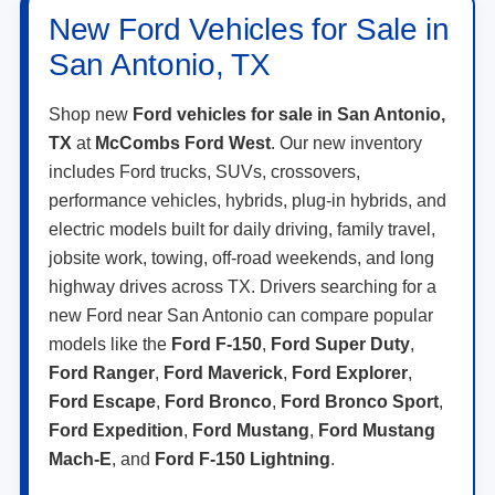
New Ford Vehicles for Sale in
San Antonio, TX
Shop new
Ford vehicles for sale in San Antonio,
TX
at
McCombs Ford West
. Our new inventory
includes Ford trucks, SUVs, crossovers,
performance vehicles, hybrids, plug-in hybrids, and
electric models built for daily driving, family travel,
jobsite work, towing, off-road weekends, and long
highway drives across TX. Drivers searching for a
new Ford near San Antonio can compare popular
models like the
Ford F-150
,
Ford Super Duty
,
Ford Ranger
,
Ford Maverick
,
Ford Explorer
,
Ford Escape
,
Ford Bronco
,
Ford Bronco Sport
,
Ford Expedition
,
Ford Mustang
,
Ford Mustang
Mach-E
, and
Ford F-150 Lightning
.