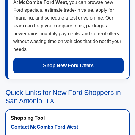
At
McCombs Ford West
, you can browse new
Ford specials, estimate trade-in value, apply for
financing, and schedule a test drive online. Our
team can help you compare trims, packages,
powertrains, monthly payments, and current offers
without wasting time on vehicles that do not fit your
needs.
Shop New Ford Offers
Quick Links for New Ford Shoppers in
San Antonio, TX
Contact McCombs Ford West