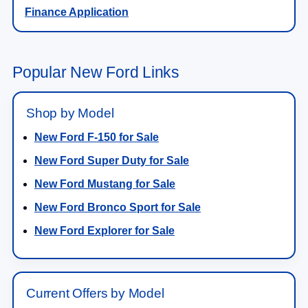
Finance Application
Popular New Ford Links
Shop by Model
New Ford F-150 for Sale
New Ford Super Duty for Sale
New Ford Mustang for Sale
New Ford Bronco Sport for Sale
New Ford Explorer for Sale
Current Offers by Model