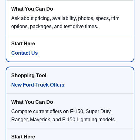
Ask about pricing, availability, photos, specs, trim
options, packages, and test drive times.
Contact Us
New Ford Truck Offers
Compare current offers on F-150, Super Duty,
Ranger, Maverick, and F-150 Lightning models.