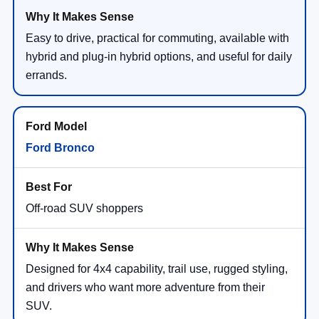
Easy to drive, practical for commuting, available with
hybrid and plug-in hybrid options, and useful for daily
errands.
Ford Bronco
Off-road SUV shoppers
Designed for 4x4 capability, trail use, rugged styling,
and drivers who want more adventure from their
SUV.