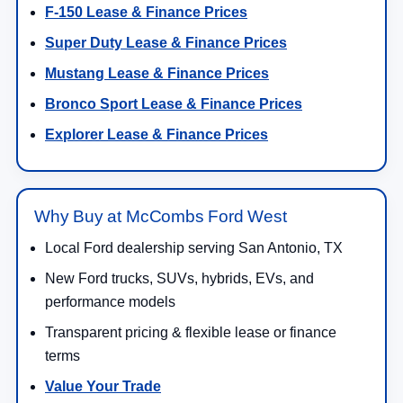
F-150 Lease & Finance Prices
Super Duty Lease & Finance Prices
Mustang Lease & Finance Prices
Bronco Sport Lease & Finance Prices
Explorer Lease & Finance Prices
Why Buy at McCombs Ford West
Local Ford dealership serving San Antonio, TX
New Ford trucks, SUVs, hybrids, EVs, and
performance models
Transparent pricing & flexible lease or finance
terms
Value Your Trade