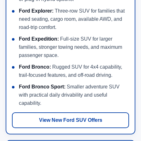
Ford Explorer:
Three-row SUV for families that
need seating, cargo room, available AWD, and
road-trip comfort.
Ford Expedition:
Full-size SUV for larger
families, stronger towing needs, and maximum
passenger space.
Ford Bronco:
Rugged SUV for 4x4 capability,
trail-focused features, and off-road driving.
Ford Bronco Sport:
Smaller adventure SUV
with practical daily drivability and useful
capability.
View New Ford SUV Offers