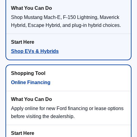
Shop Mustang Mach-E, F-150 Lightning, Maverick
Hybrid, Escape Hybrid, and plug-in hybrid choices.
Shop EVs & Hybrids
Online Financing
Apply online for new Ford financing or lease options
before visiting the dealership.