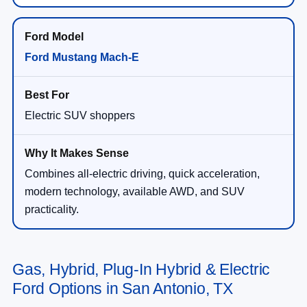
Ford Mustang Mach-E
Electric SUV shoppers
Combines all-electric driving, quick acceleration,
modern technology, available AWD, and SUV
practicality.
Gas, Hybrid, Plug-In Hybrid & Electric
Ford Options in San Antonio, TX