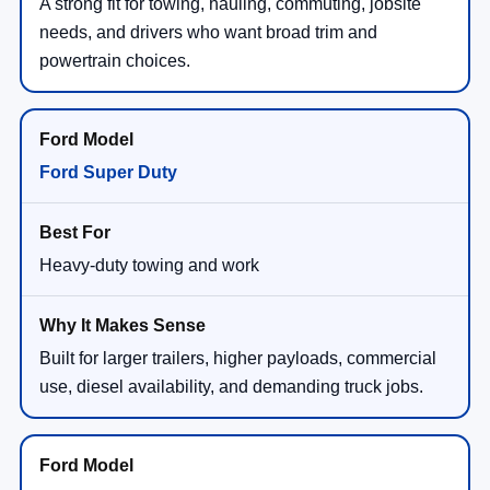
A strong fit for towing, hauling, commuting, jobsite
needs, and drivers who want broad trim and
powertrain choices.
Ford Super Duty
Heavy-duty towing and work
Built for larger trailers, higher payloads, commercial
use, diesel availability, and demanding truck jobs.