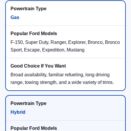
Gas
F-150, Super Duty, Ranger, Explorer, Bronco, Bronco
Sport, Escape, Expedition, Mustang
Broad availability, familiar refueling, long driving
range, towing strength, and a wide variety of trims.
Hybrid