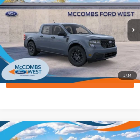
Ext.
Int.
Courtesy Vehicle
More
Apply for Financing
1
/
24
Purchase Online Now
Compare Vehicle
$32,892
2026
Ford Maverick
XLT