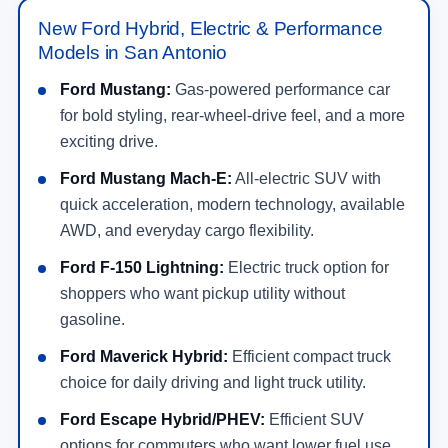
New Ford Hybrid, Electric & Performance
Models in San Antonio
Ford Mustang:
Gas-powered performance car
for bold styling, rear-wheel-drive feel, and a more
exciting drive.
Ford Mustang Mach-E:
All-electric SUV with
quick acceleration, modern technology, available
AWD, and everyday cargo flexibility.
Ford F-150 Lightning:
Electric truck option for
shoppers who want pickup utility without
gasoline.
Ford Maverick Hybrid:
Efficient compact truck
choice for daily driving and light truck utility.
Ford Escape Hybrid/PHEV:
Efficient SUV
options for commuters who want lower fuel use