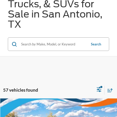
Trucks, & SUVs for
Sale in San Antonio,
TX
Search
57 vehicles found
Compare Vehicle
$32,388
2026
Ford Maverick
XLT
FORD WEST PRICE
VIN:
3FTTW8JA0TRA06418
Stock:
W60163