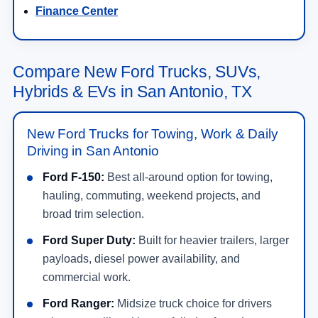
Finance Center
Compare New Ford Trucks, SUVs,
Hybrids & EVs in San Antonio, TX
New Ford Trucks for Towing, Work & Daily
Driving in San Antonio
Ford F-150:
Best all-around option for towing,
hauling, commuting, weekend projects, and
broad trim selection.
Ford Super Duty:
Built for heavier trailers, larger
payloads, diesel power availability, and
commercial work.
Ford Ranger:
Midsize truck choice for drivers