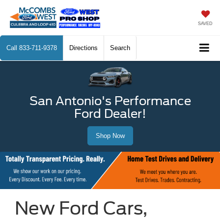
SAVED
Call
833-711-9378
Directions
Search
San Antonio's Performance
Ford Dealer!
Shop Now
New Ford Cars,