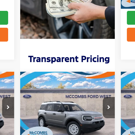
Compare Vehicle
$31,842
2025
Ford Bronco Sport
20
Heritage
FORD WEST PRICE
Out
VIN:
3FMCR9GN6SRE92315
Stock:
W51654
VIN:
Int.
Ext.
Int.
In Stock
In 
More