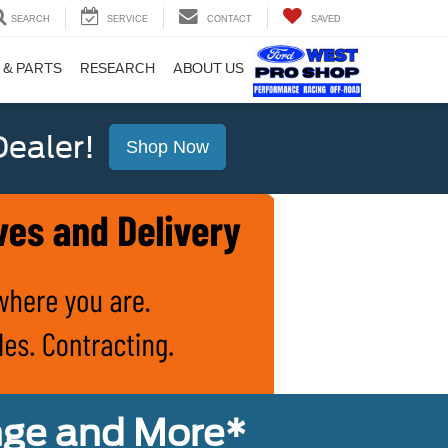
SEARCH
SERVICE
CONTACT
SAVED
 & PARTS
RESEARCH
ABOUT US
ealer!
Shop Now
nge and More*