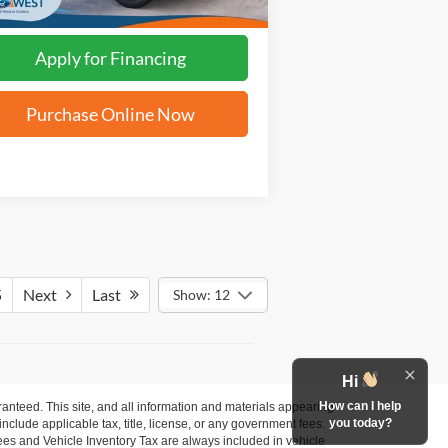
Apply for Financing
Purchase Online Now
5
Next
Last
Show: 12
Hi
How can I help
anteed. This site, and all information and materials appearing
you today?
 include applicable tax, title, license, or any government fees.
es and Vehicle Inventory Tax are always included in vehicle