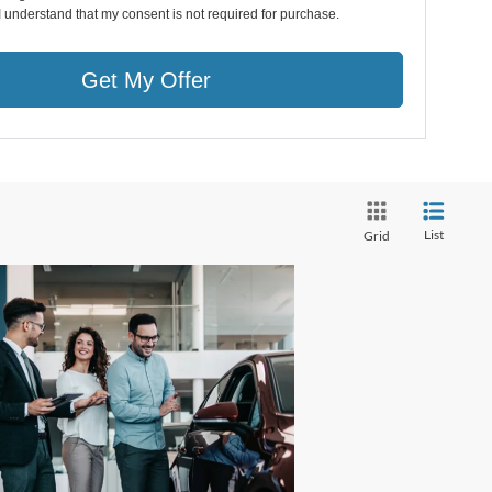
I understand that my consent is not required for purchase.
Get My Offer
List
Grid