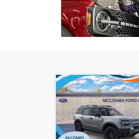
Compare Vehicle
$33,315
2025
Ford Bronco Sport
Badlands
FORD WEST PRICE
VIN:
3FMCR9DA1SRE28605
Stock:
W50377
Ext.
Courtesy Vehicle
More