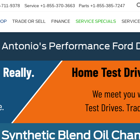
-711-9378
Service
+1-855-370-3663
Parts
+1-855-385-7247
HOP
TRADE OR SELL
FINANCE
SERVICE SPECIALS
SERVICE
 Antonio's Performance Ford D
Synthetic Blend Oil Cha