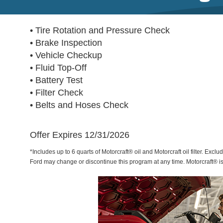
• Tire Rotation and Pressure Check
• Brake Inspection
• Vehicle Checkup
• Fluid Top-Off
• Battery Test
• Filter Check
• Belts and Hoses Check
Offer Expires 12/31/2026
*Includes up to 6 quarts of Motorcraft® oil and Motorcraft oil filter. Exclu
Ford may change or discontinue this program at any time. Motorcraft® i