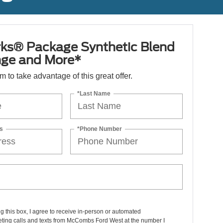
ks® Package Synthetic Blend
nge and More*
orm to take advantage of this great offer.
*Last Name
s
*Phone Number
ng this box, I agree to receive in-person or automated
eting calls and texts from McCombs Ford West at the number I