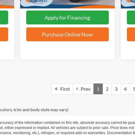
Apply for Financing
Purchase Online Now
First
Prev
1
2
3
4
 colors, trim and body style may vary)
curacy of the information contained on this site, absolute accuracy cannot be guar
nd, either expressed or implied. All vehicles are subject to prior sale. Price does not
ance, monitoring, etc.), nitrogen, or required add-on warranties. Documentation fe