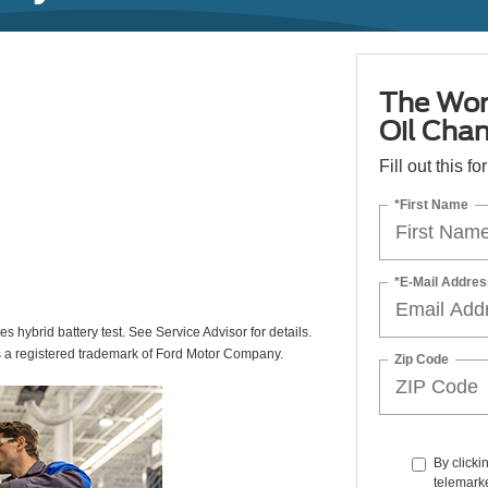
The Wor
Oil Cha
Fill out this f
*First Name
*E-Mail Addres
des hybrid battery test. See Service Advisor for details.
s a registered trademark of Ford Motor Company.
Zip Code
By clicki
telemark