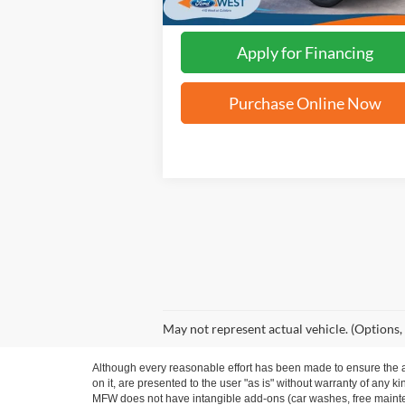
Apply for Financing
Purchase Online Now
May not represent actual vehicle. (Options,
Although every reasonable effort has been made to ensure the ac
on it, are presented to the user "as is" without warranty of any ki
MFW does not have intangible add-ons (car washes, free mainten