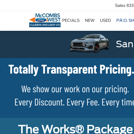
Sales
833
SPECIALS
NEW
USED
P.R.O. S
San
The Works® Package 