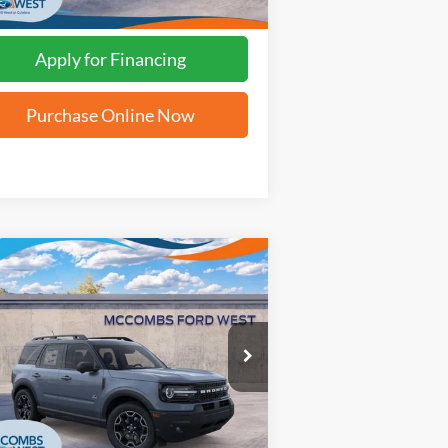
Apply for Financing
Purchase Online Now
Compare Vehicle
$33,084
25
Ford Bronco Sport
er Banks
FORD WEST PRICE
3FMCR9CN8SRF02638
Stock:
W51791
Ext.
Int.
Stock
More