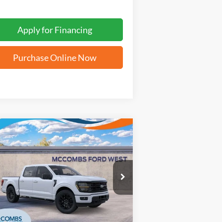
Apply for Financing
Purchase Online Now
Compare Vehicle
$56,056
25
Ford F-150
XLT
FORD WEST PRICE
1FTFW3L8XSFB42075
Stock:
W51677
Ext.
Int.
Stock
More