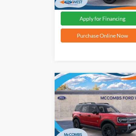
Apply for Financing
Purchase Online Now
Compare Vehicle
$33,811
2025
Ford Bronco Sport
Badlands
FORD WEST PRICE
VIN:
3FMCR9DA6SRE63611
Stock:
W51227
Ext.
In Stock
More