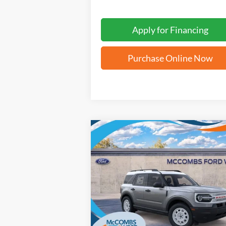
Apply for Financing
Purchase Online Now
Compare Vehicle
$31,842
2025
Ford Bronco Sport
Heritage
FORD WEST PRICE
VIN:
3FMCR9GN6SRE88488
Stock:
W51655
Ext.
In Stock
More