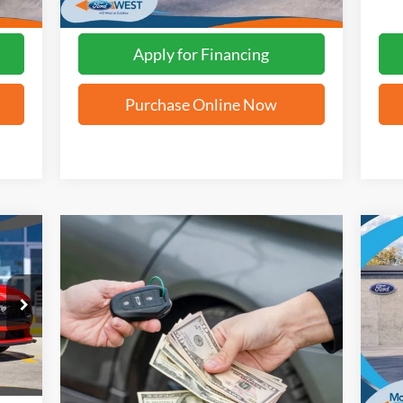
Apply for Financing
Purchase Online Now
20
VIN:
Int.
In 