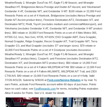
WeatherReady 2, Wrangler DuraTrac RT, Eagle F1 All-Season, and Wrangler
Steadfast HT; Bridgestone Alenza Prestige and Dueler A/T Ascent; and Yokohama®
Geolandar X-AT, Geolandar M/T, and Geolandar X-MT. $100 rebate or 22,000 Ford
Rewards Points on a set of 4 Hankook, Bridgestone (excludes Alenza Prestige and
Dueler A/T Ascent product lines), Firestone Destination A/T2, Destination X/T, and
Destination M/T2; Pirelli, Toyo® (excludes medium and commercial/Motorsport), and
Yokohama (excludes Geolandar X-AT, Geolandar M/T, and Geolandar X-MT product
lines). $80 rebate or 18,000 Ford Rewards Points on a set of 4 Nitto Motivo 365,
NT555 G2, Invo, Neo Gen, NT05, NT420V, EXO Grappler AWT, Dura Grappler,
Nomad Grappler, Ridge Grappler, Recon Grappler A/T, Trail Grappler M/T, Terra
Grappler G3, and Mud Grappler (excludes 37" and larger sizes). $70 rebate or
16,000 Ford Rewards Points on a set of 4 Goodyear (excludes Assurance
WeatherReady 2, Wrangler DuraTrac RT, Eagle F1 All-Season, and Wrangler
Steadfast HT product lines), Cooper®, and Firestone (excludes Destination A/T2,
Destination X/T, and Destination M/T2 product lines). $60 rebate or 14,000 Ford
Rewards Points on a set of 4 Falken WILDPEAK A/T4W. $50 rebate or 12,000 Ford
Rewards Points on a set of 4 Falken AKLIMATE, WILDPEAK A/T Trail, and ZIEX
CT60 A/S. $40 rebate or 10,000 Ford Rewards Points on a set of 4 Kelly. Valid
7/7/26-8/31/26. Submit by 9/30/26 at
Ford.com/Service-Rebates
or by mail. To
earn Points, activate Ford Rewards account within 60 days of purchase. Points
have no cash value; see
FordRewards.com
for terms, including Points expiration.
Allow 8 weeks for Points. See U.S. dealer for details.