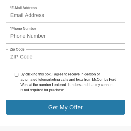
*E-Mail Address
*Phone Number
Zip Code
By clicking this box, I agree to receive in-person or
automated telemarketing calls and texts from McCombs Ford
West at the number I entered. I understand that my consent
is not required for purchase.
Get My Offer