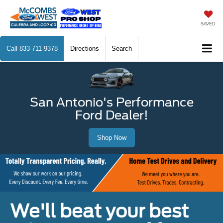
SAVED
Call
833-711-9378
Directions
Search
San Antonio's Performance
Ford Dealer!
Shop Now
We'll beat your best