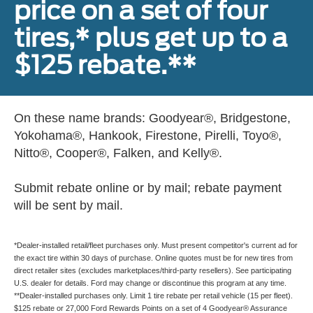
price on a set of four
tires,* plus get up to a
$125 rebate.**
On these name brands: Goodyear®, Bridgestone,
Yokohama®, Hankook, Firestone, Pirelli, Toyo®,
Nitto®, Cooper®, Falken, and Kelly®.
Submit rebate online or by mail; rebate payment
will be sent by mail.
*Dealer-installed retail/fleet purchases only. Must present competitor's current ad for
the exact tire within 30 days of purchase. Online quotes must be for new tires from
direct retailer sites (excludes marketplaces/third-party resellers). See participating
U.S. dealer for details. Ford may change or discontinue this program at any time.
**Dealer-installed purchases only. Limit 1 tire rebate per retail vehicle (15 per fleet).
$125 rebate or 27,000 Ford Rewards Points on a set of 4 Goodyear® Assurance