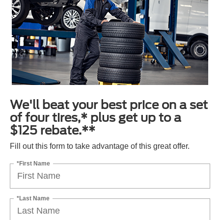
We'll beat your best price on a set
of four tires,* plus get up to a
$125 rebate.**
Fill out this form to take advantage of this great offer.
*First Name
*Last Name