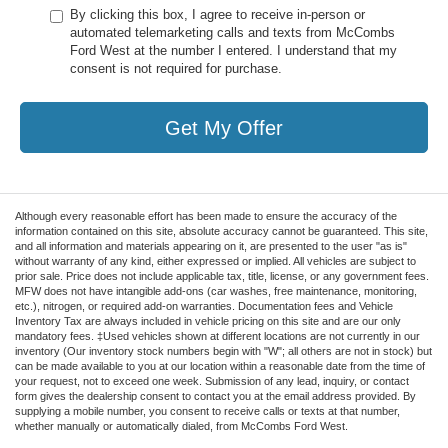
By clicking this box, I agree to receive in-person or
automated telemarketing calls and texts from McCombs
Ford West at the number I entered. I understand that my
consent is not required for purchase.
Get My Offer
Although every reasonable effort has been made to ensure the accuracy of the
information contained on this site, absolute accuracy cannot be guaranteed. This site,
and all information and materials appearing on it, are presented to the user "as is"
without warranty of any kind, either expressed or implied. All vehicles are subject to
prior sale. Price does not include applicable tax, title, license, or any government fees.
MFW does not have intangible add-ons (car washes, free maintenance, monitoring,
etc.), nitrogen, or required add-on warranties. Documentation fees and Vehicle
Inventory Tax are always included in vehicle pricing on this site and are our only
mandatory fees. ‡Used vehicles shown at different locations are not currently in our
inventory (Our inventory stock numbers begin with "W"; all others are not in stock) but
can be made available to you at our location within a reasonable date from the time of
your request, not to exceed one week. Submission of any lead, inquiry, or contact
form gives the dealership consent to contact you at the email address provided. By
supplying a mobile number, you consent to receive calls or texts at that number,
whether manually or automatically dialed, from McCombs Ford West.