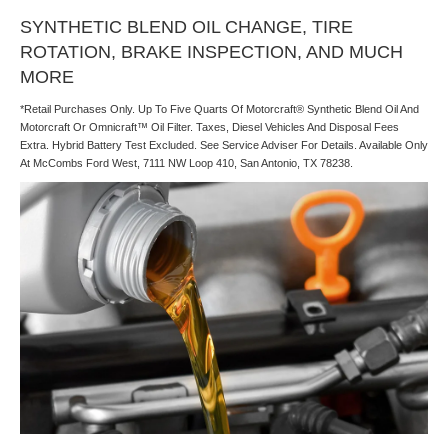
SYNTHETIC BLEND OIL CHANGE, TIRE
ROTATION, BRAKE INSPECTION, AND MUCH
MORE
*Retail Purchases Only. Up To Five Quarts Of Motorcraft® Synthetic Blend Oil And
Motorcraft Or Omnicraft™ Oil Filter. Taxes, Diesel Vehicles And Disposal Fees
Extra. Hybrid Battery Test Excluded. See Service Adviser For Details. Available Only
At McCombs Ford West, 7111 NW Loop 410, San Antonio, TX 78238.