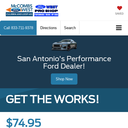
SAVED
Call
833-711-9378
Directions
Search
San Antonio's Performance
Ford Dealer!
Shop Now
GET THE WORKS!
$74.95