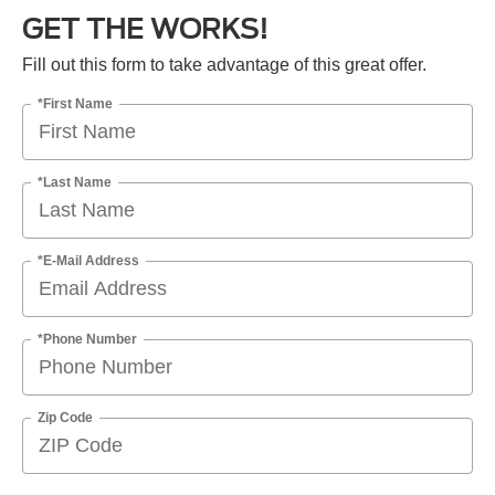
GET THE WORKS!
Fill out this form to take advantage of this great offer.
*First Name
*Last Name
*E-Mail Address
*Phone Number
Zip Code