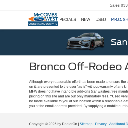
Sales
833
SPECIALS
NEW
USED
P.R.O. S
San
Bronco Off-Rodeo 
Although every reasonable effort has been made to ensure the ac
on it, are presented to the user "as is" without warranty of any ki
MFW does not have intangible add-ons (car washes, free mainten
pricing on this site and are our only mandatory fees. ‡Used vehic
be made available to you at our location within a reasonable dat
you at the email address provided. By supplying a mobile number
Copyright © 2026
by DealerOn
|
Sitemap
|
Privacy
|
Additional 