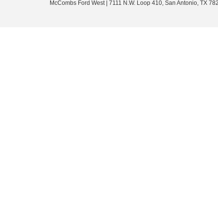
McCombs Ford West
|
7111 N.W. Loop 410,
San Antonio,
TX
78