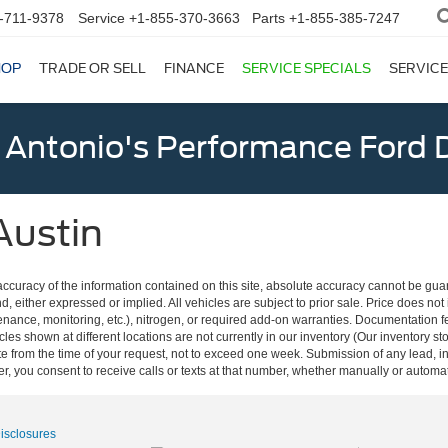
-711-9378
Service
+1-855-370-3663
Parts
+1-855-385-7247
HOP
TRADE OR SELL
FINANCE
SERVICE SPECIALS
SERVICE
 Antonio's Performance Ford D
Austin
curacy of the information contained on this site, absolute accuracy cannot be guar
nd, either expressed or implied. All vehicles are subject to prior sale. Price does not
ance, monitoring, etc.), nitrogen, or required add-on warranties. Documentation fe
les shown at different locations are not currently in our inventory (Our inventory st
e from the time of your request, not to exceed one week. Submission of any lead, inq
, you consent to receive calls or texts at that number, whether manually or autom
Disclosures