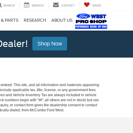
SEARCH
SERVICE
CONTACT
SAVED
 & PARTS
RESEARCH
ABOUT US
ealer!
Shop Now
anteed. This site, and all information and materials appearing
 include applicable tax, title, license, or any government fees.
es and Vehicle Inventory Tax are always included in vehicle
ock numbers begin with "W"; all others are not in stock) but can
uiry, or contact form gives the dealership consent to contact
atically dialed, from McCombs Ford West.