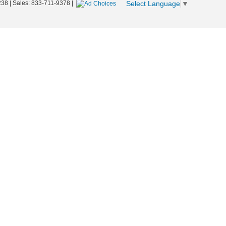
Select Language
▼
238
| Sales:
833-711-9378
|