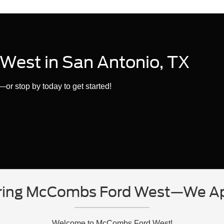
West in San Antonio, TX
or stop by today to get started!
ring McCombs Ford West—We App
Welcome to McCombs Ford West!