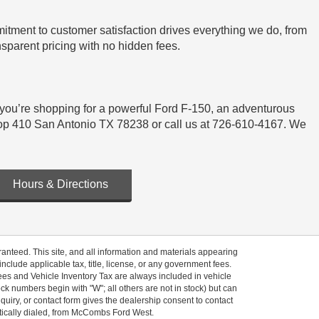
tment to customer satisfaction drives everything we do, from
sparent pricing with no hidden fees.
 you’re shopping for a powerful Ford F-150, an adventurous
t Loop 410 San Antonio TX 78238 or call us at 726-610-4167. We
Hours & Directions
anteed. This site, and all information and materials appearing
 include applicable tax, title, license, or any government fees.
es and Vehicle Inventory Tax are always included in vehicle
ock numbers begin with "W"; all others are not in stock) but can
uiry, or contact form gives the dealership consent to contact
atically dialed, from McCombs Ford West.