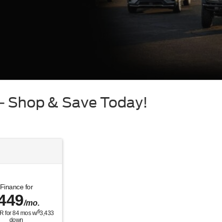
 – Shop & Save Today!
Finance for
449
/mo.
$
R for
84
mos w/
3,433
down