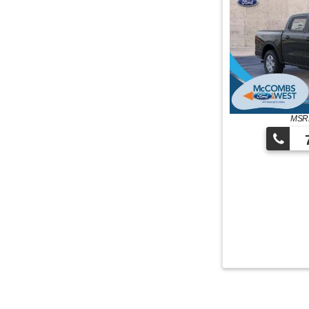
MSRP
7