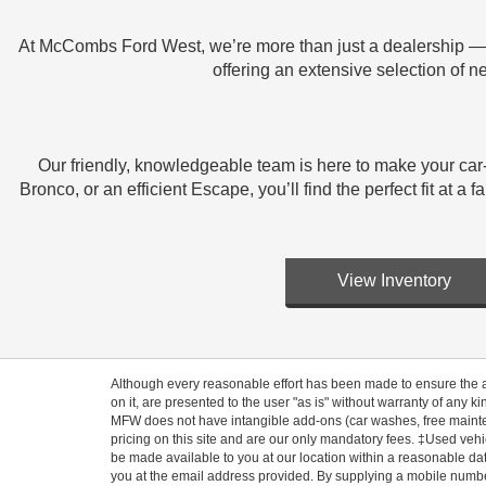
At McCombs Ford West, we’re more than just a dealership — w
offering an extensive selection of 
Our friendly, knowledgeable team is here to make your car
Bronco, or an efficient Escape, you’ll find the perfect fit a
View Inventory
Although every reasonable effort has been made to ensure the ac
on it, are presented to the user "as is" without warranty of any ki
MFW does not have intangible add-ons (car washes, free mainten
pricing on this site and are our only mandatory fees. ‡Used vehic
be made available to you at our location within a reasonable dat
you at the email address provided. By supplying a mobile number