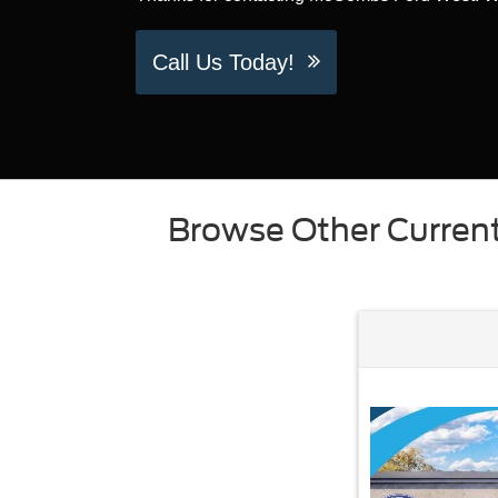
Call Us Today!
Browse Other Current