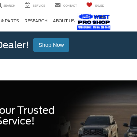
SEARCH
SERVICE
CONTACT
SAVED
 & PARTS
RESEARCH
ABOUT US
ealer!
Shop Now
our Trusted
Service!