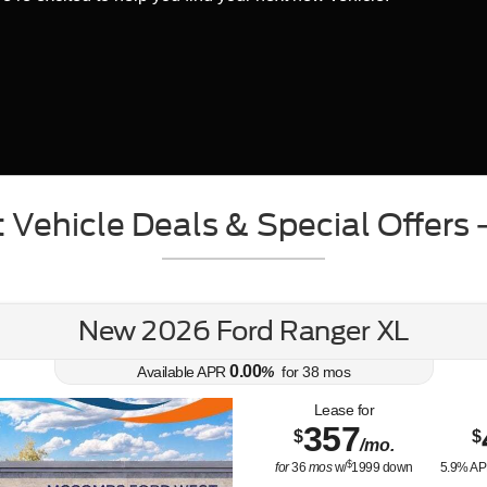
 Vehicle Deals & Special Offers
New 2026 Ford Ranger XL
0.00
Available APR
%
for
38
mos
Lease for
357
$
$
/mo.
$
for
36
mos
w/
1999
down
5.9
% AP