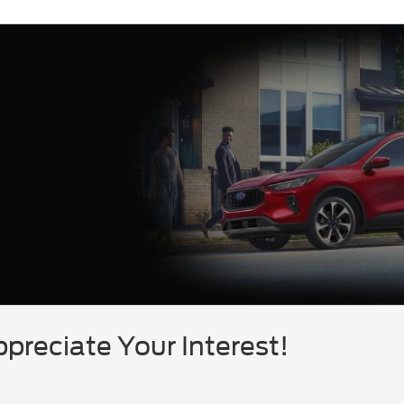
reciate Your Interest!