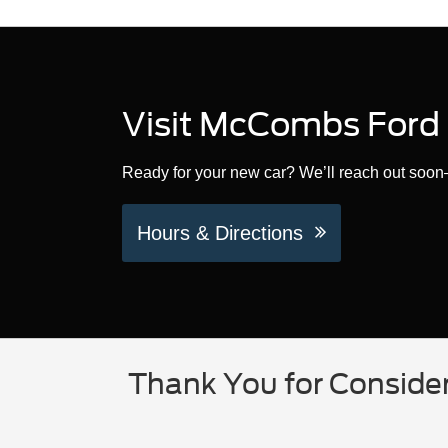
Visit McCombs Ford 
Ready for your new car? We’ll reach out soon—
Hours & Directions
Thank You for Conside