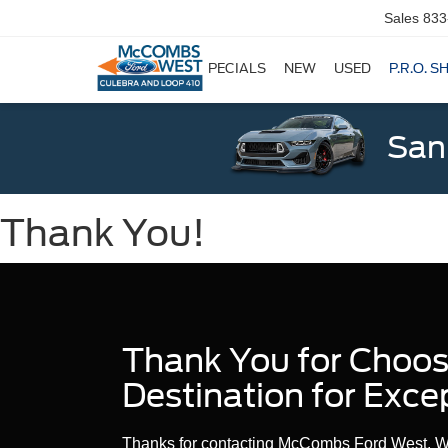
Sales
833
SPECIALS
NEW
USED
P.R.O. S
San
Thank You!
Thank You for Choo
Destination for Exce
Thanks for contacting McCombs Ford West. We’