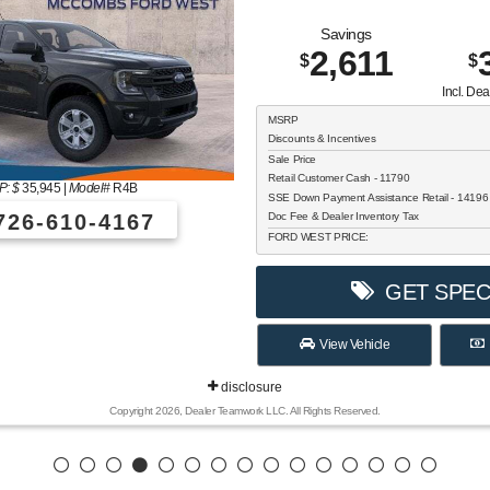
Savings
2,611
$
$
Incl. De
MSRP
Discounts & Incentives
Sale Price
Retail Customer Cash - 11790
: $
35,945
|
Model#
R4B
SSE Down Payment Assistance Retail - 1419
26-610-4167
Doc Fee & Dealer Inventory Tax
FORD WEST PRICE:
GET SPEC
View Vehicle
disclosure
Copyright 2026, Dealer Teamwork LLC. All Rights Reserved.