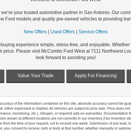
e’re your trusted automotive partner in San Antonio. Our commi
new Ford models and quality pre-owned vehicles to providing tran
New Offers
|
Used Offers
|
Service Offers
-buying experience simple, stress-free, and enjoyable. Whether
t a fair price. Please visit McCombs Ford West at 7111 Northwes
look forward to assisting you!
Value Your Trade
Apply For Financing
curacy of the information contained on this site, absolute accuracy cannot be guar
nd, either expressed or implied. All vehicles are subject to prior sale. Price does not
ance, monitoring, etc.), nitrogen, or required add-on warranties. Documentation fe
les shown at different locations are not currently in our inventory (Our inventory st
e from the time of your request, not to exceed one week. Submission of any lead, inq
, you consent to receive calls or texts at that number, whether manually or autom