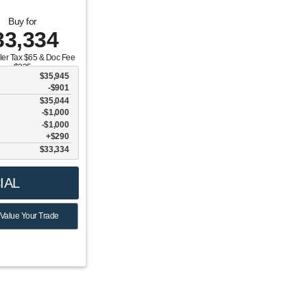
Buy for
33,334
aler Tax $65 & Doc Fee
$225
$35,945
-$901
$35,044
$1,000
6
$1,000
$290
$33,334
IAL
Value Your Trade