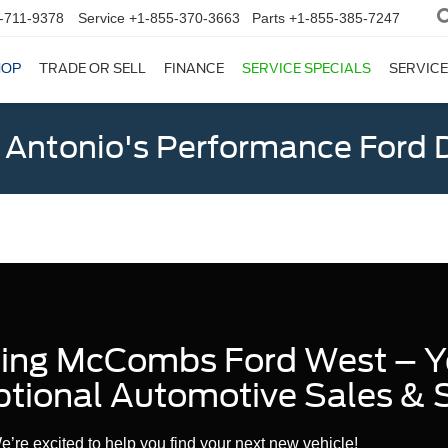
-711-9378
Service
+1-855-370-3663
Parts
+1-855-385-7247
HOP
TRADE OR SELL
FINANCE
SERVICE SPECIALS
SERVICE
 Antonio's Performance Ford D
sing McCombs Ford West – Y
ptional Automotive Sales & 
re excited to help you find your next new vehicle!