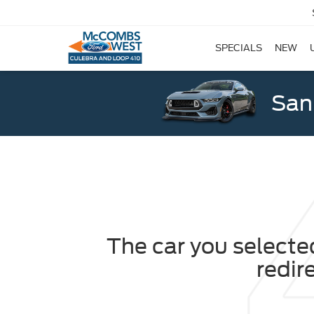
SPECIALS
NEW
San
The car you selected
redir