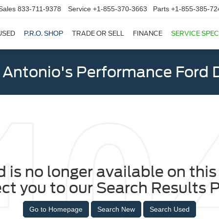
Sales
833-711-9378
Service
+1-855-370-3663
Parts
+1-855-385-72
USED
P.R.O. SHOP
TRADE OR SELL
FINANCE
SERVICE SPEC
 Antonio's Performance Ford D
 is no longer available on this 
ect you to our Search Results P
Go to Homepage
Search New
Search Used