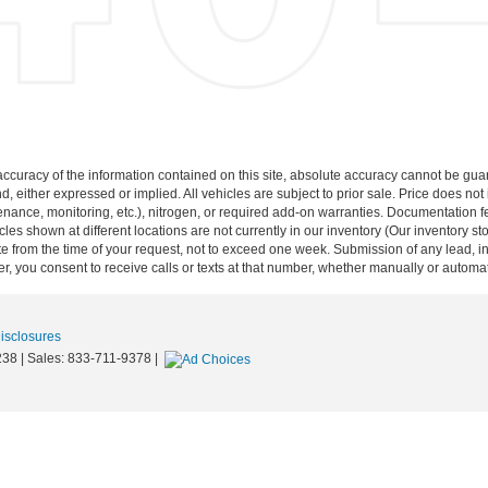
curacy of the information contained on this site, absolute accuracy cannot be guar
nd, either expressed or implied. All vehicles are subject to prior sale. Price does not
ance, monitoring, etc.), nitrogen, or required add-on warranties. Documentation fe
les shown at different locations are not currently in our inventory (Our inventory st
e from the time of your request, not to exceed one week. Submission of any lead, inq
, you consent to receive calls or texts at that number, whether manually or autom
Disclosures
238
| Sales:
833-711-9378
|