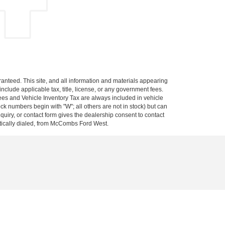
anteed. This site, and all information and materials appearing
 include applicable tax, title, license, or any government fees.
es and Vehicle Inventory Tax are always included in vehicle
ock numbers begin with "W"; all others are not in stock) but can
uiry, or contact form gives the dealership consent to contact
atically dialed, from McCombs Ford West.