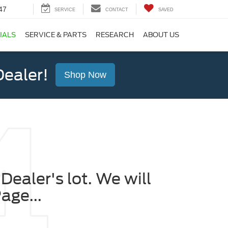
47
SERVICE
CONTACT
SAVED
IALS
SERVICE & PARTS
RESEARCH
ABOUT US
ealer!
Shop Now
Dealer's lot. We will
age...