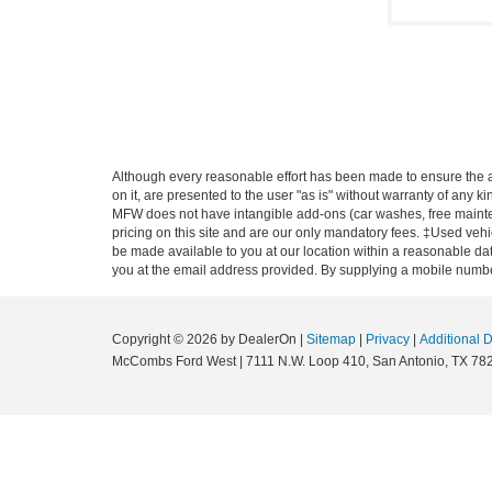
Although every reasonable effort has been made to ensure the ac
on it, are presented to the user "as is" without warranty of any ki
MFW does not have intangible add-ons (car washes, free mainten
pricing on this site and are our only mandatory fees. ‡Used vehic
be made available to you at our location within a reasonable dat
you at the email address provided. By supplying a mobile number
Copyright © 2026
by DealerOn
|
Sitemap
|
Privacy
|
Additional 
McCombs Ford West
|
7111 N.W. Loop 410,
San Antonio,
TX
78