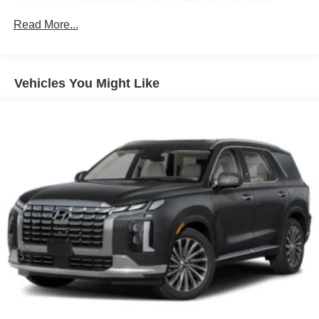
650CCA Maintenance-Free Battery w/Run Down
Protection
Read More...
180 Amp Alternator
Towing Equipment -inc: Trailer Sway Control
1260# Maximum Payload
Vehicles You Might Like
Gas-Pressurized Shock Absorbers
Front And Rear Anti-Roll Bars
Electric Power-Assist Speed-Sensing Steering
24.6 Gal. Fuel Tank
Single Stainless Steel Exhaust w/Chrome Tailpipe
Finisher
Short And Long Arm Front Suspension w/Coil Springs
Multi-Link Rear Suspension w/Coil Springs
4-Wheel Disc Brakes w/4-Wheel ABS, Front And Rear
Vented Discs, Brake Assist and Hill Hold Control