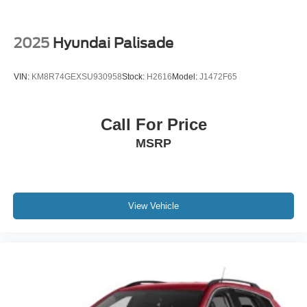
2025
Hyundai Palisade
VIN:
KM8R74GEXSU930958
Stock:
H2616
Model:
J1472F65
Call For Price
MSRP
View Vehicle