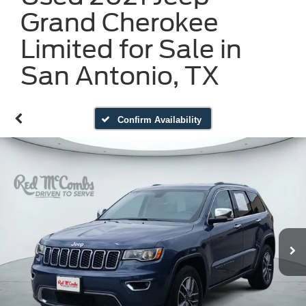
Grand Cherokee
Limited for Sale in
San Antonio, TX
Confirm Availability