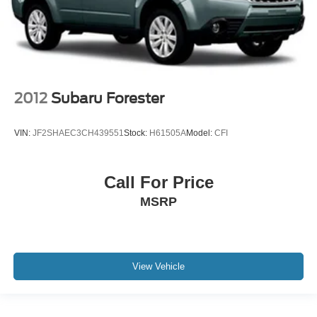
2012
Subaru Forester
VIN:
JF2SHAEC3CH439551
Stock:
H61505A
Model:
CFI
Call For Price
MSRP
View Vehicle