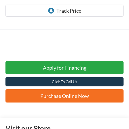
Apply for Financing
Click To Call Us
Purchase Online Now
Visit our Store