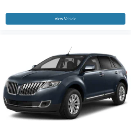
View Vehicle