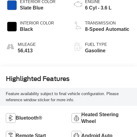
EXTERIOR COLOR
ENGINE
Slate Blue
6 Cyl - 3.6 L
INTERIOR COLOR
TRANSMISSION
Black
8-Speed Automatic
MILEAGE
FUEL TYPE
56,413
Gasoline
Highlighted Features
Feature availability subject to final vehicle configuration. Please
reference window sticker for more info.
Heated Steering
Bluetooth®
Wheel
Remote Start
Android Auto