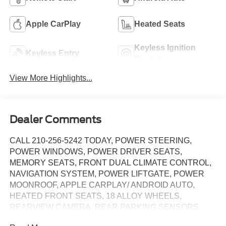
Apple CarPlay
Heated Seats
Keyless Ignition
Keyless Entry
System
View More Highlights...
Dealer Comments
CALL 210-256-5242 TODAY, POWER STEERING,
POWER WINDOWS, POWER DRIVER SEATS,
MEMORY SEATS, FRONT DUAL CLIMATE CONTROL,
NAVIGATION SYSTEM, POWER LIFTGATE, POWER
MOONROOF, APPLE CARPLAY/ ANDROID AUTO,
HEATED FRONT SEATS, 18 ALLOY WHEELS,
REARVIEW CAMERA, REAR PARKING SENSORS.
CARFAX One-Owner. Clean CARFAX. Pacific Blue