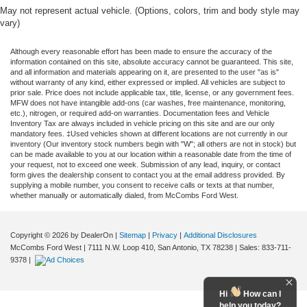
May not represent actual vehicle. (Options, colors, trim and body style may
vary)
Although every reasonable effort has been made to ensure the accuracy of the
information contained on this site, absolute accuracy cannot be guaranteed. This site,
and all information and materials appearing on it, are presented to the user "as is"
without warranty of any kind, either expressed or implied. All vehicles are subject to
prior sale. Price does not include applicable tax, title, license, or any government fees.
MFW does not have intangible add-ons (car washes, free maintenance, monitoring,
etc.), nitrogen, or required add-on warranties. Documentation fees and Vehicle
Inventory Tax are always included in vehicle pricing on this site and are our only
mandatory fees. ‡Used vehicles shown at different locations are not currently in our
inventory (Our inventory stock numbers begin with "W"; all others are not in stock) but
can be made available to you at our location within a reasonable date from the time of
your request, not to exceed one week. Submission of any lead, inquiry, or contact
form gives the dealership consent to contact you at the email address provided. By
supplying a mobile number, you consent to receive calls or texts at that number,
whether manually or automatically dialed, from McCombs Ford West.
Copyright © 2026
by DealerOn
|
Sitemap
|
Privacy
|
Additional Disclosures
McCombs Ford West
|
7111 N.W. Loop 410,
San Antonio,
TX
78238
| Sales:
833-711-
9378
|
Hi
How can I
help you today?