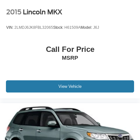
2015
Lincoln MKX
VIN:
2LMDJ6JK8FBL32065
Stock:
H61509A
Model:
J6J
Call For Price
MSRP
View Vehicle