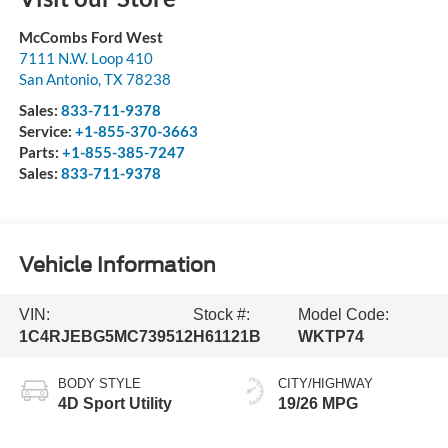
McCombs Ford West
7111 N.W. Loop 410
San Antonio
,
TX
78238
Sales:
833-711-9378
Service:
+1-855-370-3663
Parts:
+1-855-385-7247
Sales:
833-711-9378
Vehicle Information
VIN:
Stock #:
Model Code:
1C4RJEBG5MC739512
H61121B
WKTP74
BODY STYLE
CITY/HIGHWAY
4D Sport Utility
19/26 MPG