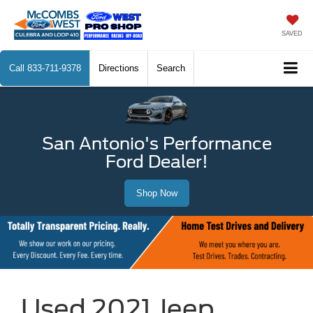
SAVED
Call
833-711-9378
Directions
Search
San Antonio's Performance
Ford Dealer!
Shop Now
Used 2021 Jeep