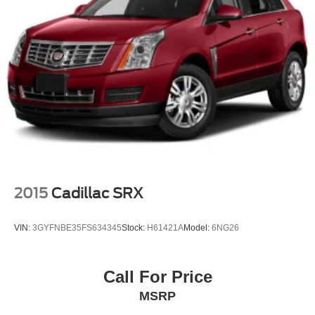
2015
Cadillac SRX
VIN:
3GYFNBE35FS634345
Stock:
H61421A
Model:
6NG26
Call For Price
MSRP