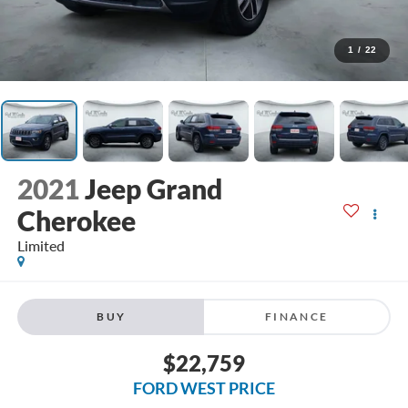
1
/
22
2021
Jeep Grand
Cherokee
Limited
BUY
FINANCE
$22,759
FORD WEST PRICE