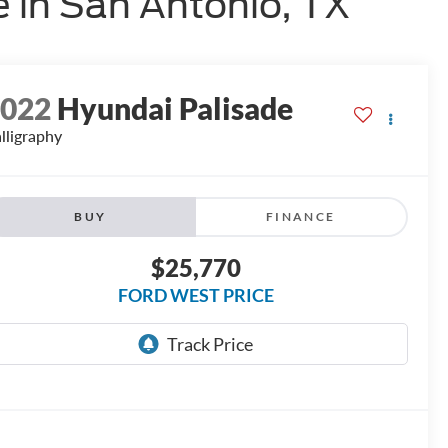
 in San Antonio, TX
2022
Hyundai Palisade
lligraphy
BUY
FINANCE
$25,770
FORD WEST PRICE