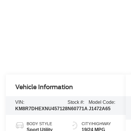
Vehicle Information
VIN:
Stock #:
Model Code:
KM8R7DHEXNU457128
N60771A
J1472A65
BODY STYLE
CITY/HIGHWAY
Sport Utility
19/24 MPG