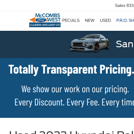
Sales
833
SPECIALS
NEW
USED
P.R.O. S
San