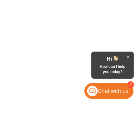
Hi
How can I help
you today?
2
Chat with us