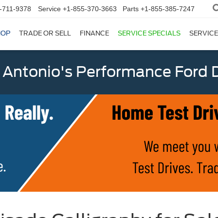
-711-9378
Service
+1-855-370-3663
Parts
+1-855-385-7247
HOP
TRADE OR SELL
FINANCE
SERVICE SPECIALS
SERVICE
 Antonio's Performance Ford D