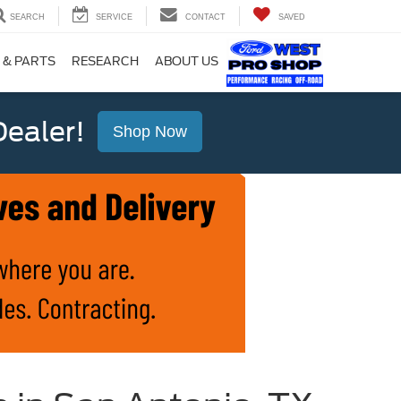
SEARCH
SERVICE
CONTACT
SAVED
 & PARTS
RESEARCH
ABOUT US
ealer!
Shop Now