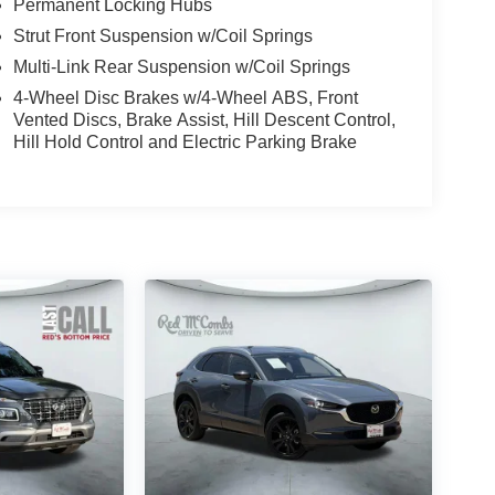
Permanent Locking Hubs
Strut Front Suspension w/Coil Springs
Multi-Link Rear Suspension w/Coil Springs
4-Wheel Disc Brakes w/4-Wheel ABS, Front
Vented Discs, Brake Assist, Hill Descent Control,
Hill Hold Control and Electric Parking Brake