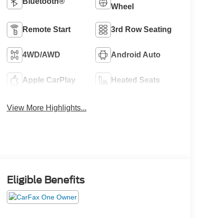
Bluetooth®
Wheel
Remote Start
3rd Row Seating
4WD/AWD
Android Auto
Apple CarPlay
Heated Seats
View More Highlights...
Eligible Benefits