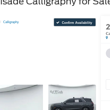
sade Calligraphy for Sale
Calligraphy
Confirm Availability
Ca