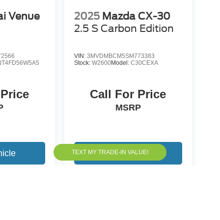
i Venue
2025
Mazda CX-30
2.5 S Carbon Edition
2566
VIN:
3MVDMBCM5SM773383
NT4FD56W5A5
Stock:
W2600
Model:
C30CEXA
 Price
Call For Price
P
MSRP
icle
View Vehicle
yle may vary)