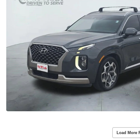
Load More 