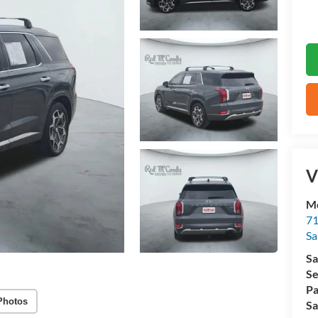
V
M
71
Sa
Sa
Se
Pa
Photos
Sa