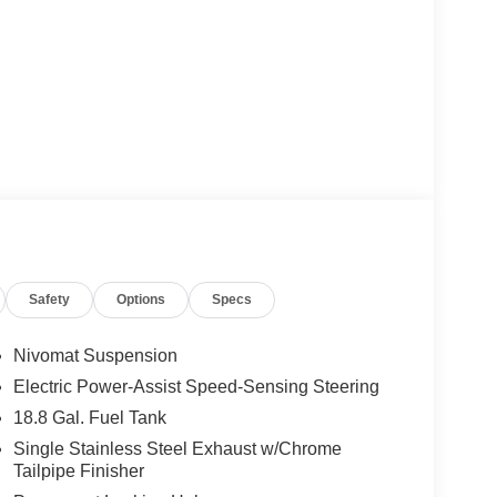
Safety
Options
Specs
Nivomat Suspension
Electric Power-Assist Speed-Sensing Steering
18.8 Gal. Fuel Tank
Single Stainless Steel Exhaust w/Chrome
Tailpipe Finisher