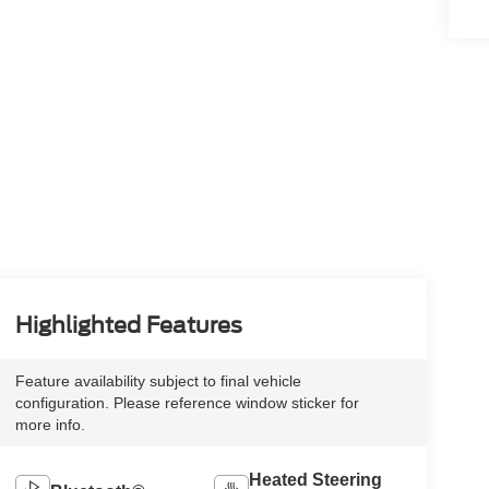
Highlighted Features
Feature availability subject to final vehicle
configuration. Please reference window sticker for
more info.
Heated Steering