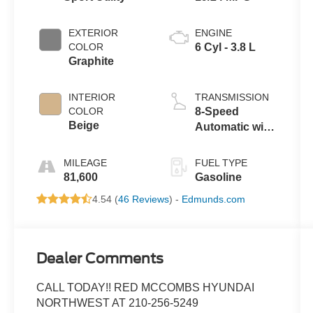
EXTERIOR
ENGINE
COLOR
6 Cyl - 3.8 L
Graphite
INTERIOR
TRANSMISSION
COLOR
8-Speed
Beige
Automatic with
SHIFTRONIC
MILEAGE
FUEL TYPE
81,600
Gasoline
4.54 (
46 Reviews
) -
Edmunds.com
Dealer Comments
CALL TODAY!! RED MCCOMBS HYUNDAI
NORTHWEST AT 210-256-5249