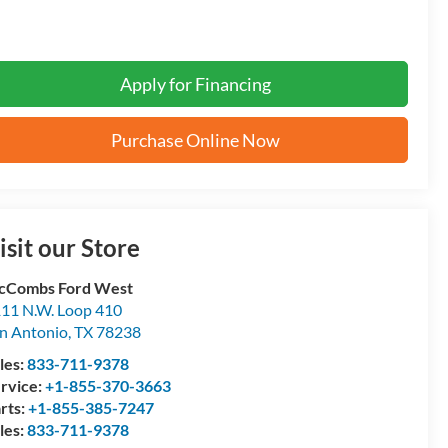
Apply for Financing
Purchase Online Now
isit our Store
cCombs Ford West
11 N.W. Loop 410
n Antonio
,
TX
78238
les:
833-711-9378
rvice:
+1-855-370-3663
rts:
+1-855-385-7247
les:
833-711-9378