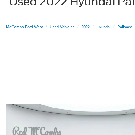
Used 2022 Hyundai Pali
McCombs Ford West
Used Vehicles
2022
Hyundai
Palisade