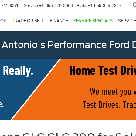
-711-9378
Service
+1-855-370-3663
Parts
+1-855-385-7247
HOP
TRADE OR SELL
FINANCE
SERVICE SPECIALS
SERVICE
 Antonio's Performance Ford D