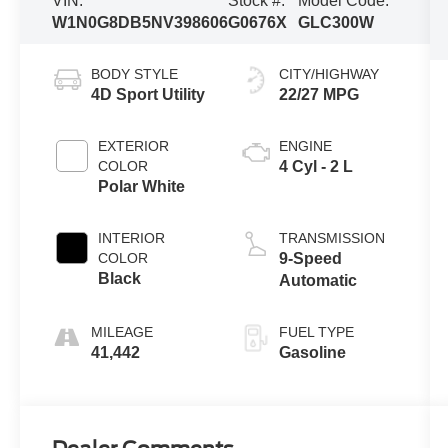
VIN:
Stock #:
Model Code:
W1N0G8DB5NV398606
G0676X
GLC300W
BODY STYLE
CITY/HIGHWAY
4D Sport Utility
22/27 MPG
EXTERIOR
ENGINE
COLOR
4 Cyl - 2 L
Polar White
INTERIOR
TRANSMISSION
COLOR
9-Speed
Black
Automatic
MILEAGE
FUEL TYPE
41,442
Gasoline