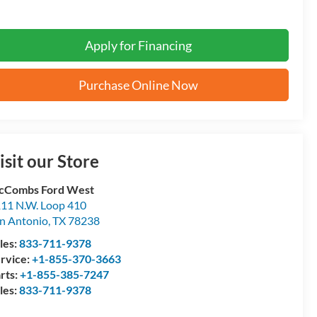
Apply for Financing
Purchase Online Now
isit our Store
cCombs Ford West
11 N.W. Loop 410
n Antonio
,
TX
78238
les:
833-711-9378
rvice:
+1-855-370-3663
rts:
+1-855-385-7247
les:
833-711-9378