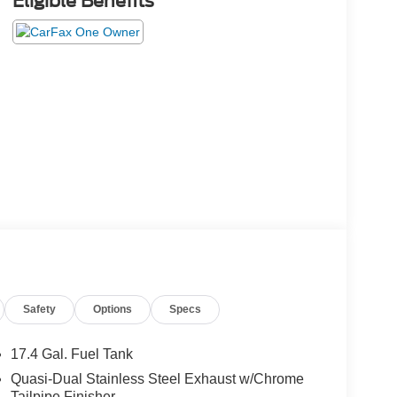
Eligible Benefits
Safety
Options
Specs
17.4 Gal. Fuel Tank
Quasi-Dual Stainless Steel Exhaust w/Chrome
Tailpipe Finisher