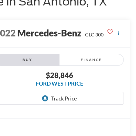
 in San Antonio, TX
2022
Mercedes-Benz
GLC 300
BUY
FINANCE
$28,846
FORD WEST PRICE