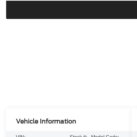
Vehicle Information