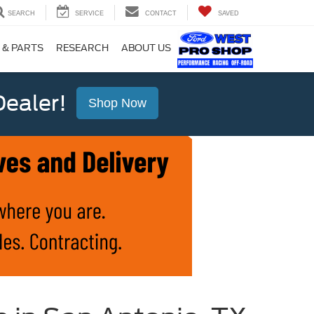
SEARCH
SERVICE
CONTACT
SAVED
 & PARTS
RESEARCH
ABOUT US
ealer!
Shop Now