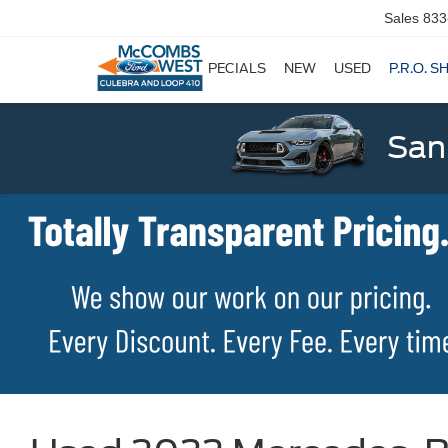
Sales
833
SPECIALS
NEW
USED
P.R.O. S
San