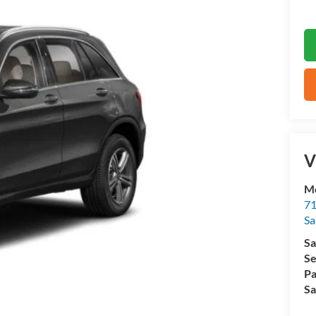
V
M
71
Sa
Sa
Se
Pa
Sa