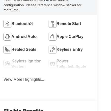
Feature availability subject to final vehicle
configuration. Please reference window sticker for
more info.
Bluetooth®
Remote Start
Android Auto
Apple CarPlay
Heated Seats
Keyless Entry
Keyless Ignition
Power
System
Tailgate/Liftgate
View More Highlights...