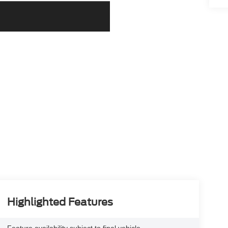
Highlighted Features