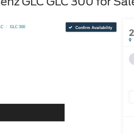
nz GLC GLC 300 for Sale
LC
GLC 300
Confirm Availability