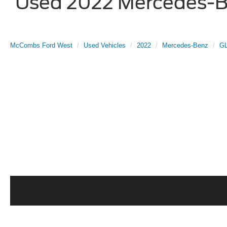
Used 2022 Mercedes-Be
McCombs Ford West
Used Vehicles
2022
Mercedes-Benz
G