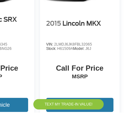
ac SRX
2015
Lincoln MKX
4345
VIN:
2LMDJ6JK8FBL32065
6NG26
Stock:
H61509A
Model:
J6J
 Price
Call For Price
P
MSRP
icle
View Vehicle
yle may vary)