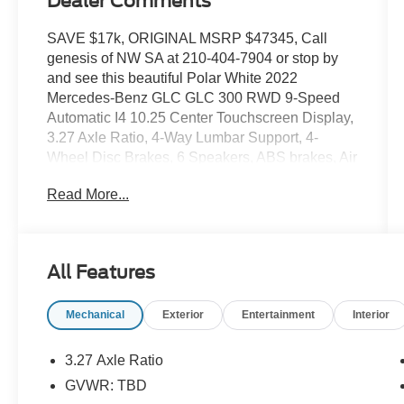
Dealer Comments
SAVE $17k, ORIGINAL MSRP $47345, Call
genesis of NW SA at 210-404-7904 or stop by
and see this beautiful Polar White 2022
Mercedes-Benz GLC GLC 300 RWD 9-Speed
Automatic I4 10.25 Center Touchscreen Display,
3.27 Axle Ratio, 4-Way Lumbar Support, 4-
Wheel Disc Brakes, 6 Speakers, ABS brakes, Air
Conditioning, Alloy wheels, AM/FM radio, Apple
Read More...
CarPlay®/Android Auto®, Auto High-beam
Headlights, Auto tilt-away steering wheel, Auto-
dimming door mirrors, Auto-dimming Rear-View
mirror, Automatic temperature control, Brake
All Features
assist, Bumpers: body-color, Child-Seat-Sensing
Airbag, Delay-off headlights, Driver door bin,
Mechanical
Exterior
Entertainment
Interior
Driver vanity mirror, Dual front impact airbags,
Dual front side impact airbags, Electronic
Stability Control, Emergency communication
3.27 Axle Ratio
system: eCall Emergency System, Exterior
GVWR: TBD
Parking Camera Rear, Four wheel independent