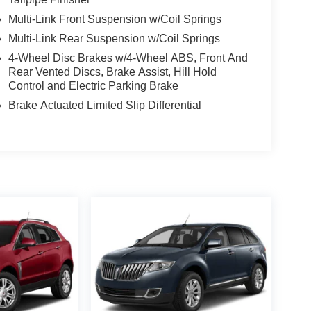
Multi-Link Front Suspension w/Coil Springs
Multi-Link Rear Suspension w/Coil Springs
4-Wheel Disc Brakes w/4-Wheel ABS, Front And
Rear Vented Discs, Brake Assist, Hill Hold
Control and Electric Parking Brake
Brake Actuated Limited Slip Differential