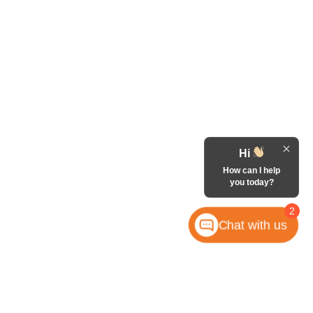
Hi
How can I help
you today?
2
Chat with us