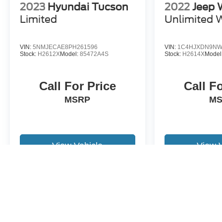
2023
Hyundai Tucson
2022
Jeep 
Limited
Unlimited W
VIN:
5NMJECAE8PH261596
VIN:
1C4HJXDN9NW
Stock:
H2612X
Model:
85472A4S
Stock:
H2614X
Model
Call For Price
Call F
MSRP
M
View Vehicle
View 
May not represent actual vehicle. (Options, colors, trim and body st