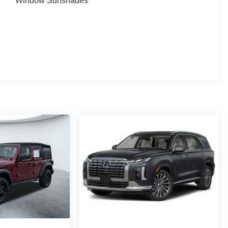
Window Sunshades