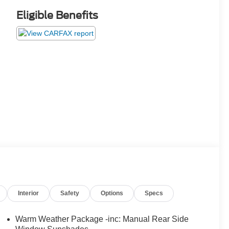
Eligible Benefits
Interior
Safety
Options
Specs
Warm Weather Package -inc: Manual Rear Side