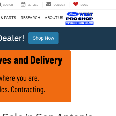
SEARCH
SERVICE
CONTACT
SAVED
 & PARTS
RESEARCH
ABOUT US
ealer!
Shop Now