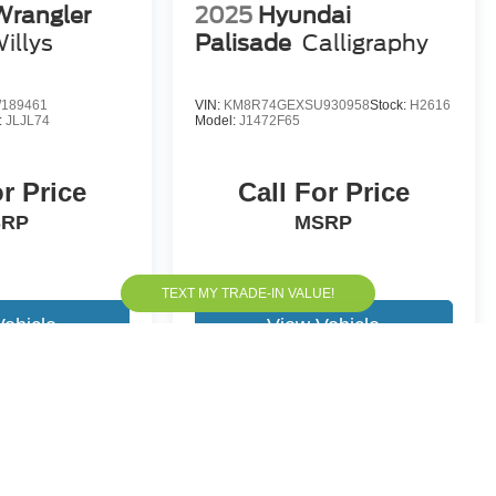
Wrangler
2025
Hyundai
illys
Palisade
Calligraphy
189461
VIN:
KM8R74GEXSU930958
Stock:
H2616
:
JLJL74
Model:
J1472F65
or Price
Call For Price
SRP
MSRP
Vehicle
View Vehicle
yle may vary)