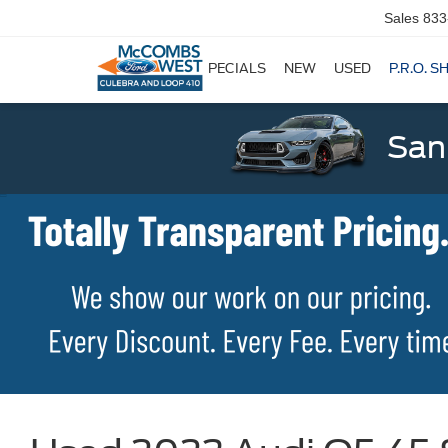
Sales
833
SPECIALS
NEW
USED
P.R.O. S
San