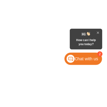
Hi
How can I help
you today?
2
Chat with us