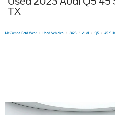
Used 2023 Audi Q5 45 S 
TX
McCombs Ford West
Used Vehicles
2023
Audi
Q5
45 S li