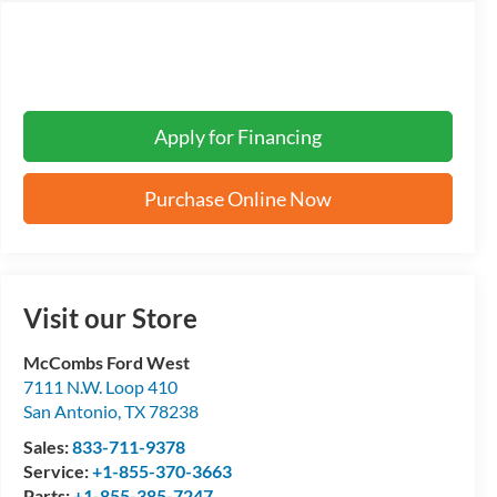
Apply for Financing
Purchase Online Now
Visit our Store
McCombs Ford West
7111 N.W. Loop 410
San Antonio
,
TX
78238
Sales:
833-711-9378
Service:
+1-855-370-3663
Parts:
+1-855-385-7247