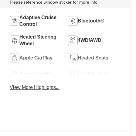
Please reference window sticker for more info.
Adaptive Cruise
Bluetooth®
Control
Heated Steering
4WD/AWD
Wheel
Apple CarPlay
Heated Seats
Keyless Entry
Leather Seats
View More Highlights...