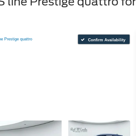
line Prestige quattro for
ne Prestige quattro
Confirm Availability