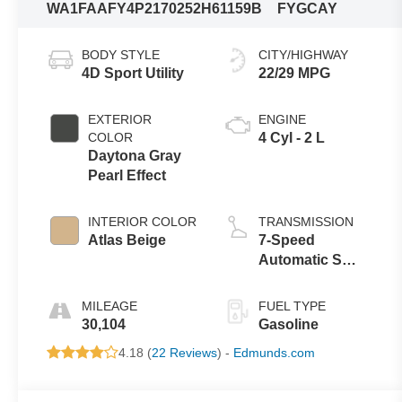
WA1FAAFY4P2170252
H61159B
FYGCAY
BODY STYLE
CITY/HIGHWAY
4D Sport Utility
22/29 MPG
EXTERIOR
ENGINE
COLOR
4 Cyl - 2 L
Daytona Gray
Pearl Effect
INTERIOR COLOR
TRANSMISSION
Atlas Beige
7-Speed
Automatic S
tronic
MILEAGE
FUEL TYPE
30,104
Gasoline
4.18 (
22 Reviews
) -
Edmunds.com