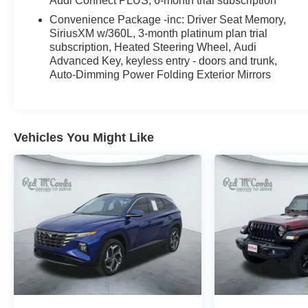
Audi Connect PLUS, 6-month trial subscription
Please contact at 210-684-7440. Take advantage of
Convenience Package -inc: Driver Seat Memory,
our every day low prices and available rebates and
SiriusXM w/360L, 3-month platinum plan trial
discounts and see what makes us the #1 Hyundai
subscription, Heated Steering Wheel, Audi
Dealer in San Antonio. Take advantage of our every
Advanced Key, keyless entry - doors and trunk,
day low prices and available rebates and discounts
Auto-Dimming Power Folding Exterior Mirrors
and see what makes us the #1 Hyundai Certified
Dealer in San Antonio. Recent Arrival! Odometer is
1218 miles below market average! 22/29
City/Highway MPG
Vehicles You Might Like