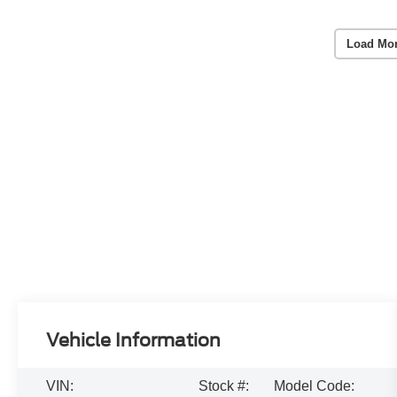
Load Mo
Vehicle Information
VIN:
Stock #:
Model Code: