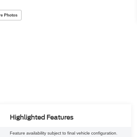
re Photos
Highlighted Features
Feature availability subject to final vehicle configuration.