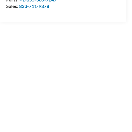
Sales:
833-711-9378