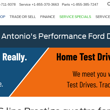
-711-9378
Service
+1-855-370-3663
Parts
+1-855-385-7247
HOP
TRADE OR SELL
FINANCE
SERVICE SPECIALS
SERVICE
 Antonio's Performance Ford D