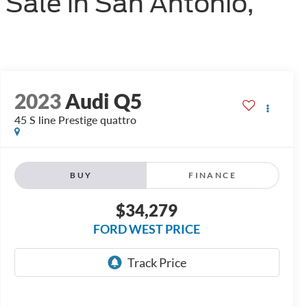
 Sale in San Antonio,
2023
Audi Q5
45 S line Prestige quattro
BUY
FINANCE
$34,279
FORD WEST PRICE