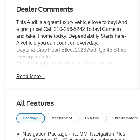
Dealer Comments
This Audi is a great luxury vehicle love to buy! And
a gret price! Call 210-256-5242 Today! Come in
and take it home today. Dependability Starts here-
A vehicle you can count on everyday.
Daytona Gray Pearl Effect 2023 Audi Q5 45 S line
Prestige quattro
*ALUMINUM ALLOY WHEELS*, *BACKUP
CAMERA*, *CLEAN HISTORY...NO ACCIDENTS
Read More...
REPORTED*.
22/29 City/Highway MPG Clean CARFAX. quattro
7-Speed Automatic S tronic 2.0L Turbocharged
All Features
Red McCombs Hyundai is proud to be a part of the
Package
Mechanical
Exterior
Entertainment
Red McCombs Auto Group. Stop on in and see us
any time, our dealership is located at 4800 NW
Loop 410 in San Antonio, TX 78229 where we are
Navigation Package -inc: MMI Navigation Plus,
just a short drive from anywhere in South Texas.