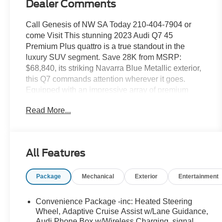
Dealer Comments
Call Genesis of NW SA Today 210-404-7904 or
come Visit This stunning 2023 Audi Q7 45
Premium Plus quattro is a true standout in the
luxury SUV segment. Save 28K from MSRP:
$68,840, its striking Navarra Blue Metallic exterior,
this Q7 commands attention wherever it goes.
Equipped with an impressive array of premium
features, this vehicle is the perfect blend of style,
Read More...
performance, and advanced technology.
- EXECUTIVE PACKAGE: Includes Heated Rear
Seats, Contour/Ambient LED Interior Lighting
All Features
Package, 4-Zone Automatic Climate Control, Rear
Door/Side Windows & Tailgate Sunshades, Front
Package
Mechanical
Exterior
Entertainment
Seats with Ventilation
- BLACK OPTIC PACKAGE: Includes 20 10-
Spoke-Star Design Wheels, High-Gloss Black
Convenience Package -inc: Heated Steering
Exterior Elements, Black Grille, Black Front & Rear
Wheel, Adaptive Cruise Assist w/Lane Guidance,
Bumpers, Black Roof Rails, Black Door Blades,
Audi Phone Box w/Wireless Charging, signal