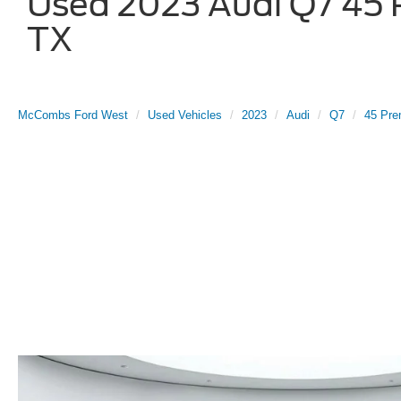
Used 2023 Audi Q7 45 P
TX
McCombs Ford West
Used Vehicles
2023
Audi
Q7
45 Pre