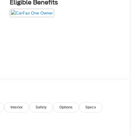
Eligible Benefits
Interior
Safety
Options
Specs