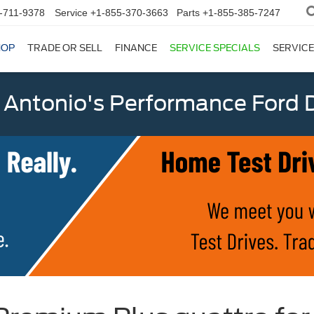
-711-9378
Service
+1-855-370-3663
Parts
+1-855-385-7247
HOP
TRADE OR SELL
FINANCE
SERVICE SPECIALS
SERVICE
 Antonio's Performance Ford D