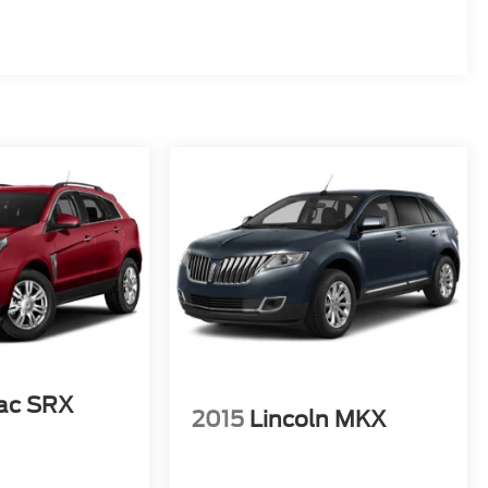
lac SRX
2015
Lincoln MKX