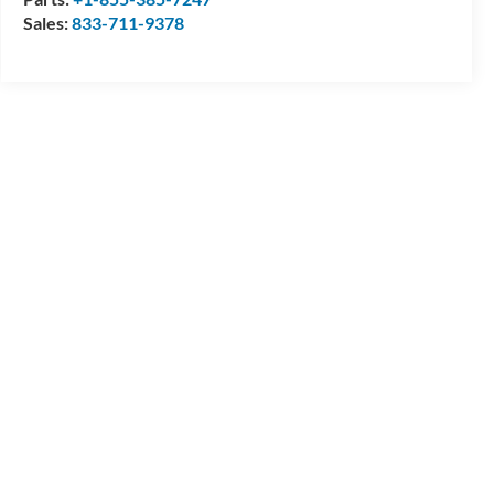
Sales:
833-711-9378