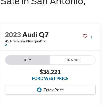
Sale in San Antonio,
2023
Audi Q7
45 Premium Plus quattro
BUY
FINANCE
$36,221
FORD WEST PRICE