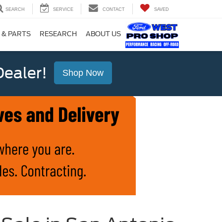
SEARCH
SERVICE
CONTACT
SAVED
 & PARTS
RESEARCH
ABOUT US
ealer!
Shop Now