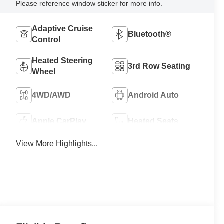
Please reference window sticker for more info.
Adaptive Cruise
Bluetooth®
Control
Heated Steering
3rd Row Seating
Wheel
4WD/AWD
Android Auto
Apple CarPlay
Heated Seats
View More Highlights...