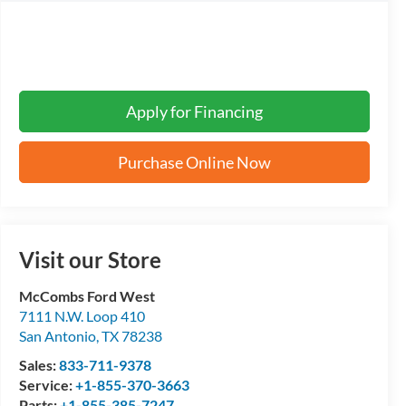
Apply for Financing
Purchase Online Now
Visit our Store
McCombs Ford West
7111 N.W. Loop 410
San Antonio
,
TX
78238
Sales:
833-711-9378
Service:
+1-855-370-3663
Parts:
+1-855-385-7247