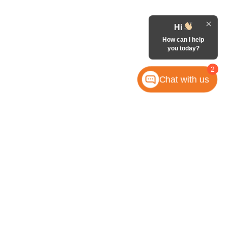
Hi
How can I help
you today?
2
Chat with us