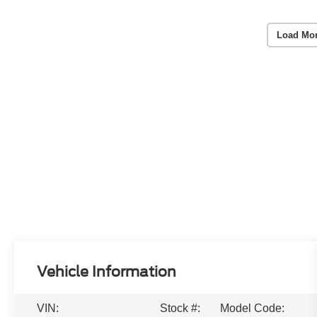
Load Mo
Vehicle Information
VIN:
Stock #:
Model Code: