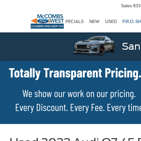
Sales
833
SPECIALS
NEW
USED
P.R.O. S
San