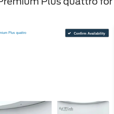
remium Plus quattro for 
mium Plus quattro
Confirm Availability