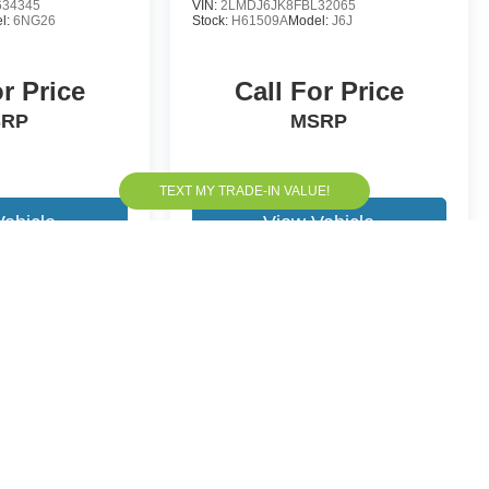
34345
VIN:
2LMDJ6JK8FBL32065
l:
6NG26
Stock:
H61509A
Model:
J6J
or Price
Call For Price
SRP
MSRP
Vehicle
View Vehicle
yle may vary)