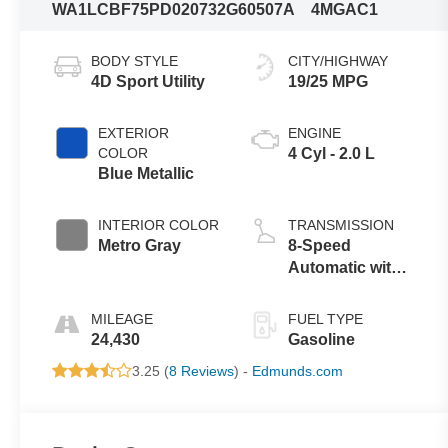
WA1LCBF75PD020732
G60507A
4MGAC1
BODY STYLE
CITY/HIGHWAY
4D Sport Utility
19/25 MPG
EXTERIOR
ENGINE
COLOR
4 Cyl - 2.0 L
Blue Metallic
INTERIOR COLOR
TRANSMISSION
Metro Gray
8-Speed
Automatic with
Tiptronic
MILEAGE
FUEL TYPE
24,430
Gasoline
3.25 (
8 Reviews
) -
Edmunds.com