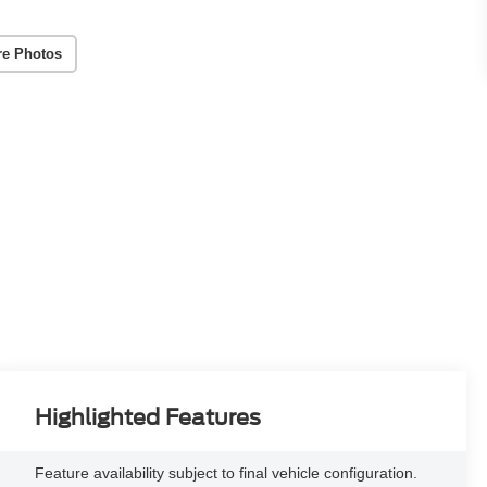
re Photos
Highlighted Features
Feature availability subject to final vehicle configuration.