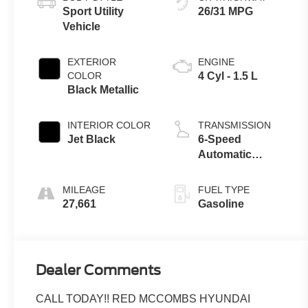
Sport Utility
26/31 MPG
Vehicle
EXTERIOR
ENGINE
COLOR
4 Cyl - 1.5 L
Black Metallic
INTERIOR COLOR
TRANSMISSION
Jet Black
6-Speed
Automatic
Electronic with
Overdrive
MILEAGE
FUEL TYPE
27,661
Gasoline
Dealer Comments
CALL TODAY!! RED MCCOMBS HYUNDAI