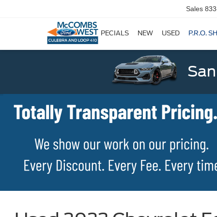
Sales
833
SPECIALS
NEW
USED
P.R.O. S
San