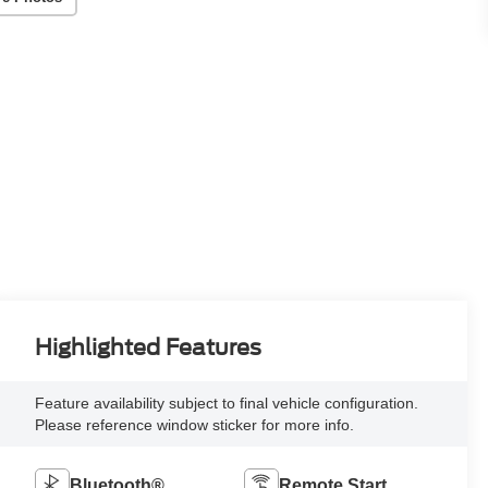
Highlighted Features
Feature availability subject to final vehicle configuration.
Please reference window sticker for more info.
Bluetooth®
Remote Start