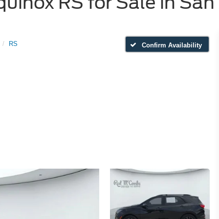
uinox RS for Sale in San
RS
Confirm Availability