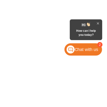
Hi
How can I help
you today?
2
Chat with us