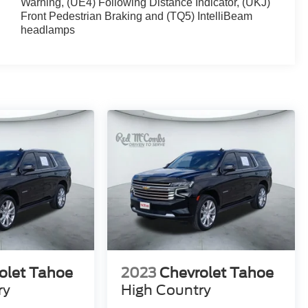
Warning, (UE4) Following Distance Indicator, (UKJ)
Front Pedestrian Braking and (TQ5) IntelliBeam
headlamps
olet Tahoe
2023
Chevrolet Tahoe
ry
High Country