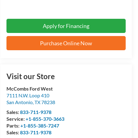
Apply for Financing
Purchase Online Now
Visit our Store
McCombs Ford West
7111 N.W. Loop 410
San Antonio
,
TX
78238
Sales:
833-711-9378
Service:
+1-855-370-3663
Parts:
+1-855-385-7247
Sales:
833-711-9378