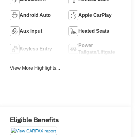
Android Auto
Apple CarPlay
Aux Input
Heated Seats
Power
Keyless Entry
Tailgate/Liftgate
View More Highlights...
Eligible Benefits