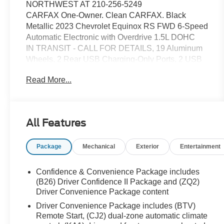
NORTHWEST AT 210-256-5249
CARFAX One-Owner. Clean CARFAX. Black
Metallic 2023 Chevrolet Equinox RS FWD 6-Speed
Automatic Electronic with Overdrive 1.5L DOHC
IN TRANSIT - CALL FOR DETAILS, 19 Aluminum
Wheels, 2 Rear USB Charging-Only Ports, 2 USB
Ports & Auxiliary Input Jack, 2-Way Power Driver
Read More...
Lumbar Control Seat Adjuster, 3.50 Final Drive Axle
Ratio, 4-Wheel Disc Brakes, 6 Speakers, 6-
Speaker Audio System Feature, ABS brakes, Air
Conditioning, Alloy wheels, AM/FM radio: SiriusXM,
All Features
Auto High-beam Headlights, Automatic temperature
control, Bluetooth® For Phone, Brake assist,
Package
Mechanical
Exterior
Entertainment
Bumpers: body-color, Compass, Delay-off
headlights, Driver 8-Way Power Seat Adjuster,
Driver door bin, Driver vanity mirror, Dual front
Confidence & Convenience Package includes
impact airbags, Dual front side impact airbags,
(B26) Driver Confidence II Package and (ZQ2)
Electronic Stability Control, Emergency
Driver Convenience Package content
communication system: OnStar and Chevrolet
Driver Convenience Package includes (BTV)
connected services capable, Four wheel
Remote Start, (CJ2) dual-zone automatic climate