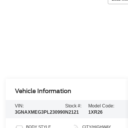
Vehicle Information
VIN:
Stock #:
Model Code:
3GNAXMEG3PL230990
N2121
1XR26
BODY STYLE
CITY/HIGHWAY