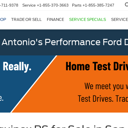
-711-9378
Service
+1-855-370-3663
Parts
+1-855-385-7247
HOP
TRADE OR SELL
FINANCE
SERVICE SPECIALS
SERVICE
 Antonio's Performance Ford D