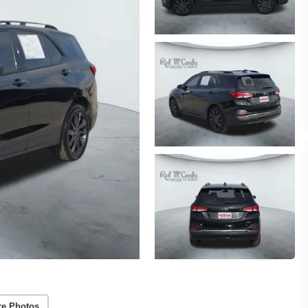
re Photos