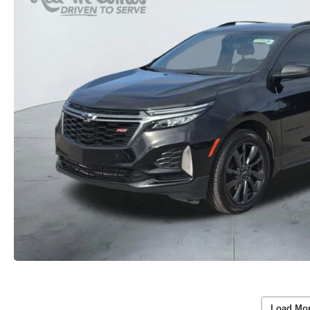
Load Mo