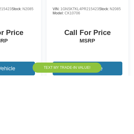
215423
Stock:
N2085
VIN:
1GNSKTKL4PR215423
Stock:
N2085
Model:
CK10706
or Price
Call For Price
SRP
MSRP
Vehicle
View Vehicle
yle may vary)