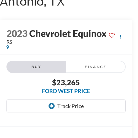
 Antonio, TX
2023
Chevrolet Equinox
RS
BUY
FINANCE
$23,265
FORD WEST PRICE