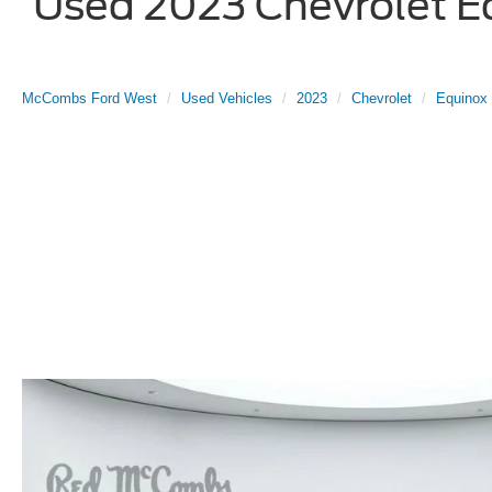
Used 2023 Chevrolet Eq
McCombs Ford West
Used Vehicles
2023
Chevrolet
Equinox