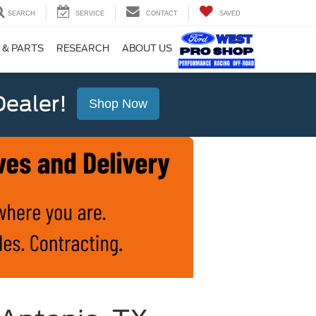
SEARCH
SERVICE
CONTACT
SAVED
 & PARTS
RESEARCH
ABOUT US
ealer!
Shop Now