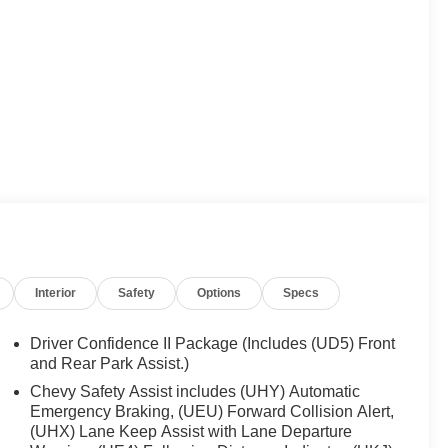
Interior
Safety
Options
Specs
Driver Confidence II Package (Includes (UD5) Front
and Rear Park Assist.)
Chevy Safety Assist includes (UHY) Automatic
Emergency Braking, (UEU) Forward Collision Alert,
(UHX) Lane Keep Assist with Lane Departure