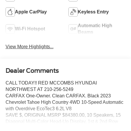
Apple CarPlay
Keyless Entry
Automatic High
Wi-Fi Hotspot
Beams
View More Highlights...
Dealer Comments
CALL TODAY!! RED MCCOMBS HYUNDAI
NORTHWEST AT 210-256-5249
CARFAX One-Owner. Clean CARFAX. Black 2023
Chevrolet Tahoe High Country 4WD 10-Speed Automatic
with Overdrive EcoTec3 6.2L V8
SAVE $, ORIGINAL MSRP $84380.00, 10 Speakers, 15
Diagonal Multi-Color Head-Up Display, 1st & 2nd Row
Color-Keyed Carpeted Floor Mats, 2-Speed Active