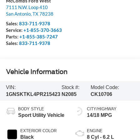
McCombs Ford West
7111 N.W. Loop 410
San Antonio
,
TX
78238
Sales:
833-711-9378
Service:
+1-855-370-3663
Parts:
+1-855-385-7247
Sales:
833-711-9378
Vehicle Information
VIN:
Stock #:
Model Code:
1GNSKTKL4PR215423
N2085
CK10706
BODY STYLE
CITY/HIGHWAY
Sport Utility Vehicle
14/18 MPG
EXTERIOR COLOR
ENGINE
Black
8 Cyl - 6.2 L