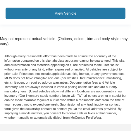
View Vehicle
May not represent actual vehicle. (Options, colors, trim and body style may
vary)
Although every reasonable effort has been made to ensure the accuracy of the
information contained on this site, absolute accuracy cannot be guaranteed. This site,
and all information and materials appearing on it, are presented to the user "as is"
without warranty of any kind, either expressed or implied. All vehicles are subject to
prior sale. Price does not include applicable tax, title, license, or any government fees.
MFW does not have intangible add-ons (car washes, free maintenance, monitoring,
etc.), nitrogen, or required add-on warranties. Documentation fees and Vehicle
Inventory Tax are always included in vehicle pricing on this site and are our only
mandatory fees. ‡Used vehicles shown at different locations are not currently in our
inventory (Our inventory stock numbers begin with "W"; all others are not in stock) but
can be made available to you at our location within a reasonable date from the time of
your request, not to exceed one week. Submission of any lead, inquiry, or contact
form gives the dealership consent to contact you at the email address provided. By
supplying a mobile number, you consent to receive calls or texts at that number,
whether manually or automatically dialed, from McCombs Ford West.