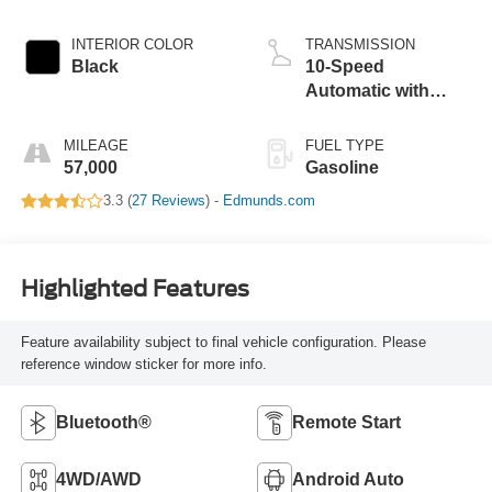
INTERIOR COLOR
TRANSMISSION
Black
10-Speed
Automatic with
Overdrive
MILEAGE
FUEL TYPE
57,000
Gasoline
3.3 (
27 Reviews
) -
Edmunds.com
Highlighted Features
Feature availability subject to final vehicle configuration. Please
reference window sticker for more info.
Bluetooth®
Remote Start
4WD/AWD
Android Auto