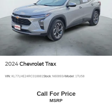
2024
Chevrolet Trax
VIN:
KL77LHE24RC018881
Stock:
N60893A
Model:
1TU58
Call For Price
MSRP