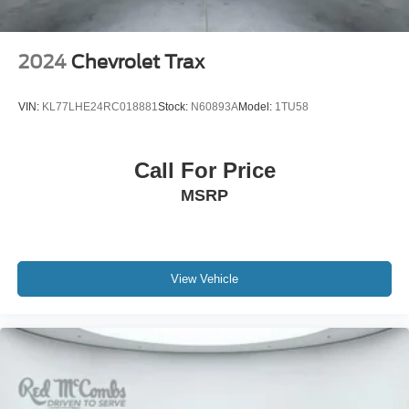
System, Not Equipped w/4-Way Driver & Fr Pass Pwr
Lumbar, Not Equipped w/Wheel Locks (LPO), Not
Equipped w/Wireless Charging, Occupant sensing airbag,
2024
Chevrolet Trax
Outside Heated Power-Adjustable Mirrors, Outside
temperature display, Overhead airbag, Overhead console,
VIN:
KL77LHE24RC018881
Stock:
N60893A
Model:
1TU58
Panic alarm, Passenger door bin, Passenger vanity
mirror, Perforated Leather Seat Trim, Power door mirrors,
Power driver seat, Power Liftgate, Power passenger seat,
Call For Price
Power Release 2nd Row Bucket Seats, Power steering,
MSRP
Power Tilt & Telescopic Steering Column, Power
windows, Power-Retractable Assist Steps, Preferred
Equipment Group 3LZ, Premium audio system: Chevrolet
Infotainment 3 Premium, Radio: Chevrolet Infotainment 3
Premium System, Rain sensing wipers, Rear air
View Vehicle
conditioning, Rear anti-roll bar, Rear Camera Mirror
Washer, Rear Cross Traffic Alert, Rear Pedestrian Alert,
Rear reading lights, Rear window defroster, Rear window
wiper, Remote keyless entry, Remote Start, Roof rack:
rails only, Safety Alert Seat, Security system, Set of 4
Wheel Locks (LPO), SiriusXM Radio w/360L, Smart