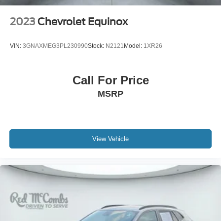
2023
Chevrolet Equinox
VIN:
3GNAXMEG3PL230990
Stock:
N2121
Model:
1XR26
Call For Price
MSRP
View Vehicle