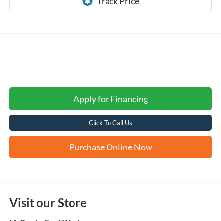
Apply for Financing
Click To Call Us
Purchase Online Now
Visit our Store