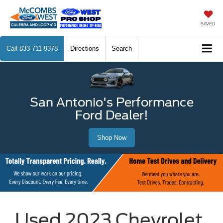
SAVED
Call
833-711-9378
Directions
Search
San Antonio's Performance
Ford Dealer!
Shop Now
Used 2023 Chevrolet