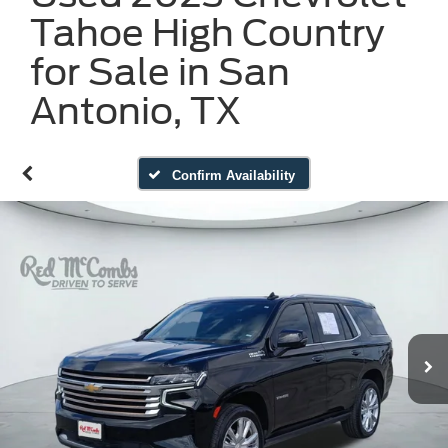
Tahoe High Country
for Sale in San
Antonio, TX
Confirm Availability