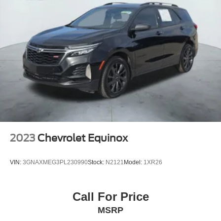
Trailer Integration Indicator, Speed control, Speed-
sensing steering, Split folding rear seat, Spoiler, Steering
wheel memory, Steering wheel mounted audio controls,
Tachometer, Telescoping steering wheel, Tilt steering
wheel, Traction control, Trailer Side Blind Zone Alert, Trip
computer, Turn signal indicator mirrors, Universal Home
Remote, Variably intermittent wipers, Ventilated front
seats, Voltmeter, Wheels: 22 x 9
2023
Chevrolet Equinox
VIN:
3GNAXMEG3PL230990
Stock:
N2121
Model:
1XR26
Call For Price
MSRP