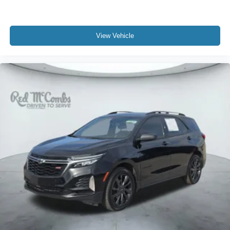
View Vehicle