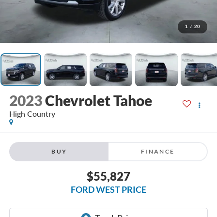
1
/
20
2023
Chevrolet Tahoe
High Country
BUY
FINANCE
$55,827
FORD WEST PRICE