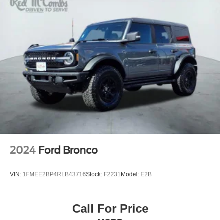
2024
Ford Bronco
VIN:
1FMEE2BP4RLB43716
Stock:
F2231
Model:
E2B
Call For Price