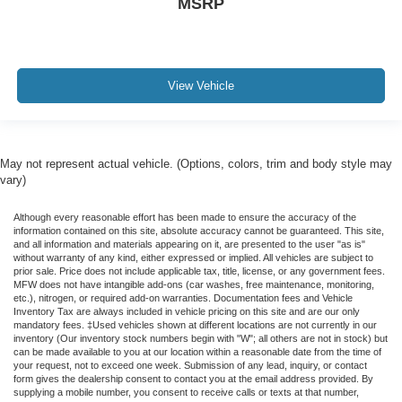
MSRP
View Vehicle
May not represent actual vehicle. (Options, colors, trim and body style may
vary)
Although every reasonable effort has been made to ensure the accuracy of the
information contained on this site, absolute accuracy cannot be guaranteed. This site,
and all information and materials appearing on it, are presented to the user "as is"
without warranty of any kind, either expressed or implied. All vehicles are subject to
prior sale. Price does not include applicable tax, title, license, or any government fees.
MFW does not have intangible add-ons (car washes, free maintenance, monitoring,
etc.), nitrogen, or required add-on warranties. Documentation fees and Vehicle
Inventory Tax are always included in vehicle pricing on this site and are our only
mandatory fees. ‡Used vehicles shown at different locations are not currently in our
inventory (Our inventory stock numbers begin with "W"; all others are not in stock) but
can be made available to you at our location within a reasonable date from the time of
your request, not to exceed one week. Submission of any lead, inquiry, or contact
form gives the dealership consent to contact you at the email address provided. By
supplying a mobile number, you consent to receive calls or texts at that number,