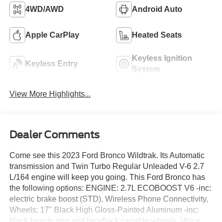
4WD/AWD
Android Auto
Apple CarPlay
Heated Seats
Keyless Ignition
Keyless Entry
System
View More Highlights...
Dealer Comments
Come see this 2023 Ford Bronco Wildtrak. Its Automatic
transmission and Twin Turbo Regular Unleaded V-6 2.7
L/164 engine will keep you going. This Ford Bronco has
the following options: ENGINE: 2.7L ECOBOOST V6 -inc:
electric brake boost (STD), Wireless Phone Connectivity,
Wheels: 17" Black High Gloss-Painted Aluminum -inc:
black beauty ring and beadlock capable wheels, Voice