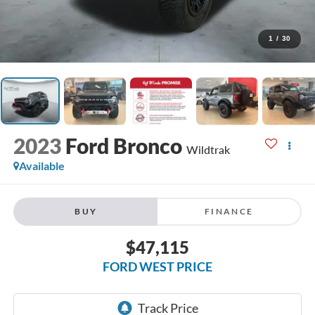
1
/
30
2023
Ford Bronco
Wildtrak
Available
BUY
FINANCE
$47,115
FORD WEST PRICE