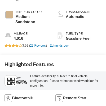
M
INTERIOR COLOR
TRANSMISSION
Medium
Automatic
Sandstone
W/Black
MILEAGE
FUEL TYPE
4,016
Gasoline Fuel
3.91 (
22 Reviews
) -
Edmunds.com
Highlighted Features
Feature availability subject to final vehicle
VIEW
configuration. Please reference window sticker for
WINDOW
STICKER
more info.
Bluetooth®
Remote Start