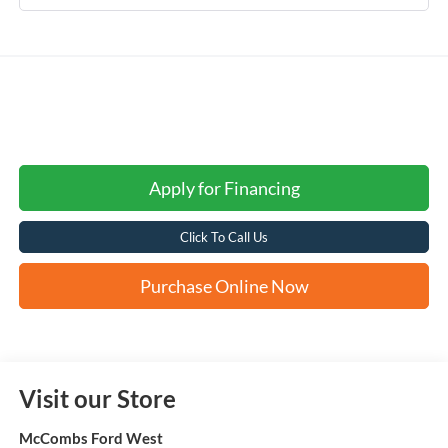
Apply for Financing
Click To Call Us
Purchase Online Now
Visit our Store
McCombs Ford West