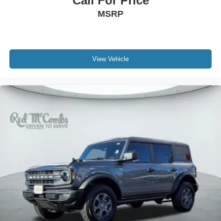
Call For Price
MSRP
View Vehicle