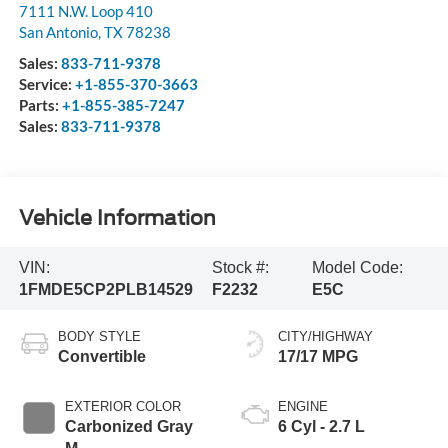
7111 N.W. Loop 410
San Antonio
,
TX
78238
Sales:
833-711-9378
Service:
+1-855-370-3663
Parts:
+1-855-385-7247
Sales:
833-711-9378
Vehicle Information
VIN:
Stock #:
Model Code:
1FMDE5CP2PLB14529
F2232
E5C
BODY STYLE
CITY/HIGHWAY
Convertible
17/17 MPG
EXTERIOR COLOR
ENGINE
Carbonized Gray
6 Cyl - 2.7 L