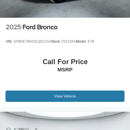
2025
Ford Bronco
VIN:
1FMDE7BH0SLB51254
Stock:
F53145A
Model:
E7B
Call For Price
MSRP
View Vehicle