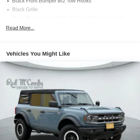
Black Front Bumper w/2 Tow Hooks
Black Grille
Black Power Heated Side Mirrors w/Convex Spotter
and Manual Folding
Read More...
Black Rear Step Bumper w/1 Tow Hook
Black Side Windows Trim
Deep Tinted Glass
Vehicles You Might Like
Flip-Up Rear Window w/Wiper and Defroster
Ford Co-Pilot360 - Autolamp Auto On/Off Reflector Led
Low/High Beam Auto High-Beam Daytime Running
Lights Preference Setting Headlamps w/Delay-Off
Front Fog Lamps
Full-Size Spare Tire Mounted Outside Rear
Fully Galvanized Steel Panels
Headlights-Automatic Highbeams
LED Brakelights
Manual Convertible Hard Top w/Lining, Glass Rear
Window and Fixed Roll-Over Protection