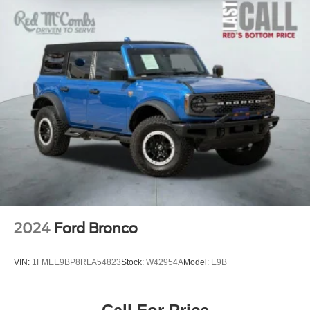
2024
Ford Bronco
VIN:
1FMEE9BP8RLA54823
Stock:
W42954A
Model:
E9B