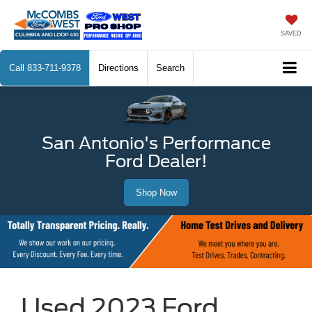
SAVED
Call
833-711-9378
Directions
Search
San Antonio's Performance
Ford Dealer!
Shop Now
Used 2023 Ford