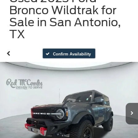
Bronco Wildtrak for
Sale in San Antonio,
TX
Confirm Availability