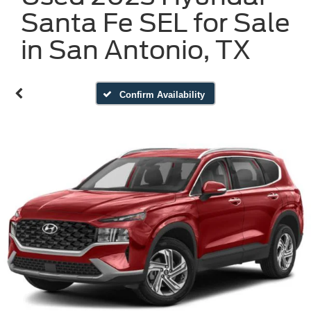
Santa Fe SEL for Sale
in San Antonio, TX
Confirm Availability