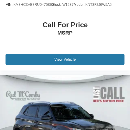
VIN:
KM8HC3AB7RU047586
Stock:
W1287
Model:
KNT3F2J6W5A5
Call For Price
MSRP
View Vehicle