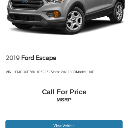
2019
Ford Escape
VIN:
1FMCU0F76KUC52252
Stock:
W61183B
Model:
U0F
Call For Price
MSRP
View Vehicle