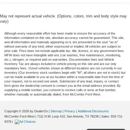
May not represent actual vehicle. (Options, colors, trim and body style may
vary)
Although every reasonable effort has been made to ensure the accuracy of the
information contained on this site, absolute accuracy cannot be guaranteed. This site,
and all information and materials appearing on it, are presented to the user "as is"
without warranty of any kind, either expressed or implied. All vehicles are subject to
prior sale. Price does not include applicable tax, title, license, or any government fees.
MFW does not have intangible add-ons (car washes, free maintenance, monitoring,
etc.), nitrogen, or required add-on warranties. Documentation fees and Vehicle
Inventory Tax are always included in vehicle pricing on this site and are our only
mandatory fees. ‡Used vehicles shown at different locations are not currently in our
inventory (Our inventory stock numbers begin with "W"; all others are not in stock) but
can be made available to you at our location within a reasonable date from the time of
your request, not to exceed one week. Submission of any lead, inquiry, or contact
form gives the dealership consent to contact you at the email address provided. By
supplying a mobile number, you consent to receive calls or texts at that number,
whether manually or automatically dialed, from McCombs Ford West.
Copyright © 2026
by DealerOn
|
Sitemap
|
Privacy
|
Additional Disclosures
McCombs Ford West
|
7111 N.W. Loop 410,
San Antonio,
TX
78238
| Sales:
833-711-
9378
|