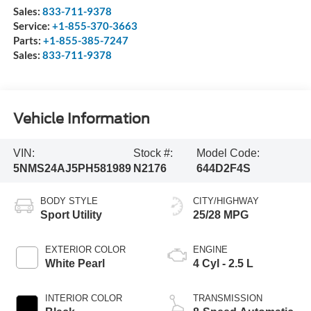
Sales:
833-711-9378
Service:
+1-855-370-3663
Parts:
+1-855-385-7247
Sales:
833-711-9378
Vehicle Information
VIN:
Stock #:
Model Code:
5NMS24AJ5PH581989
N2176
644D2F4S
BODY STYLE
CITY/HIGHWAY
Sport Utility
25/28 MPG
EXTERIOR COLOR
ENGINE
White Pearl
4 Cyl - 2.5 L
INTERIOR COLOR
TRANSMISSION