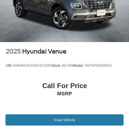
2025
Hyundai Venue
VIN:
KMHRC8A34SU372566
Stock:
W1289
Model:
VNT4FD56W5A5
Call For Price
MSRP
View Vehicle