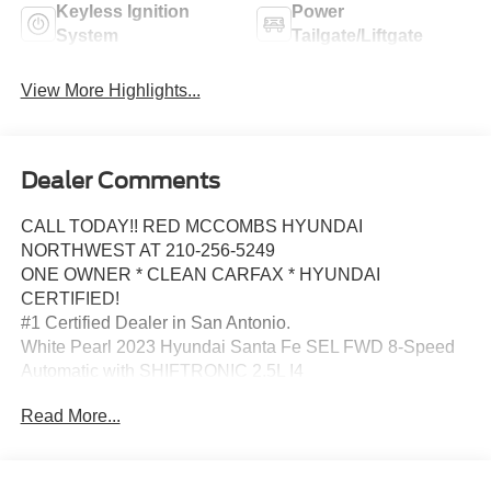
Keyless Ignition
Power
System
Tailgate/Liftgate
View More Highlights...
Dealer Comments
CALL TODAY!! RED MCCOMBS HYUNDAI
NORTHWEST AT 210-256-5249
ONE OWNER * CLEAN CARFAX * HYUNDAI
CERTIFIED!
#1 Certified Dealer in San Antonio.
White Pearl 2023 Hyundai Santa Fe SEL FWD 8-Speed
Automatic with SHIFTRONIC 2.5L I4
Americas Best Warranty 10yr/100k miles, Hyundai
Read More...
Roadside Assistance 5yr/Unlimited miles, 18 x 7.5J Alloy
Wheels, 4-Wheel Disc Brakes, 6 Speakers, ABS brakes,
Air Conditioning, Alloy wheels, AM/FM radio: SiriusXM,