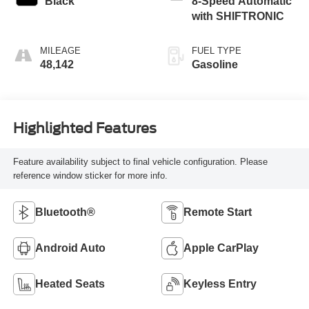
Black
8-Speed Automatic
with SHIFTRONIC
MILEAGE
FUEL TYPE
48,142
Gasoline
Highlighted Features
Feature availability subject to final vehicle configuration. Please
reference window sticker for more info.
Bluetooth®
Remote Start
Android Auto
Apple CarPlay
Heated Seats
Keyless Entry