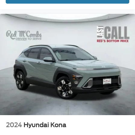
2024
Hyundai Kona