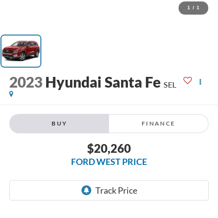
1
/
1
2023
Hyundai Santa Fe
SEL
BUY
FINANCE
$20,260
FORD WEST PRICE