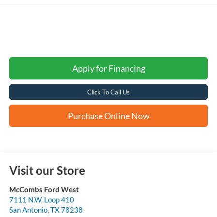
Apply for Financing
Click To Call Us
Purchase Online Now
Visit our Store
McCombs Ford West
7111 N.W. Loop 410
San Antonio
,
TX
78238