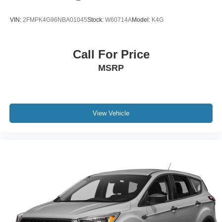
Battery Warranty. 3-Months SiriusXM Trial Subscription.
Complimentary 1 Year (Connected Care & Remote Pkgs).
VIN:
2FMPK4G96NBA01045
Stock:
W60714A
Model:
K4G
* Vehicle History
* 173+ Point Inspection
Call For Price
MSRP
View Vehicle