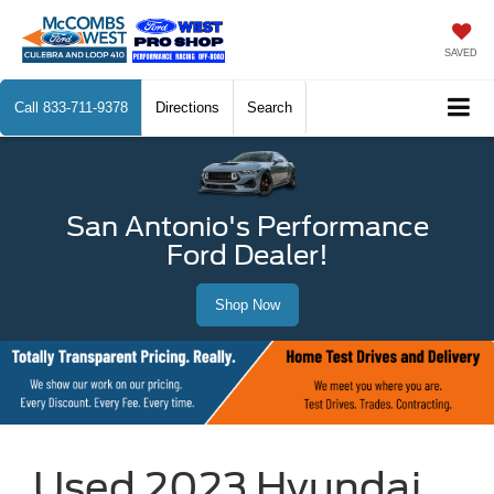
SAVED
Call
833-711-9378
Directions
Search
San Antonio's Performance
Ford Dealer!
Shop Now
Used 2023 Hyundai