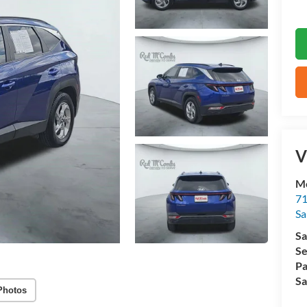
V
M
71
Sa
Sa
Se
Pa
Sa
Photos