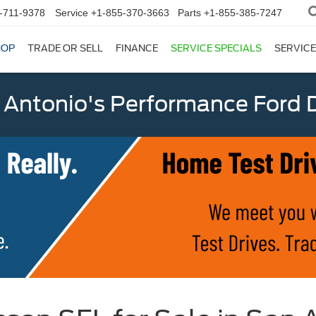
-711-9378
Service
+1-855-370-3663
Parts
+1-855-385-7247
HOP
TRADE OR SELL
FINANCE
SERVICE SPECIALS
SERVICE
 Antonio's Performance Ford D