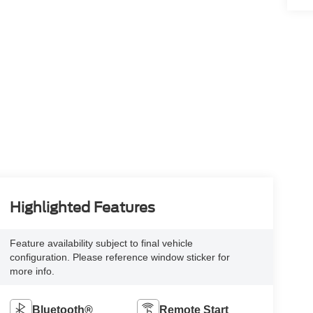
Highlighted Features
Feature availability subject to final vehicle
configuration. Please reference window sticker for
more info.
Bluetooth®
Remote Start