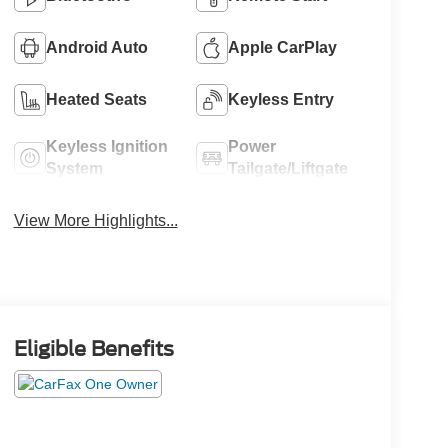
Android Auto
Apple CarPlay
Heated Seats
Keyless Entry
Keyless Ignition
Power
System
Tailgate/Liftgate
View More Highlights...
Eligible Benefits