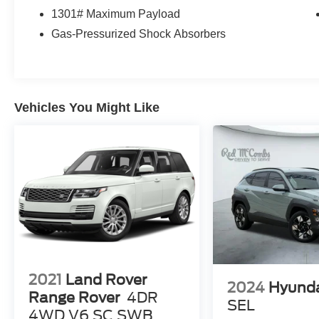
warning, Occupant sensing airbag, Option Group
1301# Maximum Payload
01, Outside temperature display, Overhead
airbag, Overhead console, Panic alarm,
Gas-Pressurized Shock Absorbers
Passenger door bin, Passenger vanity mirror,
Power door mirrors, Power driver seat, Power
Liftgate, Power steering, Power windows, Radio
data system, Radio: AM/FM/HD/SiriusXM Audio
Vehicles You Might Like
System, Rear anti-roll bar, Rear seat center
armrest, Rear window defroster, Rear window
wiper, Remote keyless entry, Roof rack: rails
only, Security system, Speed control, Split
folding rear seat, Spoiler, Stain & Odor Resistant
Cloth Seat Trim, Steering wheel mounted audio
controls, Tachometer, Telescoping steering
wheel, Tilt steering wheel, Traction control, Trip
computer, Turn signal indicator mirrors, Variably
intermittent wipers, Wheels: 17 x 7.0J Alloy.
Recent Arrival! 25/32 City/Highway MPG
2021
Land Rover
2024
Hyund
Range Rover
4DR
SEL
4WD V6 SC SWB