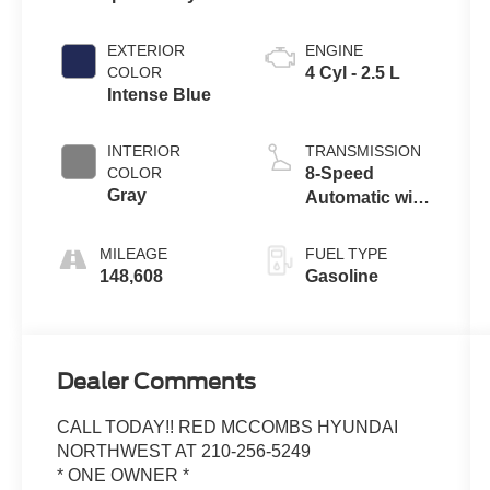
EXTERIOR
ENGINE
COLOR
4 Cyl - 2.5 L
Intense Blue
INTERIOR
TRANSMISSION
COLOR
8-Speed
Gray
Automatic with
SHIFTRONIC
MILEAGE
FUEL TYPE
148,608
Gasoline
Dealer Comments
CALL TODAY!! RED MCCOMBS HYUNDAI
NORTHWEST AT 210-256-5249
* ONE OWNER *