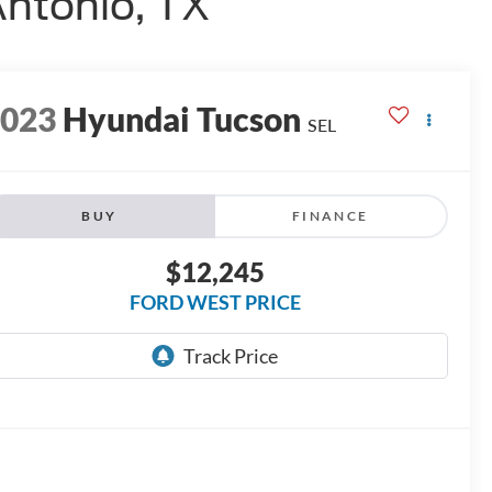
Antonio, TX
2023
Hyundai Tucson
SEL
BUY
FINANCE
$12,245
FORD WEST PRICE