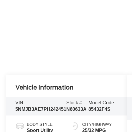
Vehicle Information
VIN:
Stock #:
Model Code:
5NMJB3AE7PH242451
N60633A
85432F4S
BODY STYLE
CITY/HIGHWAY
Sport Utility
25/32 MPG