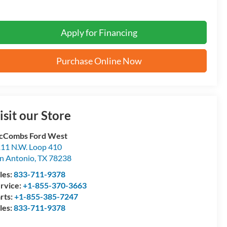
Apply for Financing
Purchase Online Now
isit our Store
cCombs Ford West
11 N.W. Loop 410
n Antonio
,
TX
78238
les:
833-711-9378
rvice:
+1-855-370-3663
rts:
+1-855-385-7247
les:
833-711-9378