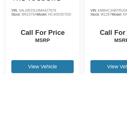
VIN:
SALGR2SU3MA427679
VIN:
KM8HC3AB7RU04
Stock:
W52370A
Model:
HC405/357DD
Stock:
W1287
Model:
K
Call For Price
Call For
MSRP
MSR
View Vehicle
View Veh
May not represent actual vehicle. (Options, colors, trim and body st