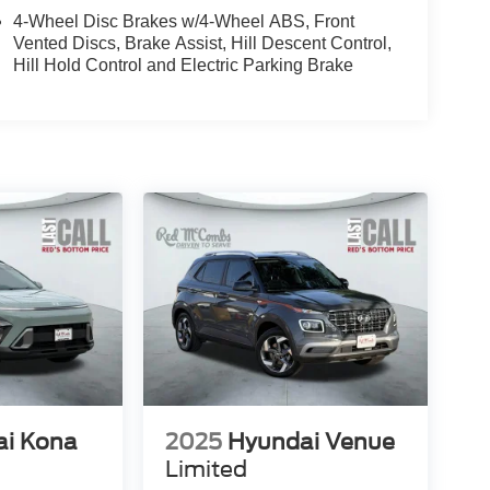
4-Wheel Disc Brakes w/4-Wheel ABS, Front
Vented Discs, Brake Assist, Hill Descent Control,
Hill Hold Control and Electric Parking Brake
ai Kona
2025
Hyundai Venue
Limited