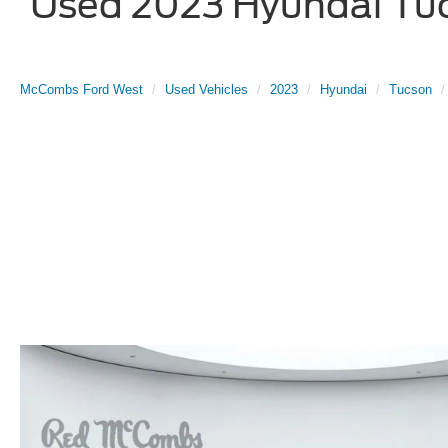
Used 2023 Hyundai Tucs
McCombs Ford West
Used Vehicles
2023
Hyundai
Tucson