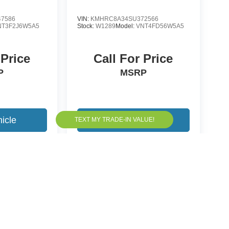
7586
VIN:
KMHRC8A34SU372566
NT3F2J6W5A5
Stock:
W1289
Model:
VNT4FD56W5A5
 Price
Call For Price
P
MSRP
icle
View Vehicle
yle may vary)