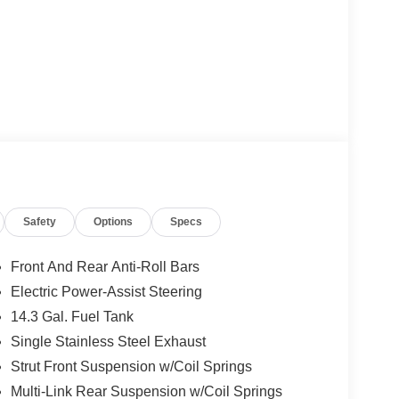
Safety
Options
Specs
Front And Rear Anti-Roll Bars
Electric Power-Assist Steering
14.3 Gal. Fuel Tank
Single Stainless Steel Exhaust
Strut Front Suspension w/Coil Springs
Multi-Link Rear Suspension w/Coil Springs