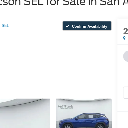
on SEL for Sale in San 
SEL
Confirm Availability