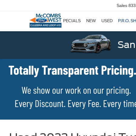
Sales
833
SPECIALS
NEW
USED
P.R.O. S
San