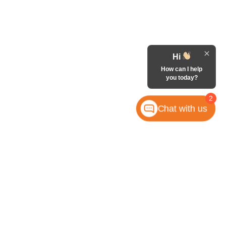
Hi
How can I help
you today?
2
Chat with us