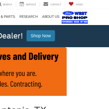
SEARCH
SERVICE
CONTACT
SAVED
 & PARTS
RESEARCH
ABOUT US
ealer!
Shop Now