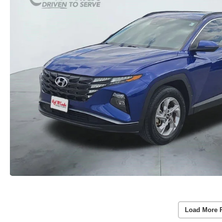
Load More 