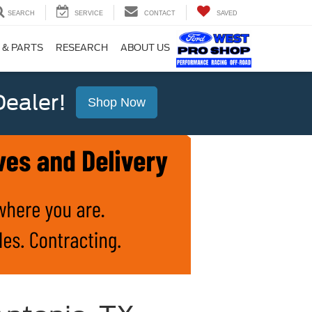
SEARCH
SERVICE
CONTACT
SAVED
 & PARTS
RESEARCH
ABOUT US
ealer!
Shop Now