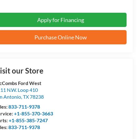
Apply for Financing
Purchase Online Now
isit our Store
cCombs Ford West
11 N.W. Loop 410
n Antonio
,
TX
78238
les:
833-711-9378
rvice:
+1-855-370-3663
rts:
+1-855-385-7247
les:
833-711-9378