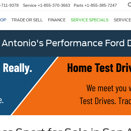
-711-9378
Service
+1-855-370-3663
Parts
+1-855-385-7247
HOP
TRADE OR SELL
FINANCE
SERVICE SPECIALS
SERVICE
 Antonio's Performance Ford D