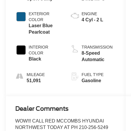
EXTERIOR
ENGINE
COLOR
4 Cyl - 2 L
Laser Blue
Pearlcoat
INTERIOR
TRANSMISSION
COLOR
8-Speed
Black
Automatic
MILEAGE
FUEL TYPE
51,091
Gasoline
Dealer Comments
WOW!!! CALL RED MCCOMBS HYUNDAI
NORTHWEST TODAY AT PH 210-256-5249