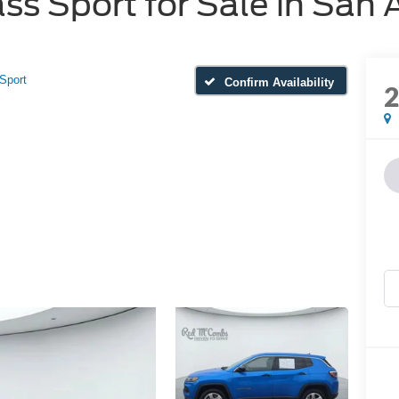
 Sport for Sale in San 
Sport
Confirm Availability