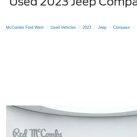
Used 2023 Jeep Compass
McCombs Ford West
Used Vehicles
2023
Jeep
Compass