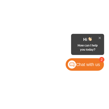
Hi
How can I help
you today?
2
Chat with us