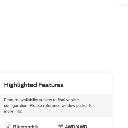
Highlighted Features
Feature availability subject to final vehicle
configuration. Please reference window sticker for
more info.
Bluetooth®
4WD/AWD