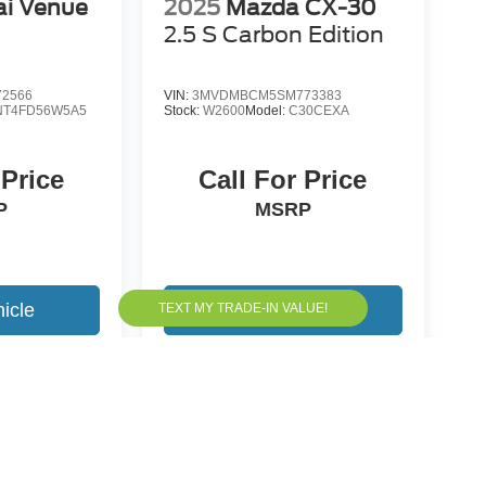
i Venue
2025
Mazda CX-30
2.5 S Carbon Edition
2566
VIN:
3MVDMBCM5SM773383
NT4FD56W5A5
Stock:
W2600
Model:
C30CEXA
 Price
Call For Price
P
MSRP
icle
View Vehicle
yle may vary)