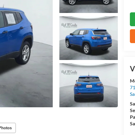
V
M
71
Sa
Sa
Se
Pa
Sa
Photos