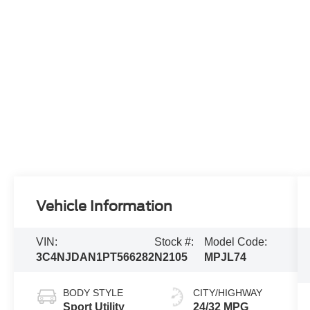
Vehicle Information
VIN:
Stock #:
Model Code:
3C4NJDAN1PT566282
N2105
MPJL74
BODY STYLE
CITY/HIGHWAY
Sport Utility
24/32 MPG