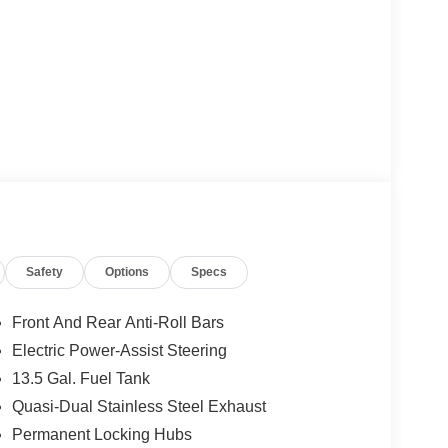
Safety
Options
Specs
Front And Rear Anti-Roll Bars
Electric Power-Assist Steering
13.5 Gal. Fuel Tank
Quasi-Dual Stainless Steel Exhaust
Permanent Locking Hubs