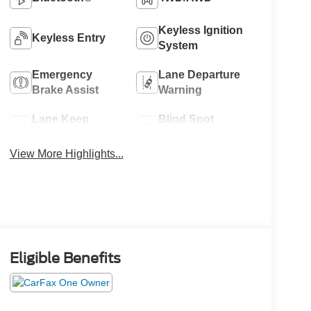
Keyless Ignition
Keyless Entry
System
Emergency
Lane Departure
Brake Assist
Warning
Lane Keep
Blind Spot
Assist
Monitor
View More Highlights...
Eligible Benefits