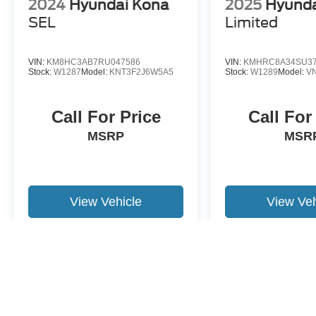
2024
Hyundai Kona
2025
Hyunda
SEL
Limited
VIN:
KM8HC3AB7RU047586
VIN:
KMHRC8A34SU37
Stock:
W1287
Model:
KNT3F2J6W5A5
Stock:
W1289
Model:
V
Call For Price
Call For
MSRP
MSR
View Vehicle
View Veh
May not represent actual vehicle. (Options, colors, trim and body st