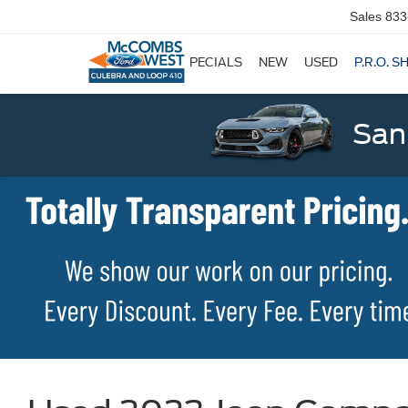
Sales
833
SPECIALS
NEW
USED
P.R.O. S
San