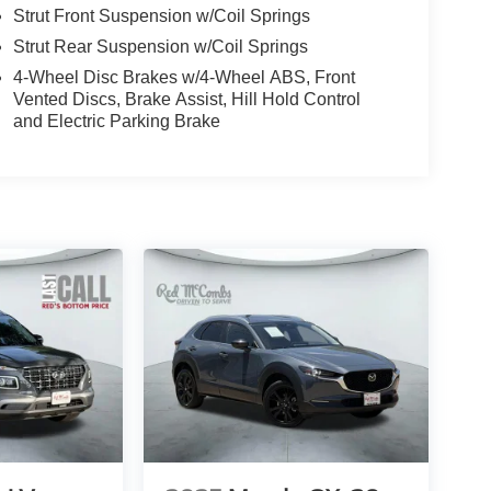
Strut Front Suspension w/Coil Springs
Strut Rear Suspension w/Coil Springs
4-Wheel Disc Brakes w/4-Wheel ABS, Front
Vented Discs, Brake Assist, Hill Hold Control
and Electric Parking Brake