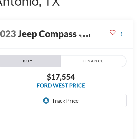
Antonio, TX
2023
Jeep Compass
Sport
BUY
FINANCE
$17,554
FORD WEST PRICE