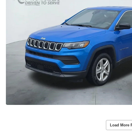
Load More 