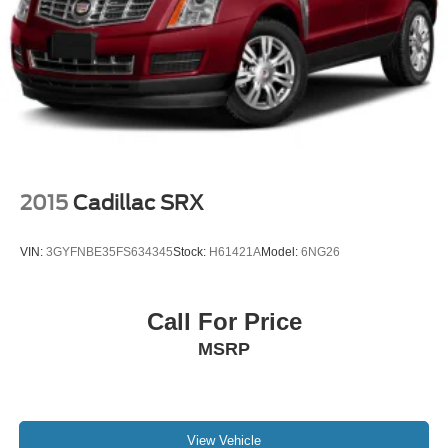
2015
Cadillac SRX
VIN:
3GYFNBE35FS634345
Stock:
H61421A
Model:
6NG26
Call For Price
MSRP
View Vehicle