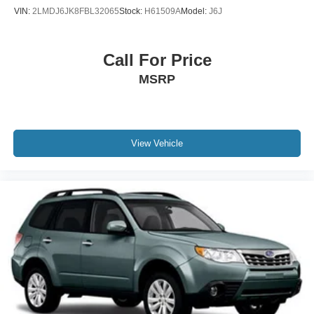
VIN:
2LMDJ6JK8FBL32065
Stock:
H61509A
Model:
J6J
Call For Price
MSRP
View Vehicle