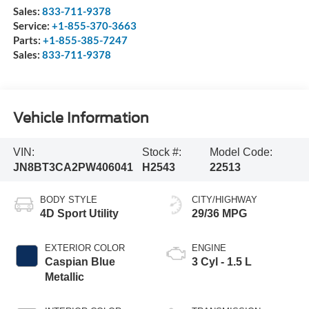
Sales:
833-711-9378
Service:
+1-855-370-3663
Parts:
+1-855-385-7247
Sales:
833-711-9378
Vehicle Information
VIN:
Stock #:
Model Code:
JN8BT3CA2PW406041
H2543
22513
BODY STYLE
CITY/HIGHWAY
4D Sport Utility
29/36 MPG
EXTERIOR COLOR
ENGINE
Caspian Blue
3 Cyl - 1.5 L
Metallic