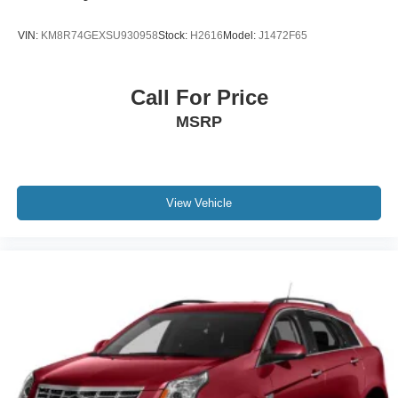
VIN:
KM8R74GEXSU930958
Stock:
H2616
Model:
J1472F65
Call For Price
MSRP
View Vehicle