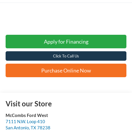
Apply for Financing
Click To Call Us
Purchase Online Now
Visit our Store
McCombs Ford West
7111 N.W. Loop 410
San Antonio
,
TX
78238