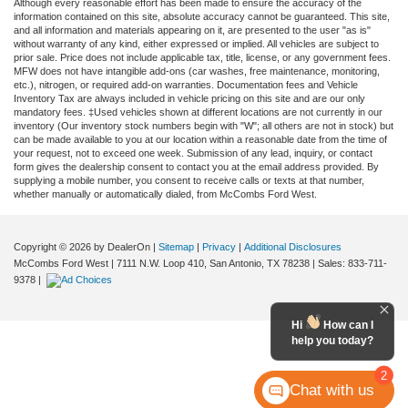
Although every reasonable effort has been made to ensure the accuracy of the
information contained on this site, absolute accuracy cannot be guaranteed. This site,
and all information and materials appearing on it, are presented to the user "as is"
without warranty of any kind, either expressed or implied. All vehicles are subject to
prior sale. Price does not include applicable tax, title, license, or any government fees.
MFW does not have intangible add-ons (car washes, free maintenance, monitoring,
etc.), nitrogen, or required add-on warranties. Documentation fees and Vehicle
Inventory Tax are always included in vehicle pricing on this site and are our only
mandatory fees. ‡Used vehicles shown at different locations are not currently in our
inventory (Our inventory stock numbers begin with "W"; all others are not in stock) but
can be made available to you at our location within a reasonable date from the time of
your request, not to exceed one week. Submission of any lead, inquiry, or contact
form gives the dealership consent to contact you at the email address provided. By
supplying a mobile number, you consent to receive calls or texts at that number,
whether manually or automatically dialed, from McCombs Ford West.
Copyright © 2026
by DealerOn
|
Sitemap
|
Privacy
|
Additional Disclosures
McCombs Ford West
|
7111 N.W. Loop 410,
San Antonio,
TX
78238
| Sales:
833-711-
9378
|
Hi
How can I
help you today?
2
Chat with us