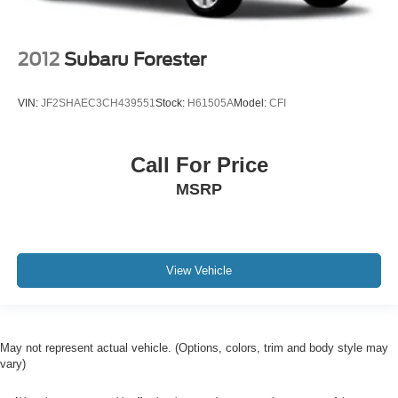
2012
Subaru Forester
VIN:
JF2SHAEC3CH439551
Stock:
H61505A
Model:
CFI
Call For Price
MSRP
View Vehicle
May not represent actual vehicle. (Options, colors, trim and body style may
vary)