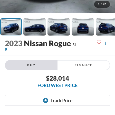
1
/
22
2023
Nissan Rogue
SL
BUY
FINANCE
$28,014
FORD WEST PRICE