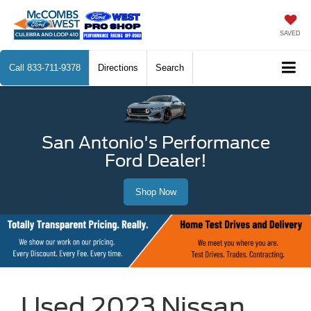
SAVED
Call
833-711-9378
Directions
Search
San Antonio's Performance
Ford Dealer!
Shop Now
Used 2023 Nissan