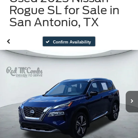
Rogue SL for Sale in
San Antonio, TX
Confirm Availability