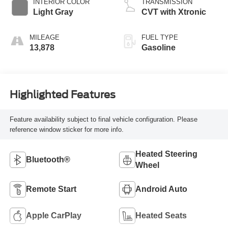
INTERIOR COLOR
TRANSMISSION
Light Gray
CVT with Xtronic
MILEAGE
FUEL TYPE
13,878
Gasoline
Highlighted Features
Feature availability subject to final vehicle configuration. Please
reference window sticker for more info.
Heated Steering
Bluetooth®
Wheel
Remote Start
Android Auto
Apple CarPlay
Heated Seats