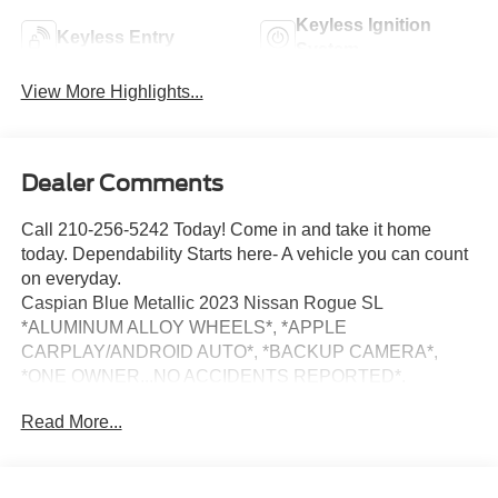
Keyless Ignition
Keyless Entry
System
View More Highlights...
Dealer Comments
Call 210-256-5242 Today! Come in and take it home
today. Dependability Starts here- A vehicle you can count
on everyday.
Caspian Blue Metallic 2023 Nissan Rogue SL
*ALUMINUM ALLOY WHEELS*, *APPLE
CARPLAY/ANDROID AUTO*, *BACKUP CAMERA*,
*ONE OWNER...NO ACCIDENTS REPORTED*.
CARFAX One-Owner. 29/36 City/Highway MPG Clean
Read More...
CARFAX. FWD CVT with Xtronic 1.5L I3 Turbocharged
DOHC 12V LEV3-ULEV50 201hp