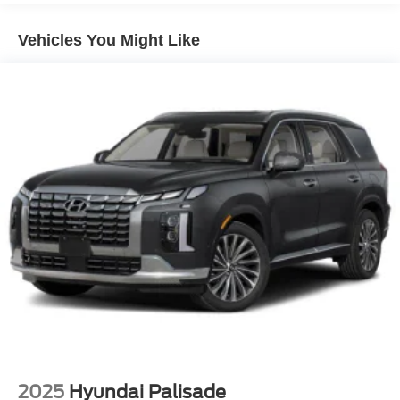
14.5 Gal. Fuel Tank
Vehicles You Might Like
Single Stainless Steel Exhaust
Strut Front Suspension w/Coil Springs
Multi-Link Rear Suspension w/Coil Springs
4-Wheel Disc Brakes w/4-Wheel ABS, Front And Rear
Vented Discs, Brake Assist, Hill Hold Control and
Electric Parking Brake
Brake Actuated Limited Slip Differential
2025
Hyundai Palisade