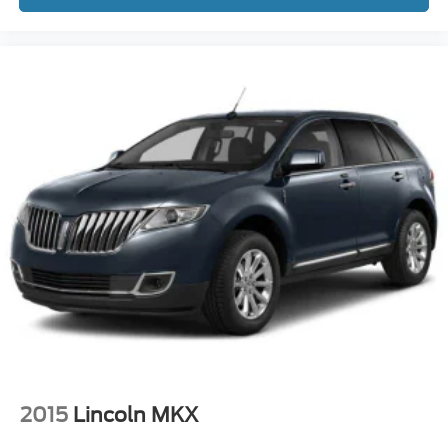
2015
Lincoln MKX