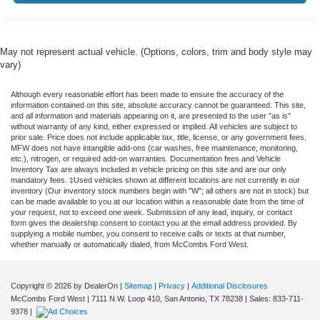
May not represent actual vehicle. (Options, colors, trim and body style may
vary)
Although every reasonable effort has been made to ensure the accuracy of the
information contained on this site, absolute accuracy cannot be guaranteed. This site,
and all information and materials appearing on it, are presented to the user "as is"
without warranty of any kind, either expressed or implied. All vehicles are subject to
prior sale. Price does not include applicable tax, title, license, or any government fees.
MFW does not have intangible add-ons (car washes, free maintenance, monitoring,
etc.), nitrogen, or required add-on warranties. Documentation fees and Vehicle
Inventory Tax are always included in vehicle pricing on this site and are our only
mandatory fees. ‡Used vehicles shown at different locations are not currently in our
inventory (Our inventory stock numbers begin with "W"; all others are not in stock) but
can be made available to you at our location within a reasonable date from the time of
your request, not to exceed one week. Submission of any lead, inquiry, or contact
form gives the dealership consent to contact you at the email address provided. By
supplying a mobile number, you consent to receive calls or texts at that number,
whether manually or automatically dialed, from McCombs Ford West.
Copyright © 2026
by DealerOn
|
Sitemap
|
Privacy
|
Additional Disclosures
McCombs Ford West
|
7111 N.W. Loop 410,
San Antonio,
TX
78238
| Sales:
833-711-
9378
|