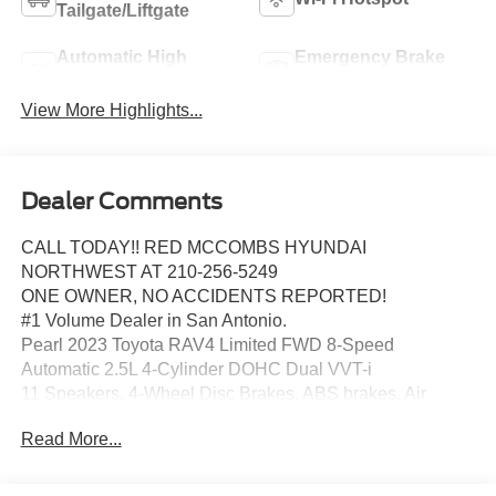
Tailgate/Liftgate
Automatic High
Emergency Brake
Beams
Assist
View More Highlights...
Dealer Comments
CALL TODAY!! RED MCCOMBS HYUNDAI
NORTHWEST AT 210-256-5249
ONE OWNER, NO ACCIDENTS REPORTED!
#1 Volume Dealer in San Antonio.
Pearl 2023 Toyota RAV4 Limited FWD 8-Speed
Automatic 2.5L 4-Cylinder DOHC Dual VVT-i
11 Speakers, 4-Wheel Disc Brakes, ABS brakes, Air
Conditioning, Alloy wheels, AM/FM radio: SiriusXM, Anti-
Read More...
Theft System, Auto High-beam Headlights, Auto-dimming
Rear-View mirror, Automatic temperature control, Axle
Ratio: 3.177, Brake assist, Bumpers: body-color, Delay-off