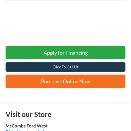
Apply for Financing
Click To Call Us
Purchase Online Now
Visit our Store
McCombs Ford West