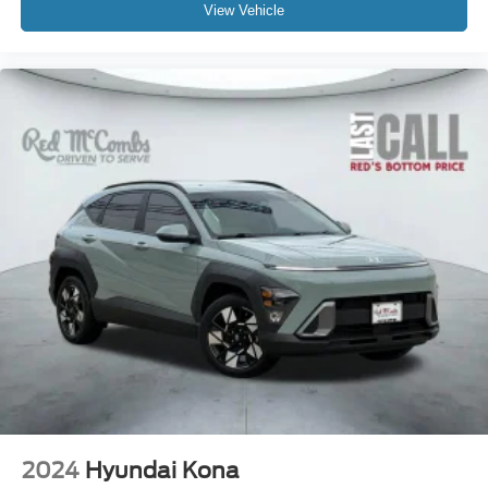
View Vehicle
2024
Hyundai Kona