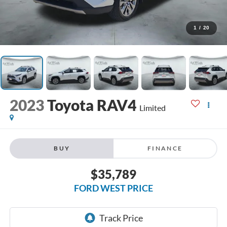
1
/
20
2023
Toyota RAV4
Limited
BUY
FINANCE
$35,789
FORD WEST PRICE