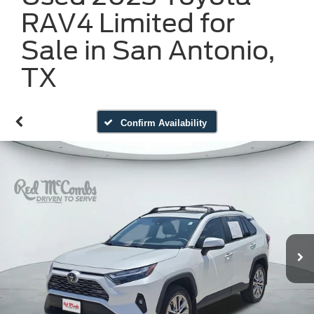
RAV4 Limited for
Sale in San Antonio,
TX
Confirm Availability