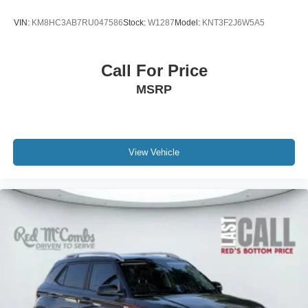
VIN:
KM8HC3AB7RU047586
Stock:
W1287
Model:
KNT3F2J6W5A5
Call For Price
MSRP
View Vehicle