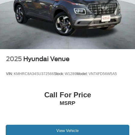
2025
Hyundai Venue
VIN:
KMHRC8A34SU372566
Stock:
W1289
Model:
VNT4FD56W5A5
Call For Price
MSRP
View Vehicle