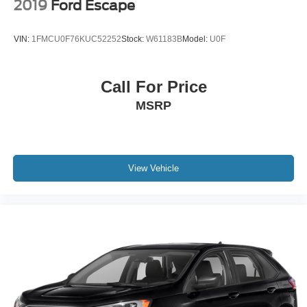
2019
Ford Escape
VIN:
1FMCU0F76KUC52252
Stock:
W61183B
Model:
U0F
Call For Price
MSRP
View Vehicle