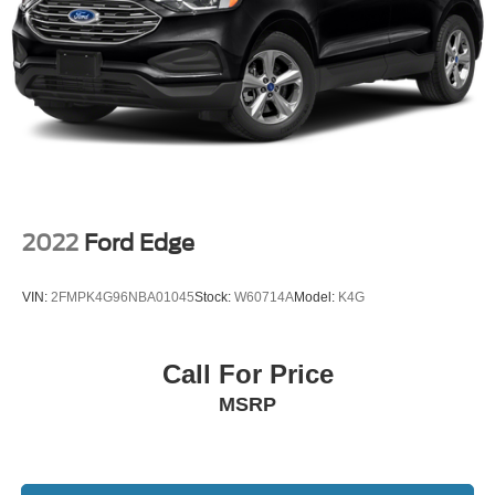
2022
Ford Edge
VIN:
2FMPK4G96NBA01045
Stock:
W60714A
Model:
K4G
Call For Price
MSRP