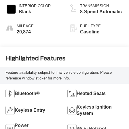
INTERIOR COLOR
TRANSMISSION
Black
8-Speed Automatic
MILEAGE
FUEL TYPE
20,874
Gasoline
Highlighted Features
Feature availability subject to final vehicle configuration. Please
reference window sticker for more info.
Bluetooth®
Heated Seats
Keyless Ignition
Keyless Entry
System
Power
Wi-Fi Hotspot