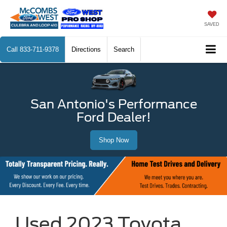
SAVED
Call
833-711-9378
Directions
Search
San Antonio's Performance
Ford Dealer!
Shop Now
Used 2023 Toyota