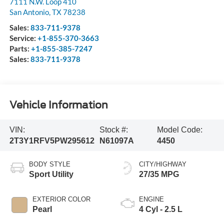
7111 N.W. Loop 410
San Antonio
,
TX
78238
Sales:
833-711-9378
Service:
+1-855-370-3663
Parts:
+1-855-385-7247
Sales:
833-711-9378
Vehicle Information
VIN:
Stock #:
Model Code:
2T3Y1RFV5PW295612
N61097A
4450
BODY STYLE
CITY/HIGHWAY
Sport Utility
27/35 MPG
EXTERIOR COLOR
ENGINE
Pearl
4 Cyl - 2.5 L