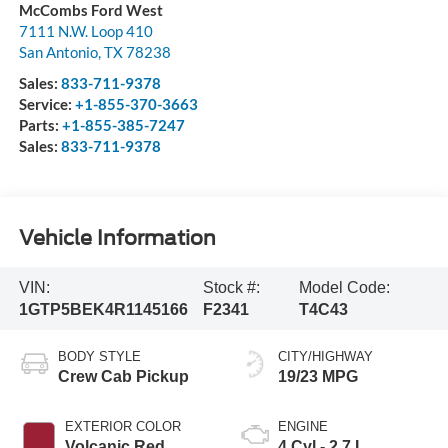
McCombs Ford West
7111 N.W. Loop 410
San Antonio
,
TX
78238
Sales:
833-711-9378
Service:
+1-855-370-3663
Parts:
+1-855-385-7247
Sales:
833-711-9378
Vehicle Information
VIN:
Stock #:
Model Code:
1GTP5BEK4R1145166
F2341
T4C43
BODY STYLE
CITY/HIGHWAY
Crew Cab Pickup
19/23 MPG
EXTERIOR COLOR
ENGINE
Volcanic Red
4 Cyl - 2.7 L