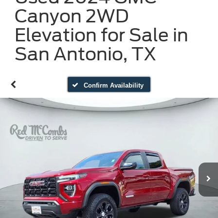
Canyon 2WD
Elevation for Sale in
San Antonio, TX
Confirm Availability