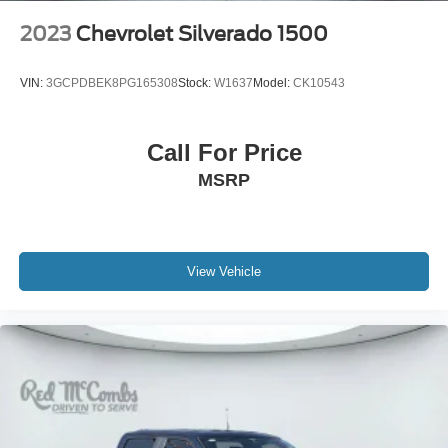
2023
Chevrolet Silverado 1500
VIN:
3GCPDBEK8PG165308
Stock:
W1637
Model:
CK10543
Call For Price
MSRP
View Vehicle