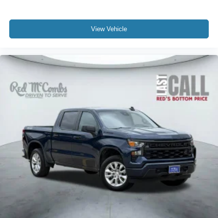
View Vehicle