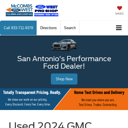
SAVED
Call
833-711-9378
Directions
Search
San Antonio's Performance
Ford Dealer!
Shop Now
Used 2024 GMC