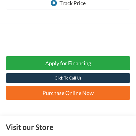
Apply for Financing
Click To Call Us
Purchase Online Now
Visit our Store