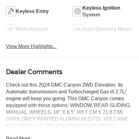
Keyless Ignition
Keyless Entry
System
Wi-Fi Hotspot
Auto Dimming Mirror
View More Highlights...
Dealer Comments
Check out this 2024 GMC Canyon 2WD Elevation. Its
Automatic transmission and Turbocharged Gas I4 2.7L/
engine will keep you going. This GMC Canyon comes
equipped with these options: WINDOW, REAR-SLIDING,
MANUAL, WHEELS, 18" X 8.5" (45.7 CM X 21.6 CM)
DARK GREY PAINTED ALUMINUM (STD), VOLCANIC
RED TINTCOAT, VISORS, DRIVER AND FRONT
PASSENGER ILLUMINATED SLIDING VANITY
Read More...