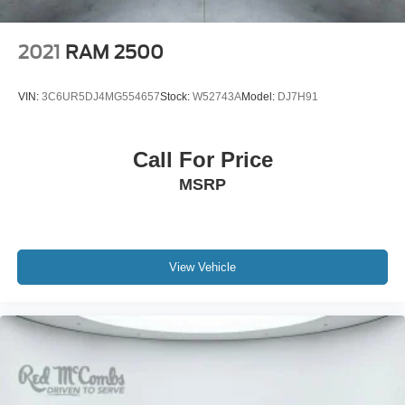
painted Aluminum
2021
RAM 2500
VIN:
3C6UR5DJ4MG554657
Stock:
W52743A
Model:
DJ7H91
Call For Price
MSRP
View Vehicle