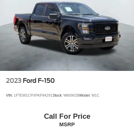
2023
Ford F-150
VIN:
1FTEW1CPXPKF94291
Stock:
W60902B
Model:
W1C
Call For Price
MSRP