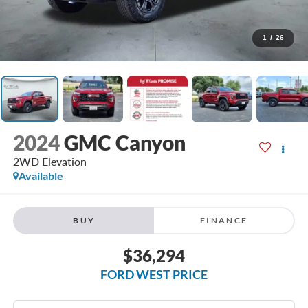
1
/
26
2024
GMC Canyon
2WD Elevation
Available
BUY
FINANCE
$36,294
FORD WEST PRICE