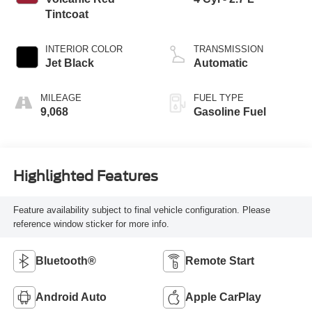
Tintcoat
INTERIOR COLOR
TRANSMISSION
Jet Black
Automatic
MILEAGE
FUEL TYPE
9,068
Gasoline Fuel
Highlighted Features
Feature availability subject to final vehicle configuration. Please
reference window sticker for more info.
Bluetooth®
Remote Start
Android Auto
Apple CarPlay