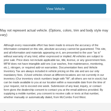
View Vehicle
May not represent actual vehicle. (Options, colors, trim and body style may
vary)
Although every reasonable effort has been made to ensure the accuracy of the
information contained on this site, absolute accuracy cannot be guaranteed. This site,
and all information and materials appearing on it, are presented to the user "as is"
without warranty of any kind, either expressed or implied. All vehicles are subject to
prior sale. Price does not include applicable tax, title, license, or any government fees.
MFW does not have intangible add-ons (car washes, free maintenance, monitoring,
etc.), nitrogen, or required add-on warranties. Documentation fees and Vehicle
Inventory Tax are always included in vehicle pricing on this site and are our only
mandatory fees. ‡Used vehicles shown at different locations are not currently in our
inventory (Our inventory stock numbers begin with "W"; all others are not in stock) but
can be made available to you at our location within a reasonable date from the time of
your request, not to exceed one week. Submission of any lead, inquiry, or contact
form gives the dealership consent to contact you at the email address provided. By
supplying a mobile number, you consent to receive calls or texts at that number,
whether manually or automatically dialed, from McCombs Ford West.