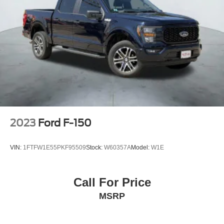
2023
Ford F-150
VIN:
1FTFW1E55PKF95509
Stock:
W60357A
Model:
W1E
Call For Price
MSRP