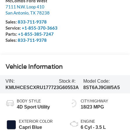
McCombs Ford West
7111 N.W. Loop 410
San Antonio
,
TX
78238
Sales:
833-711-9378
Service:
+1-855-370-3663
Parts:
+1-855-385-7247
Sales:
833-711-9378
Vehicle Information
VIN:
Stock #:
Model Code:
KMUHCESCXRU177723
G60553A
8ST6AJ9GW5A5
BODY STYLE
CITY/HIGHWAY
4D Sport Utility
18/23 MPG
EXTERIOR COLOR
ENGINE
Capri Blue
6 Cyl - 3.5 L