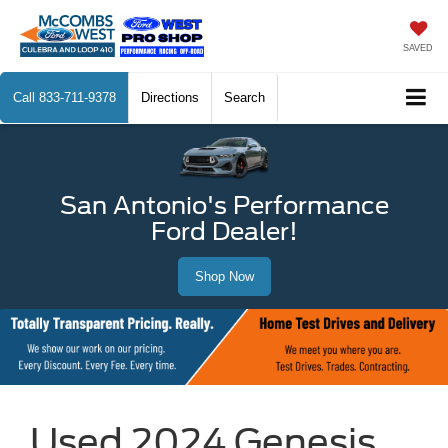
SAVED
Call
833-711-9378
Directions
Search
San Antonio's Performance
Ford Dealer!
Shop Now
Used 2024 Genesis