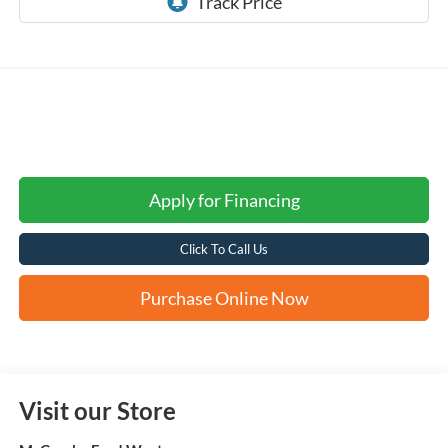
Apply for Financing
Click To Call Us
Purchase Online Now
Visit our Store