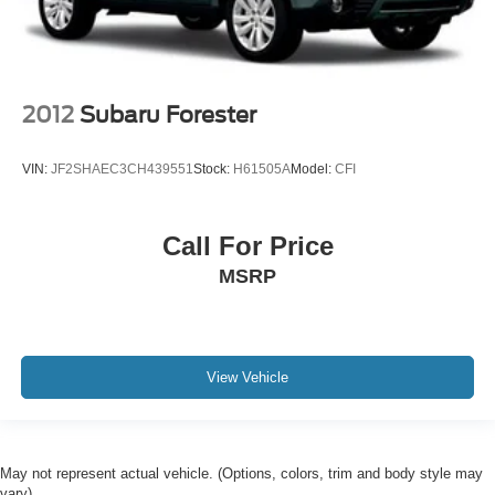
2012
Subaru Forester
VIN:
JF2SHAEC3CH439551
Stock:
H61505A
Model:
CFI
Call For Price
MSRP
View Vehicle
May not represent actual vehicle. (Options, colors, trim and body style may
vary)