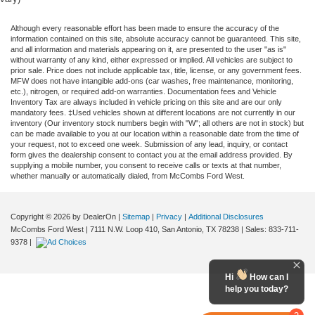
Although every reasonable effort has been made to ensure the accuracy of the
information contained on this site, absolute accuracy cannot be guaranteed. This site,
and all information and materials appearing on it, are presented to the user "as is"
without warranty of any kind, either expressed or implied. All vehicles are subject to
prior sale. Price does not include applicable tax, title, license, or any government fees.
MFW does not have intangible add-ons (car washes, free maintenance, monitoring,
etc.), nitrogen, or required add-on warranties. Documentation fees and Vehicle
Inventory Tax are always included in vehicle pricing on this site and are our only
mandatory fees. ‡Used vehicles shown at different locations are not currently in our
inventory (Our inventory stock numbers begin with "W"; all others are not in stock) but
can be made available to you at our location within a reasonable date from the time of
your request, not to exceed one week. Submission of any lead, inquiry, or contact
form gives the dealership consent to contact you at the email address provided. By
supplying a mobile number, you consent to receive calls or texts at that number,
whether manually or automatically dialed, from McCombs Ford West.
Copyright © 2026
by DealerOn
|
Sitemap
|
Privacy
|
Additional Disclosures
McCombs Ford West
|
7111 N.W. Loop 410,
San Antonio,
TX
78238
| Sales:
833-711-
9378
|
Hi
How can I
help you today?