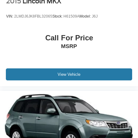
2015
Lincoln MKX
VIN:
2LMDJ6JK8FBL32065
Stock:
H61509A
Model:
J6J
Call For Price
MSRP
View Vehicle