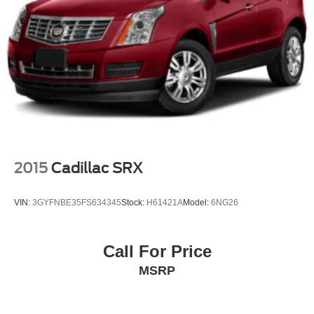
2015
Cadillac SRX
VIN:
3GYFNBE35FS634345
Stock:
H61421A
Model:
6NG26
Call For Price
MSRP