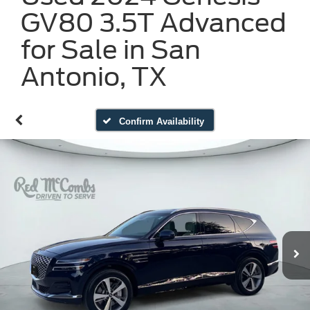
GV80 3.5T Advanced
for Sale in San
Antonio, TX
Confirm Availability