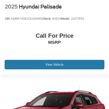
2025
Hyundai Palisade
Recent Arrival!
VIN:
KM8R74GEXSU930958
Stock:
H2616
Model:
J1472F65
Call For Price
MSRP
View Vehicle