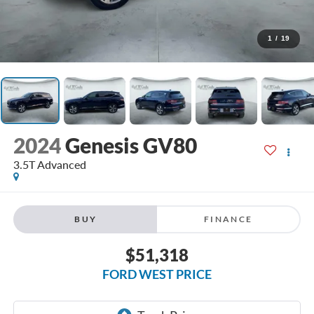
1
/
19
2024
Genesis GV80
3.5T Advanced
BUY
FINANCE
$51,318
FORD WEST PRICE