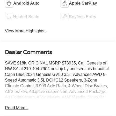
Android Auto
Apple CarPlay
Heated Seats
Keyless Entry
View More Highlights...
Dealer Comments
SAVE $18k, ORIGINAL MSRP $73935, Call Genesis of
NW SA at 210-404-7904 or stop by and see this beautiful
Capri Blue 2024 Genesis GV80 3.5T Advanced AWD 8-
Speed Automatic 3.5L DOHC12 Speakers, 3-Zone
Climate Control, 3.909 Axle Ratio, 4-Wheel Disc Brakes,
ABS brakes, Adaptive suspension, Advanced Package,
Air Conditioning, Alloy wheels, AM/FM radio: SiriusXM,
Android Auto & Apple CarPlay, Anti-whiplash front head
Read More...
restraints, Auto High-beam Headlights, Auto tilt-away
steering wheel, Auto-dimming door mirrors, Auto-dimming