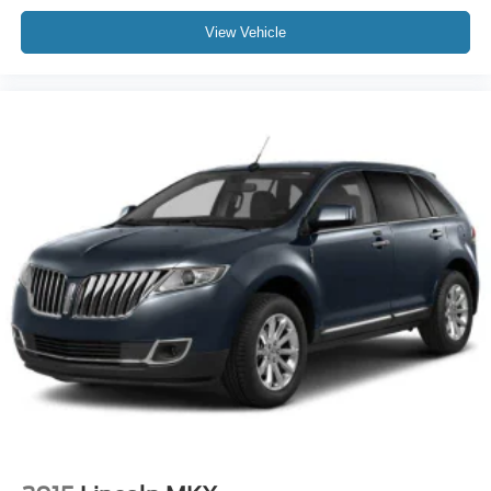
View Vehicle