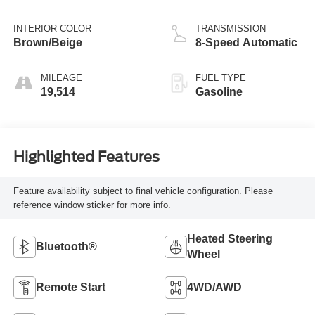
INTERIOR COLOR
TRANSMISSION
Brown/Beige
8-Speed Automatic
MILEAGE
FUEL TYPE
19,514
Gasoline
Highlighted Features
Feature availability subject to final vehicle configuration. Please
reference window sticker for more info.
Heated Steering
Bluetooth®
Wheel
Remote Start
4WD/AWD