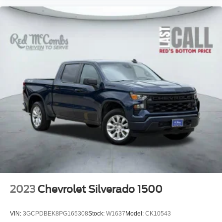
Security System
Smart Device Integration
Stability Control
Steering Wheel Audio Controls
Telematics
Tire Pressure Monitor
Tires - Front All-Season
Tires - Rear All-Season
Tow Hitch
Traction Control
Trip Computer
Turbocharged
Variable Speed Intermittent Wipers
WiFi Hotspot
2023
Chevrolet Silverado 1500
VIN:
3GCPDBEK8PG165308
Stock:
W1637
Model:
CK10543