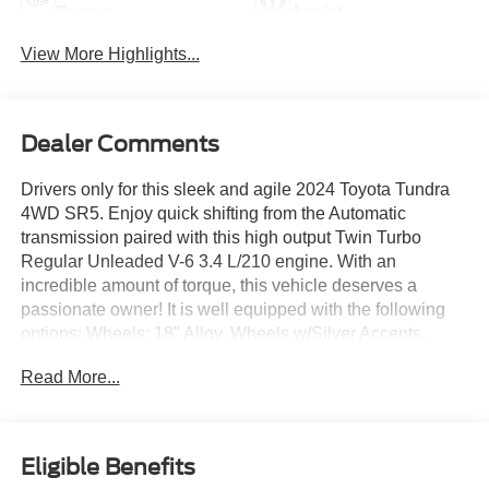
Beams
Assist
View More Highlights...
Dealer Comments
Drivers only for this sleek and agile 2024 Toyota Tundra
4WD SR5. Enjoy quick shifting from the Automatic
transmission paired with this high output Twin Turbo
Regular Unleaded V-6 3.4 L/210 engine. With an
incredible amount of torque, this vehicle deserves a
passionate owner! It is well equipped with the following
options: Wheels: 18" Alloy, Wheels w/Silver Accents,
Vehicle Stability Control (VSC) Electronic Stability Control
Read More...
(ESC), Variable Intermittent Wipers, Urethane Gear Shifter
Material, Trip Computer, Transmission: 10-Speed
Electronic Controlled Auto -inc: intelligence (ECT-i),
sequential shift mode, uphill/downhill shift logic and
Eligible Benefits
TOW/HAUL driving modes, Transmission w/Driver