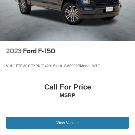
MP3 Capability
Passenger Air Bag
Passenger Air Bag Sensor
Passenger Illuminated Visor Mirror
Passenger Vanity Mirror
Pass-Through Rear Seat
2023
Ford F-150
Power Door Locks
Power Mirror(s)
VIN:
1FTEW1CPXPKF94291
Stock:
W60902B
Model:
W1C
Power Steering
Power Windows
Call For Price
Privacy Glass
MSRP
Rear Bench Seat
Rear Defrost
Rear Head Air Bag
Requires Subscription
View Vehicle
Satellite Radio