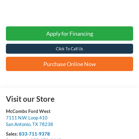
Apply for Financing
Click To Call Us
Purchase Online Now
Visit our Store
McCombs Ford West
7111 N.W. Loop 410
San Antonio
,
TX
78238
Sales:
833-711-9378