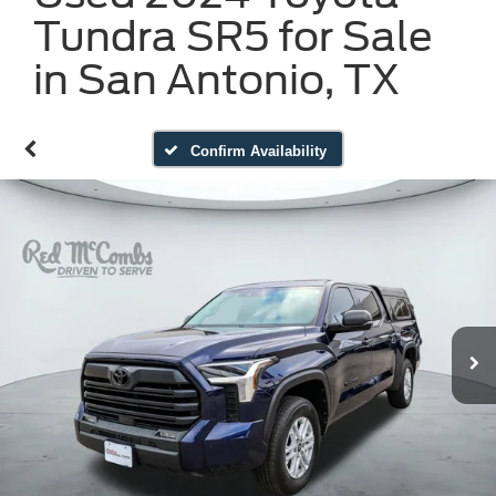
Tundra SR5 for Sale
in San Antonio, TX
Confirm Availability