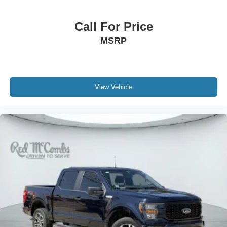
Call For Price
MSRP
View Vehicle