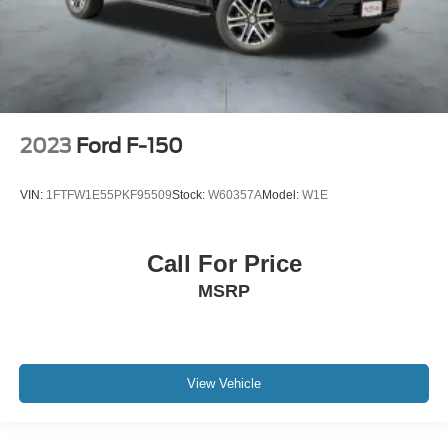
2023
Ford F-150
VIN:
1FTFW1E55PKF95509
Stock:
W60357A
Model:
W1E
Call For Price
MSRP
View Vehicle