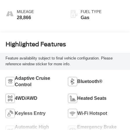
MILEAGE
FUEL TYPE
28,866
Gas
Highlighted Features
Feature availability subject to final vehicle configuration. Please
reference window sticker for more info.
Adaptive Cruise
Bluetooth®
Control
4WD/AWD
Heated Seats
Keyless Entry
Wi-Fi Hotspot
Automatic High
Emergency Brake