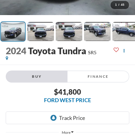
1
/
45
2024
Toyota Tundra
SR5
BUY
FINANCE
$41,800
FORD WEST PRICE
More