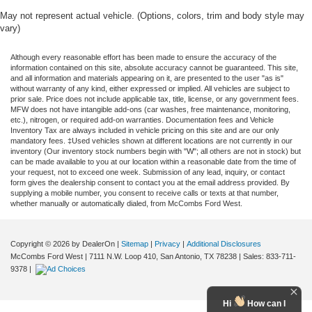
May not represent actual vehicle. (Options, colors, trim and body style may
vary)
Although every reasonable effort has been made to ensure the accuracy of the
information contained on this site, absolute accuracy cannot be guaranteed. This site,
and all information and materials appearing on it, are presented to the user "as is"
without warranty of any kind, either expressed or implied. All vehicles are subject to
prior sale. Price does not include applicable tax, title, license, or any government fees.
MFW does not have intangible add-ons (car washes, free maintenance, monitoring,
etc.), nitrogen, or required add-on warranties. Documentation fees and Vehicle
Inventory Tax are always included in vehicle pricing on this site and are our only
mandatory fees. ‡Used vehicles shown at different locations are not currently in our
inventory (Our inventory stock numbers begin with "W"; all others are not in stock) but
can be made available to you at our location within a reasonable date from the time of
your request, not to exceed one week. Submission of any lead, inquiry, or contact
form gives the dealership consent to contact you at the email address provided. By
supplying a mobile number, you consent to receive calls or texts at that number,
whether manually or automatically dialed, from McCombs Ford West.
Copyright © 2026
by DealerOn
|
Sitemap
|
Privacy
|
Additional Disclosures
McCombs Ford West
|
7111 N.W. Loop 410,
San Antonio,
TX
78238
| Sales:
833-711-
9378
|
Hi
How can I