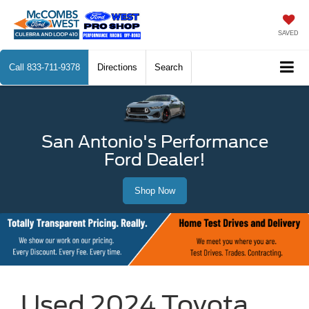
SAVED
Call
833-711-9378
Directions
Search
San Antonio's Performance
Ford Dealer!
Shop Now
Used 2024 Toyota