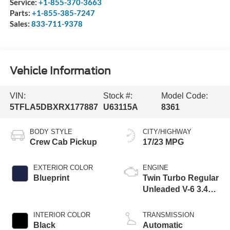
Service:
+1-855-370-3663
Parts:
+1-855-385-7247
Sales:
833-711-9378
Vehicle Information
VIN:
Stock #:
Model Code:
5TFLA5DBXRX177887
U63115A
8361
BODY STYLE
CITY/HIGHWAY
Crew Cab Pickup
17/23 MPG
EXTERIOR COLOR
ENGINE
Blueprint
Twin Turbo Regular
Unleaded V-6 3.4
L/210
INTERIOR COLOR
TRANSMISSION
Black
Automatic