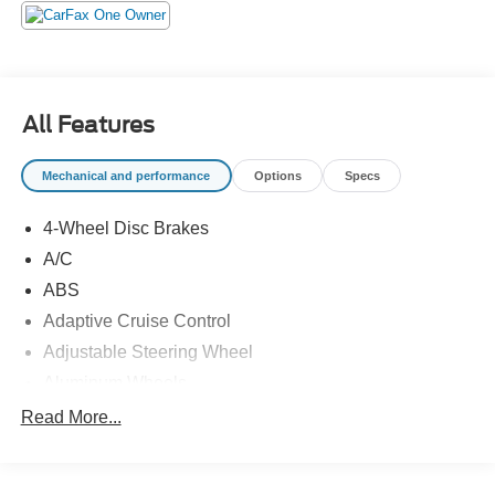
Selectable Mode and Oil Cooler, Trailer Wiring Harness,
and Tires: 265/70R18. Pick up your friends and hit the
road in this spirited and whimsical Toyota Tundra 4WD.
For a hassle-free deal on this must-own Toyota Tundra
4WD come see us at Universal Toyota, 12102 IH35 North,
All Features
San Antonio, TX 78233. Just minutes away!
Mechanical and performance
Options
Specs
4-Wheel Disc Brakes
A/C
ABS
Adaptive Cruise Control
Adjustable Steering Wheel
Aluminum Wheels
AM/FM Stereo
Read More...
Automatic Headlights
Automatic Highbeams