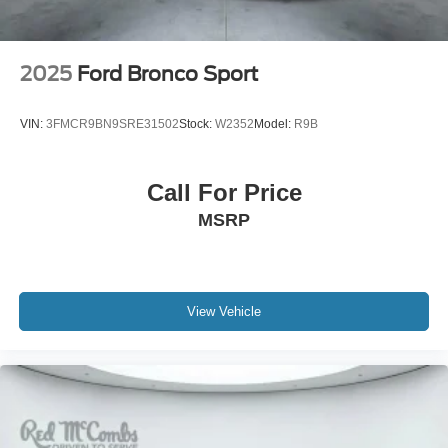
Tailgate/Rear Door Lock Included w/Power Door Locks
Tire Mobility Kit
Tires: P255/65R18 AS BSW
2025
Ford Bronco Sport
Wheels: 18" Sparkle Silver-Painted Aluminum
VIN:
3FMCR9BN9SRE31502
Stock:
W2352
Model:
R9B
Call For Price
MSRP
View Vehicle