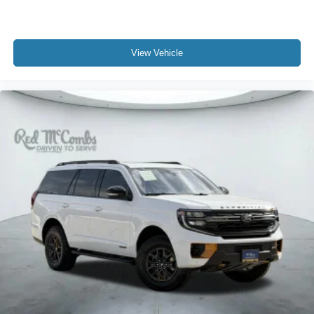
View Vehicle