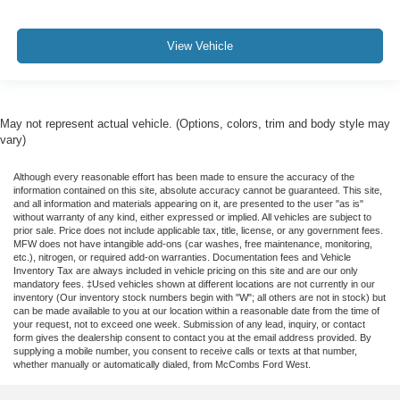
View Vehicle
May not represent actual vehicle. (Options, colors, trim and body style may
vary)
Although every reasonable effort has been made to ensure the accuracy of the
information contained on this site, absolute accuracy cannot be guaranteed. This site,
and all information and materials appearing on it, are presented to the user "as is"
without warranty of any kind, either expressed or implied. All vehicles are subject to
prior sale. Price does not include applicable tax, title, license, or any government fees.
MFW does not have intangible add-ons (car washes, free maintenance, monitoring,
etc.), nitrogen, or required add-on warranties. Documentation fees and Vehicle
Inventory Tax are always included in vehicle pricing on this site and are our only
mandatory fees. ‡Used vehicles shown at different locations are not currently in our
inventory (Our inventory stock numbers begin with "W"; all others are not in stock) but
can be made available to you at our location within a reasonable date from the time of
your request, not to exceed one week. Submission of any lead, inquiry, or contact
form gives the dealership consent to contact you at the email address provided. By
supplying a mobile number, you consent to receive calls or texts at that number,
whether manually or automatically dialed, from McCombs Ford West.