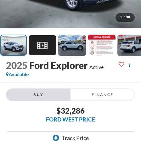
1
/
38
2025
Ford Explorer
Active
Available
BUY
FINANCE
$32,286
FORD WEST PRICE