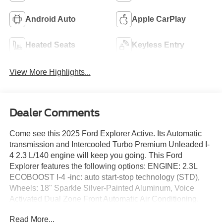
Android Auto
Apple CarPlay
Heated Seats
Keyless Entry
View More Highlights...
Dealer Comments
Come see this 2025 Ford Explorer Active. Its Automatic
transmission and Intercooled Turbo Premium Unleaded I-
4 2.3 L/140 engine will keep you going. This Ford
Explorer features the following options: ENGINE: 2.3L
ECOBOOST I-4 -inc: auto start-stop technology (STD),
Wheels: 18" Sparkle Silver-Painted Aluminum, Voice
Activated Dual Zone Front Automatic Air Conditioning,
Unique Heated Cloth Captain's Chairs -inc: 10-way power
Read More...
driver (power function for tilt, lumbar and recline) and 4-