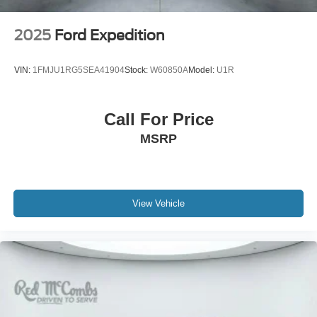
2025
Ford Expedition
VIN:
1FMJU1RG5SEA41904
Stock:
W60850A
Model:
U1R
Call For Price
MSRP
View Vehicle