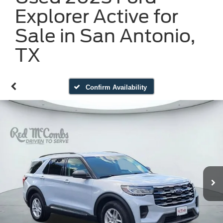
Explorer Active for
Sale in San Antonio,
TX
Confirm Availability