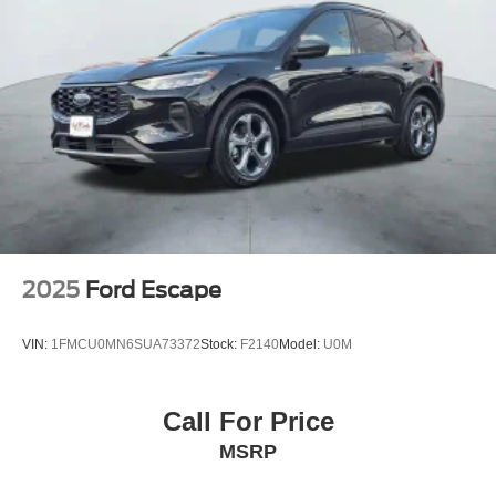
2025
Ford Escape
VIN:
1FMCU0MN6SUA73372
Stock:
F2140
Model:
U0M
Call For Price
MSRP