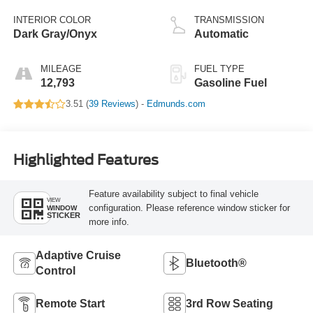
INTERIOR COLOR
TRANSMISSION
Dark Gray/Onyx
Automatic
MILEAGE
FUEL TYPE
12,793
Gasoline Fuel
3.51 (
39 Reviews
) -
Edmunds.com
Highlighted Features
Feature availability subject to final vehicle
VIEW
configuration. Please reference window sticker for
WINDOW
STICKER
more info.
Adaptive Cruise
Bluetooth®
Control
Remote Start
3rd Row Seating