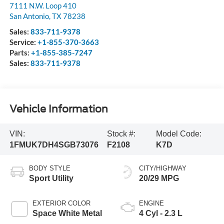
7111 N.W. Loop 410
San Antonio
,
TX
78238
Sales:
833-711-9378
Service:
+1-855-370-3663
Parts:
+1-855-385-7247
Sales:
833-711-9378
Vehicle Information
VIN:
Stock #:
Model Code:
1FMUK7DH4SGB73076
F2108
K7D
BODY STYLE
CITY/HIGHWAY
Sport Utility
20/29 MPG
EXTERIOR COLOR
ENGINE
Space White Metal
4 Cyl - 2.3 L