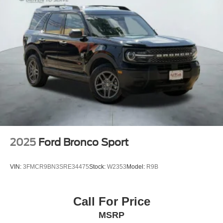
2025
Ford Bronco Sport
VIN:
3FMCR9BN3SRE34475
Stock:
W2353
Model:
R9B
Call For Price
MSRP