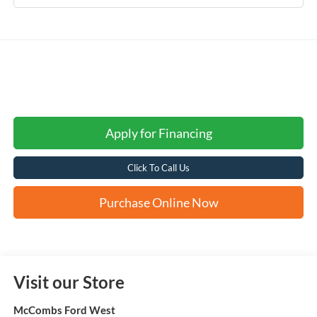
Apply for Financing
Click To Call Us
Purchase Online Now
Visit our Store
McCombs Ford West