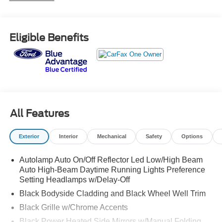
way power passenger w/manual recline, Trunk/Hatch
Auto-Latch, Trip Computer, Transmission: 10-Speed
Automatic, Transmission w/Driver Selectable Mode,
Eligible Benefits
Trailer Wiring Harness, and Tires: P255/65R18 AS BSW.
Stop by and visit us at Red McCombs Ford, 8333 W
Interstate 10, San Antonio, TX 78230.
All Features
Exterior
Interior
Mechanical
Safety
Options
Autolamp Auto On/Off Reflector Led Low/High Beam
Auto High-Beam Daytime Running Lights Preference
Setting Headlamps w/Delay-Off
Black Bodyside Cladding and Black Wheel Well Trim
Black Grille w/Chrome Accents
Black Power Heated Side Mirrors w/Manual Folding