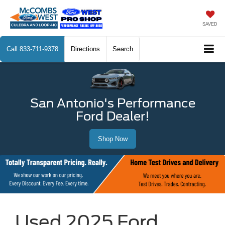
SAVED
Call
833-711-9378
Directions
Search
San Antonio's Performance
Ford Dealer!
Shop Now
Used 2025 Ford