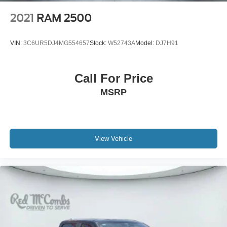
2021
RAM 2500
VIN:
3C6UR5DJ4MG554657
Stock:
W52743A
Model:
DJ7H91
Call For Price
MSRP
View Vehicle