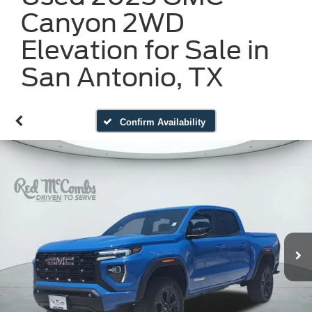
Canyon 2WD
Elevation for Sale in
San Antonio, TX
Confirm Availability