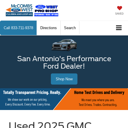
SAVED
Call
833-711-9378
Directions
Search
San Antonio's Performance
Ford Dealer!
Shop Now
Used 2025 GMC