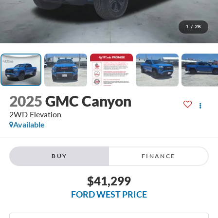
1
/
26
2025
GMC Canyon
2WD Elevation
Available
BUY
FINANCE
$41,299
FORD WEST PRICE