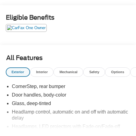
DRIVER LUMBAR CONTROL, SEAT ADJUSTER,
DRIVER 8-WAY POWER, REMOTE VEHICLE
STARTER SYSTEM, REAR AXLE, 3.42 RATIO, and
Eligible Benefits
MIRROR, INSIDE REARVIEW AUTO-DIMMING. Test
drive this vehicle at Red McCombs Ford, 8333 W
Interstate 10, San Antonio, TX 78230.
All Features
Exterior
Interior
Mechanical
Safety
Options
CornerStep, rear bumper
Door handles, body-color
Glass, deep-tinted
Headlamp control, automatic on and off with automatic
delay
Headlamps, LED projectors with Fade-on/Fade-off
animation, LED turn signals and Daytime Running