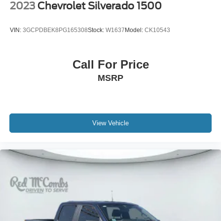
2023
Chevrolet Silverado 1500
VIN:
3GCPDBEK8PG165308
Stock:
W1637
Model:
CK10543
Call For Price
MSRP
View Vehicle