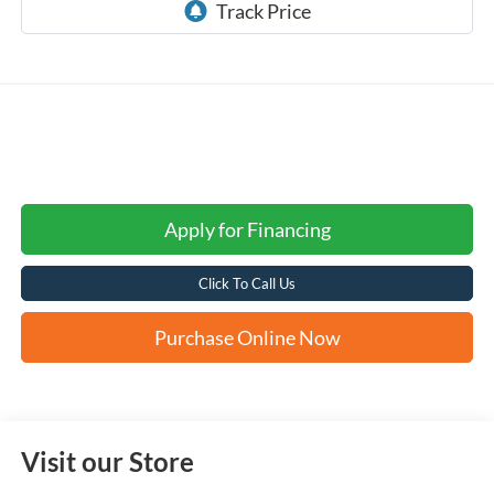
Apply for Financing
Click To Call Us
Purchase Online Now
Visit our Store