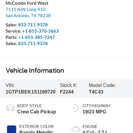
McCombs Ford West
7111 N.W. Loop 410
San Antonio
,
TX
78238
Sales:
833-711-9378
Service:
+1-855-370-3663
Parts:
+1-855-385-7247
Sales:
833-711-9378
Vehicle Information
VIN:
Stock #:
Model Code:
1GTP1BEK1S1169720
F2244
T4C43
BODY STYLE
CITY/HIGHWAY
Crew Cab Pickup
19/23 MPG
EXTERIOR COLOR
ENGINE
Rapids Metallic
4 Cyl - 2.7 L