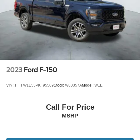
2023
Ford F-150
VIN:
1FTFW1E55PKF95509
Stock:
W60357A
Model:
W1E
Call For Price
MSRP