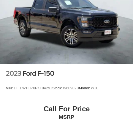
2023
Ford F-150
VIN:
1FTEW1CPXPKF94291
Stock:
W60902B
Model:
W1C
Call For Price
MSRP