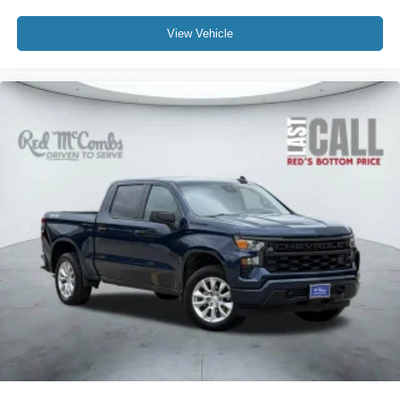
View Vehicle