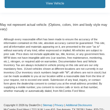
View Vehicle
May not represent actual vehicle. (Options, colors, trim and body style may
vary)
Although every reasonable effort has been made to ensure the accuracy of the
information contained on this site, absolute accuracy cannot be guaranteed. This site,
and all information and materials appearing on it, are presented to the user "as is"
without warranty of any kind, either expressed or implied. All vehicles are subject to
prior sale. Price does not include applicable tax, title, license, or any government fees.
MFW does not have intangible add-ons (car washes, free maintenance, monitoring,
etc.), nitrogen, or required add-on warranties. Documentation fees and Vehicle
Inventory Tax are always included in vehicle pricing on this site and are our only
mandatory fees. ‡Used vehicles shown at different locations are not currently in our
inventory (Our inventory stock numbers begin with "W"; all others are not in stock) but
can be made available to you at our location within a reasonable date from the time of
your request, not to exceed one week. Submission of any lead, inquiry, or contact
form gives the dealership consent to contact you at the email address provided. By
supplying a mobile number, you consent to receive calls or texts at that number,
whether manually or automatically dialed, from McCombs Ford West.
Copyright © 2026
by DealerOn
|
Sitemap
|
Privacy
|
Additional Disclosures
McCombs Ford West
|
7111 N.W. Loop 410,
San Antonio,
TX
78238
| Sales:
833-711-