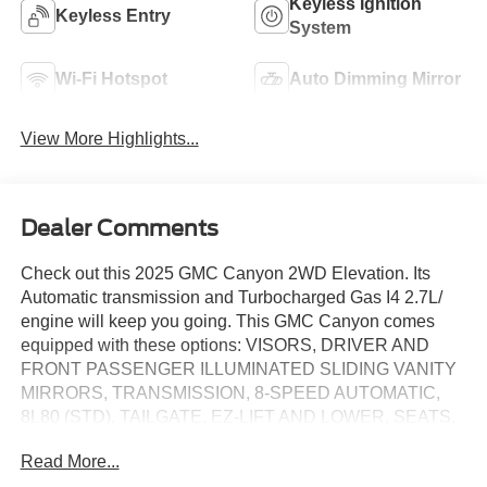
Keyless Ignition
Keyless Entry
System
Wi-Fi Hotspot
Auto Dimming Mirror
View More Highlights...
Dealer Comments
Check out this 2025 GMC Canyon 2WD Elevation. Its
Automatic transmission and Turbocharged Gas I4 2.7L/
engine will keep you going. This GMC Canyon comes
equipped with these options: VISORS, DRIVER AND
FRONT PASSENGER ILLUMINATED SLIDING VANITY
MIRRORS, TRANSMISSION, 8-SPEED AUTOMATIC,
8L80 (STD), TAILGATE, EZ-LIFT AND LOWER, SEATS,
HEATED DRIVER AND FRONT PASSENGER, SEAT,
Read More...
FRONT BUCKET (STD), SEAT ADJUSTER, POWER