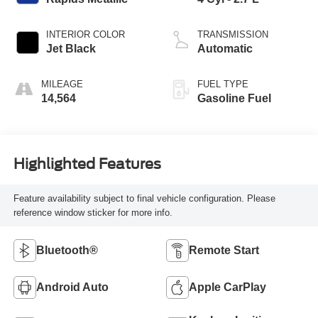
INTERIOR COLOR
TRANSMISSION
Jet Black
Automatic
MILEAGE
FUEL TYPE
14,564
Gasoline Fuel
Highlighted Features
Feature availability subject to final vehicle configuration. Please
reference window sticker for more info.
Bluetooth®
Remote Start
Android Auto
Apple CarPlay