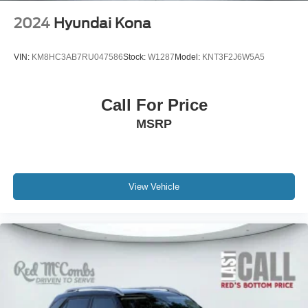
2024
Hyundai Kona
VIN:
KM8HC3AB7RU047586
Stock:
W1287
Model:
KNT3F2J6W5A5
Call For Price
MSRP
View Vehicle