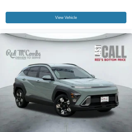
View Vehicle