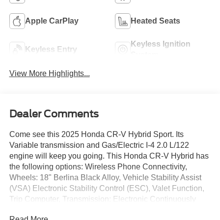
Apple CarPlay
Heated Seats
Keyless Ignition
Keyless Entry
System
View More Highlights...
Dealer Comments
Come see this 2025 Honda CR-V Hybrid Sport. Its
Variable transmission and Gas/Electric I-4 2.0 L/122
engine will keep you going. This Honda CR-V Hybrid has
the following options: Wireless Phone Connectivity,
Wheels: 18" Berlina Black Alloy, Vehicle Stability Assist
(VSA) Electronic Stability Control (ESC), Valet Function,
Trip Computer, Transmission: Electronic Continuously
Variable -inc: sport, normal, econ and snow dynamic drive
Read More...