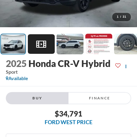
1
/
31
2025
Honda CR-V Hybrid
Sport
Available
BUY
FINANCE
$34,791
FORD WEST PRICE