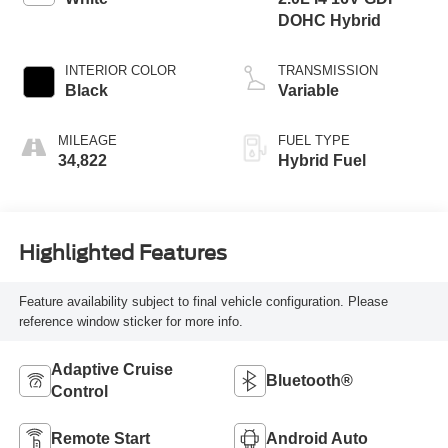
DOHC Hybrid
INTERIOR COLOR
TRANSMISSION
Black
Variable
MILEAGE
FUEL TYPE
34,822
Hybrid Fuel
Highlighted Features
Feature availability subject to final vehicle configuration. Please
reference window sticker for more info.
Adaptive Cruise
Bluetooth®
Control
Remote Start
Android Auto