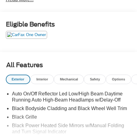
modes, Transmission w/Driver Selectable Mode, Traffic
Jam Assist, Tires: 235/60R18 103H, and Tire Mobility Kit.
See it for yourself at Red McCombs Ford, 8333 W
Interstate 10, San Antonio, TX 78230.
Eligible Benefits
All Features
Exterior
Interior
Mechanical
Safety
Options
Auto On/Off Reflector Led Low/High Beam Daytime
Running Auto High-Beam Headlamps w/Delay-Off
Black Bodyside Cladding and Black Wheel Well Trim
Black Grille
Black Power Heated Side Mirrors w/Manual Folding
and Turn Signal Indicator