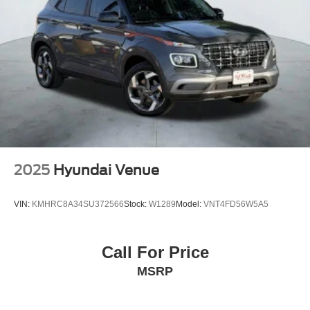
2025
Hyundai Venue
VIN:
KMHRC8A34SU372566
Stock:
W1289
Model:
VNT4FD56W5A5
Call For Price
MSRP