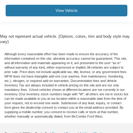
View Vehicle
May not represent actual vehicle. (Options, colors, trim and body style may
vary)
Although every reasonable effort has been made to ensure the accuracy of the
information contained on this site, absolute accuracy cannot be guaranteed. This site,
and all information and materials appearing on it, are presented to the user "as is"
without warranty of any kind, either expressed or implied. All vehicles are subject to
prior sale. Price does not include applicable tax, title, license, or any government fees.
MFW does not have intangible add-ons (car washes, free maintenance, monitoring,
etc.), nitrogen, or required add-on warranties. Documentation fees and Vehicle
Inventory Tax are always included in vehicle pricing on this site and are our only
mandatory fees. ‡Used vehicles shown at different locations are not currently in our
inventory (Our inventory stock numbers begin with "W"; all others are not in stock) but
can be made available to you at our location within a reasonable date from the time of
your request, not to exceed one week. Submission of any lead, inquiry, or contact
form gives the dealership consent to contact you at the email address provided. By
supplying a mobile number, you consent to receive calls or texts at that number,
whether manually or automatically dialed, from McCombs Ford West.