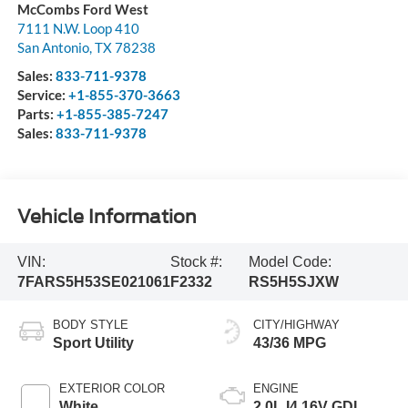
McCombs Ford West
7111 N.W. Loop 410
San Antonio
,
TX
78238
Sales:
833-711-9378
Service:
+1-855-370-3663
Parts:
+1-855-385-7247
Sales:
833-711-9378
Vehicle Information
VIN:
Stock #:
Model Code:
7FARS5H53SE021061
F2332
RS5H5SJXW
BODY STYLE
CITY/HIGHWAY
Sport Utility
43/36 MPG
EXTERIOR COLOR
ENGINE
White
2.0L I4 16V GDI