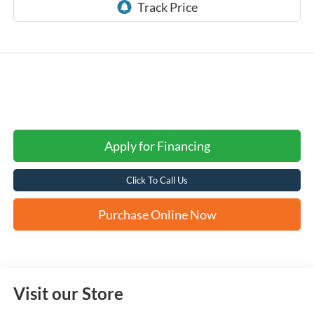
Apply for Financing
Click To Call Us
Purchase Online Now
Visit our Store