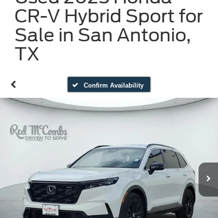
CR-V Hybrid Sport for
Sale in San Antonio,
TX
Confirm Availability