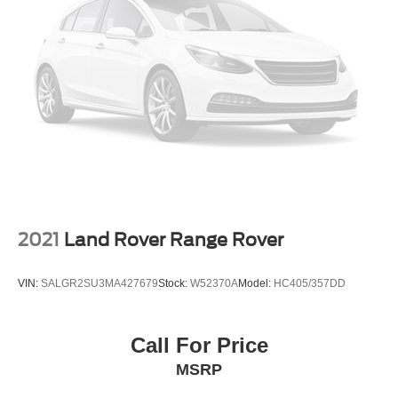
2021
Land Rover Range Rover
VIN:
SALGR2SU3MA427679
Stock:
W52370A
Model:
HC405/357DD
Call For Price
MSRP