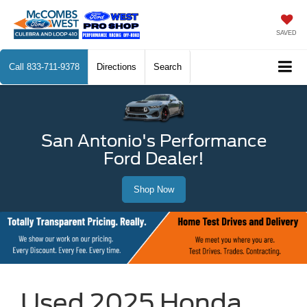
SAVED
Call
833-711-9378
Directions
Search
San Antonio's Performance
Ford Dealer!
Shop Now
Used 2025 Honda