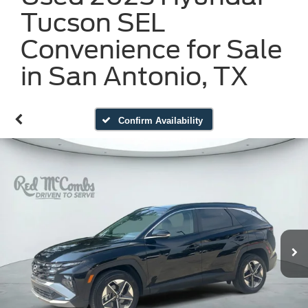
Tucson SEL
Convenience for Sale
in San Antonio, TX
Confirm Availability