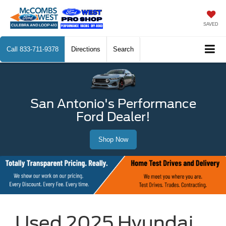
SAVED
Call
833-711-9378
Directions
Search
San Antonio's Performance
Ford Dealer!
Shop Now
Used 2025 Hyundai