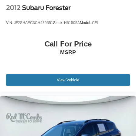
2012
Subaru Forester
VIN:
JF2SHAEC3CH439551
Stock:
H61505A
Model:
CFI
Call For Price
MSRP
View Vehicle