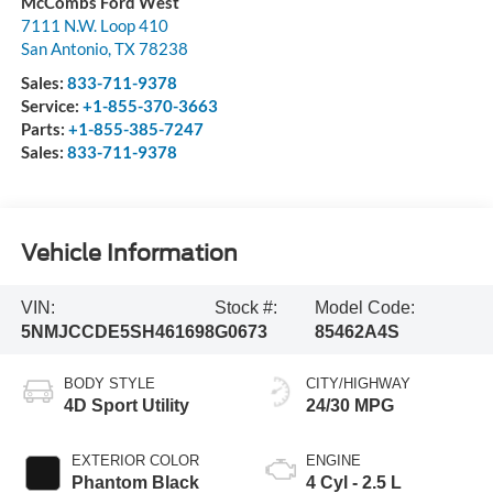
McCombs Ford West
7111 N.W. Loop 410
San Antonio
,
TX
78238
Sales:
833-711-9378
Service:
+1-855-370-3663
Parts:
+1-855-385-7247
Sales:
833-711-9378
Vehicle Information
VIN:
Stock #:
Model Code:
5NMJCCDE5SH461698
G0673
85462A4S
BODY STYLE
CITY/HIGHWAY
4D Sport Utility
24/30 MPG
EXTERIOR COLOR
ENGINE
Phantom Black
4 Cyl - 2.5 L