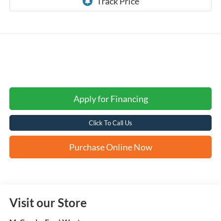
Apply for Financing
Click To Call Us
Purchase Online Now
Visit our Store