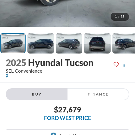
1
/
19
2025
Hyundai Tucson
SEL Convenience
BUY
FINANCE
$27,679
FORD WEST PRICE