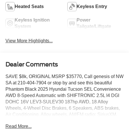
Heated Seats
Keyless Entry
Keyless Ignition
Power
System
Tailgate/Liftgate
View More Highlights...
Dealer Comments
SAVE $8k, ORIGINAL MSRP $35770, Call genesis of NW
SA at 210-404-7904 or stop by and see this beautiful
Phantom Black 2025 Hyundai Tucson SEL Convenience
AWD 8-Speed Automatic with SHIFTRONIC 2.5L I4 DGI
DOHC 16V LEV3-SULEV30 187hp AWD, 18 Alloy
Wheels, 4-Wheel Disc Brakes, 6 Speakers, ABS brakes,
Air Conditioning, Alloy wheels, AM/FM radio: SiriusXM,
Apple CarPlay & Android Auto, Auto High-beam
Read More...
Headlights, Auto-dimming Rear-View mirror, Automatic