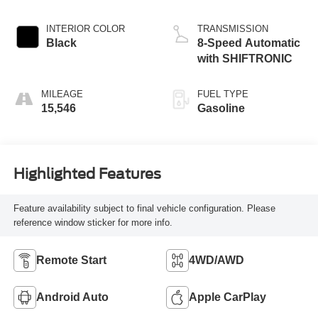
INTERIOR COLOR
TRANSMISSION
Black
8-Speed Automatic
with SHIFTRONIC
MILEAGE
FUEL TYPE
15,546
Gasoline
Highlighted Features
Feature availability subject to final vehicle configuration. Please
reference window sticker for more info.
Remote Start
4WD/AWD
Android Auto
Apple CarPlay