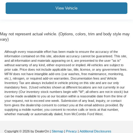
View Vehicle
May not represent actual vehicle. (Options, colors, trim and body style may
vary)
Although every reasonable effort has been made to ensure the accuracy of the
information contained on this site, absolute accuracy cannot be guaranteed. This site,
and all information and materials appearing on it, are presented to the user "as is"
without warranty of any kind, either expressed or implied. All vehicles are subject to
prior sale. Price does not include applicable tax, title, license, or any government fees.
MFW does not have intangible add-ons (car washes, free maintenance, monitoring,
etc.), nitrogen, or required add-on warranties. Documentation fees and Vehicle
Inventory Tax are always included in vehicle pricing on this site and are our only
mandatory fees. ‡Used vehicles shown at different locations are not currently in our
inventory (Our inventory stock numbers begin with "W"; all others are not in stock) but
can be made available to you at our location within a reasonable date from the time of
your request, not to exceed one week. Submission of any lead, inquiry, or contact
form gives the dealership consent to contact you at the email address provided. By
supplying a mobile number, you consent to receive calls or texts at that number,
whether manually or automatically dialed, from McCombs Ford West.
Copyright © 2026
by DealerOn
|
Sitemap
|
Privacy
|
Additional Disclosures