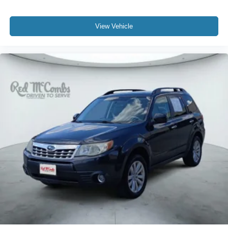
View Vehicle