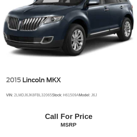
2015
Lincoln MKX
VIN:
2LMDJ6JK8FBL32065
Stock:
H61509A
Model:
J6J
Call For Price
MSRP