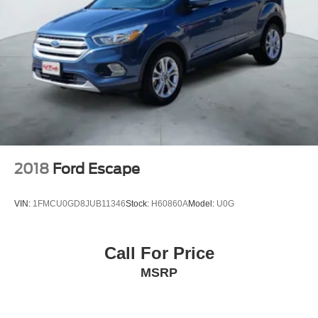
2018
Ford Escape
VIN:
1FMCU0GD8JUB11346
Stock:
H60860A
Model:
U0G
Call For Price
MSRP