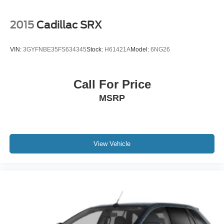
2015
Cadillac SRX
VIN:
3GYFNBE35FS634345
Stock:
H61421A
Model:
6NG26
Call For Price
MSRP
View Vehicle