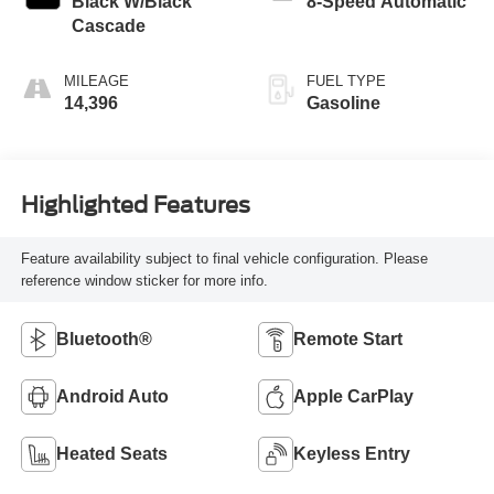
Black W/Black
8-Speed Automatic
Cascade
MILEAGE
FUEL TYPE
14,396
Gasoline
Highlighted Features
Feature availability subject to final vehicle configuration. Please
reference window sticker for more info.
Bluetooth®
Remote Start
Android Auto
Apple CarPlay
Heated Seats
Keyless Entry