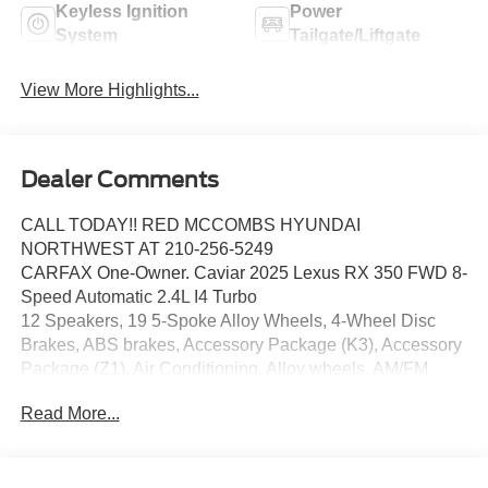
Keyless Ignition
Power
System
Tailgate/Liftgate
View More Highlights...
Dealer Comments
CALL TODAY!! RED MCCOMBS HYUNDAI
NORTHWEST AT 210-256-5249
CARFAX One-Owner. Caviar 2025 Lexus RX 350 FWD 8-
Speed Automatic 2.4L I4 Turbo
12 Speakers, 19 5-Spoke Alloy Wheels, 4-Wheel Disc
Brakes, ABS brakes, Accessory Package (K3), Accessory
Package (Z1), Air Conditioning, Alloy wheels, AM/FM
radio: SiriusXM, Anti-whiplash front head restraints, Auto
Read More...
High-beam Headlights, Auto-dimming door mirrors, Auto-
dimming Rear-View mirror, Automatic temperature control,
Brake assist, Bumpers: body-color, Cargo Net, Carpet