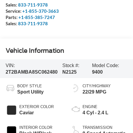
Sales:
833-711-9378
Service:
+1-855-370-3663
Parts:
+1-855-385-7247
Sales:
833-711-9378
Vehicle Information
VIN:
Stock #:
Model Code:
2T2BAMBA8SC062480
N2125
9400
BODY STYLE
CITY/HIGHWAY
Sport Utility
22/29 MPG
EXTERIOR COLOR
ENGINE
Caviar
4 Cyl - 2.4 L
INTERIOR COLOR
TRANSMISSION