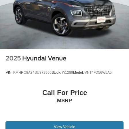
2025
Hyundai Venue
VIN:
KMHRC8A34SU372566
Stock:
W1289
Model:
VNT4FD56W5A5
Call For Price
MSRP
View Vehicle