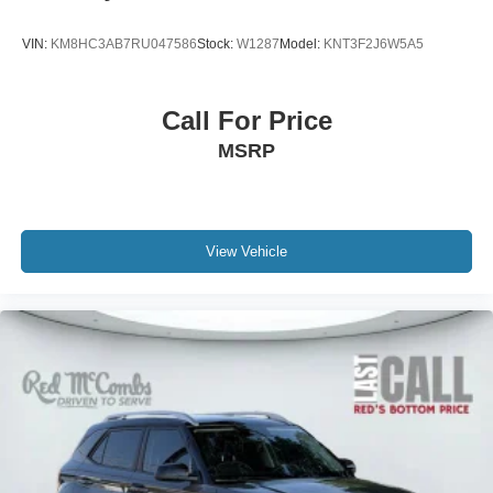
VIN:
KM8HC3AB7RU047586
Stock:
W1287
Model:
KNT3F2J6W5A5
Call For Price
MSRP
View Vehicle