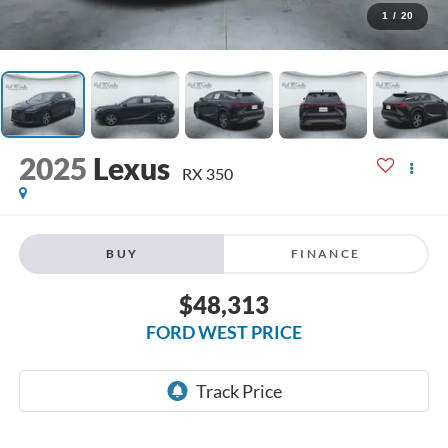
1
/
20
2025
Lexus
RX 350
BUY
FINANCE
$48,313
FORD WEST PRICE