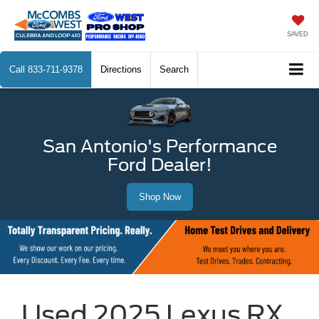
SAVED
Call
833-711-9378
Directions
Search
San Antonio's Performance
Ford Dealer!
Shop Now
Used 2025 Lexus RX