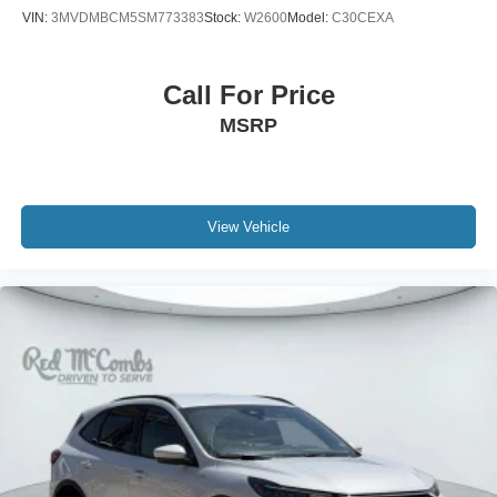
VIN:
3MVDMBCM5SM773383
Stock:
W2600
Model:
C30CEXA
Call For Price
MSRP
View Vehicle