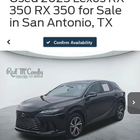
350 RX 350 for Sale
in San Antonio, TX
Confirm Availability