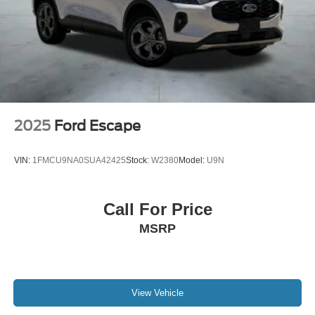
2025
Ford Escape
VIN:
1FMCU9NA0SUA42425
Stock:
W2380
Model:
U9N
Call For Price
MSRP
View Vehicle