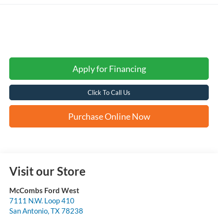
Apply for Financing
Click To Call Us
Purchase Online Now
Visit our Store
McCombs Ford West
7111 N.W. Loop 410
San Antonio
,
TX
78238