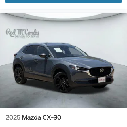
2025
Mazda CX-30