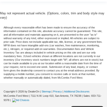
May not represent actual vehicle. (Options, colors, trim and body style may
vary)
Although every reasonable effort has been made to ensure the accuracy of the
information contained on this site, absolute accuracy cannot be guaranteed. This site,
and all information and materials appearing on it, are presented to the user "as is"
without warranty of any kind, either expressed or implied. All vehicles are subject to
prior sale. Price does not include applicable tax, title, license, or any government fees.
MFW does not have intangible add-ons (car washes, free maintenance, monitoring,
etc.), nitrogen, or required add-on warranties. Documentation fees and Vehicle
Inventory Tax are always included in vehicle pricing on this site and are our only
mandatory fees. ‡Used vehicles shown at different locations are not currently in our
inventory (Our inventory stock numbers begin with "W"; all others are not in stock) but
can be made available to you at our location within a reasonable date from the time of
your request, not to exceed one week. Submission of any lead, inquiry, or contact
form gives the dealership consent to contact you at the email address provided. By
supplying a mobile number, you consent to receive calls or texts at that number,
whether manually or automatically dialed, from McCombs Ford West.
Copyright © 2026
by DealerOn
|
Sitemap
|
Privacy
|
Additional Disclosures
McCombs Ford West
|
7111 N.W. Loop 410,
San Antonio,
TX
78238
| Sales:
833-711-
9378
|