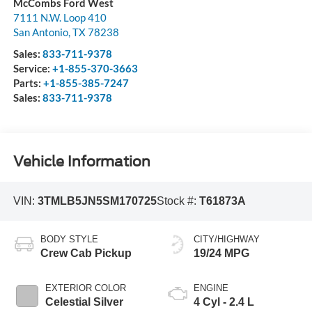
McCombs Ford West
7111 N.W. Loop 410
San Antonio
,
TX
78238
Sales:
833-711-9378
Service:
+1-855-370-3663
Parts:
+1-855-385-7247
Sales:
833-711-9378
Vehicle Information
VIN:
3TMLB5JN5SM170725
Stock #:
T61873A
BODY STYLE
CITY/HIGHWAY
Crew Cab Pickup
19/24 MPG
EXTERIOR COLOR
ENGINE
Celestial Silver
4 Cyl - 2.4 L