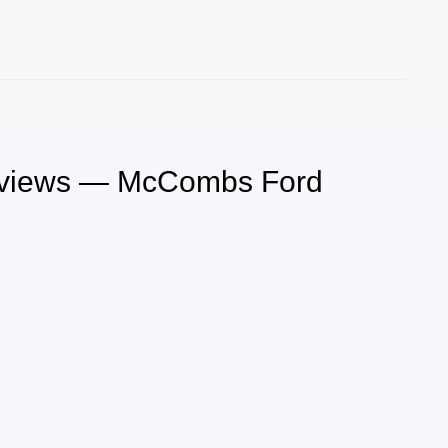
Reviews — McCombs Ford