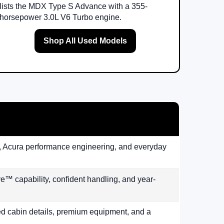
lists the MDX Type S Advance with a 355-
horsepower 3.0L V6 Turbo engine.
Shop All Used Models
lity, Acura performance engineering, and everyday
™ capability, confident handling, and year-
ed cabin details, premium equipment, and a