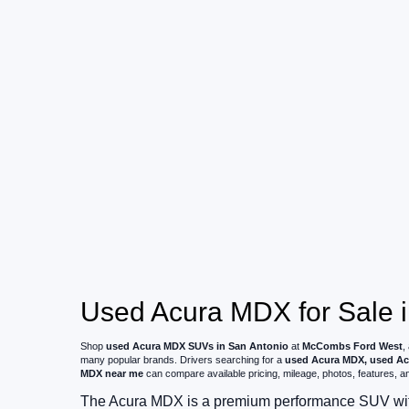
Used Acura MDX for Sale i
Shop
used Acura MDX SUVs in San Antonio
at
McCombs Ford West
,
many popular brands. Drivers searching for a
used Acura MDX, used Ac
MDX near me
can compare available pricing, mileage, photos, features, and
The Acura MDX is a premium performance SUV with