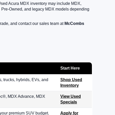
s. Used Acura MDX inventory may include MDX,
d Pre-Owned, and legacy MDX models depending
rade, and contact our sales team at
McCombs
Start Here
trucks, hybrids, EVs, and
Shop Used
Inventory
pec®, MDX Advance, MDX
View Used
Specials
h your premium SUV budget.
Apply for