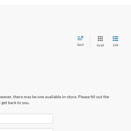
Sort
List
Grid
wever, there may be one available in-store. Please fill out the
 get back to you.