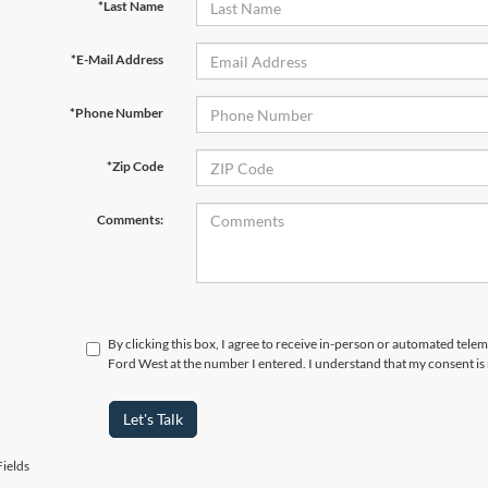
*Last Name
*E-Mail Address
*Phone Number
*Zip Code
Comments:
By clicking this box, I agree to receive in-person or automated tel
Ford West at the number I entered. I understand that my consent is
Let's Talk
ields