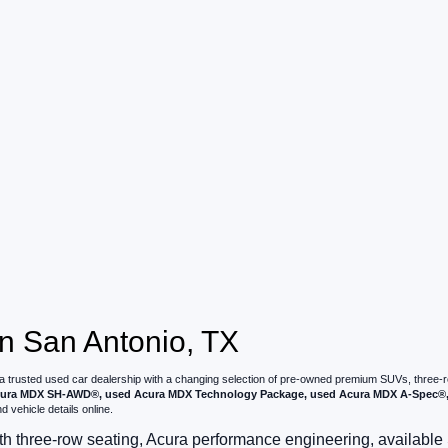
n San Antonio, TX
 a trusted used car dealership with a changing selection of pre-owned premium SUVs, three
ura MDX SH-AWD®, used Acura MDX Technology Package, used Acura MDX A-Spec®, 
 vehicle details online.
 three-row seating, Acura performance engineering, availab