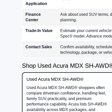
Application
Finance
Ask about used SUV terms, do
Center
planning.
Trade-In Value
Estimate your current vehic
Spec® model, Advance model
Contact Sales
Confirm availability, schedule
technology, package, or vehicl
Shop Used Acura MDX SH-AWD®,
Used Acura MDX SH-AWD®
Used Acura MDX SH-AWD® shoppers often
compare drivetrain confidence, handling feel,
family SUV practicality, and premium
performance capability. Acura lists SH-AWD®
availability across MDX packages, and