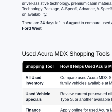
driver-assistive technology, premium cabin materi
Technology Package, A-Spec®, Advance, A-Spec®
on availability.
There are
24
days left in
August
to compare used A
Ford West
.
Used Acura MDX Shopping Tools i
Shopping Tool
How It Helps Used Acura 
All Used
Compare used Acura MDX SUVs
Inventory
family vehicles available a
Used Vehicle
Review current pre-owned 
Specials
Type S, or another availabl
Finance
Apply online for used Acura 