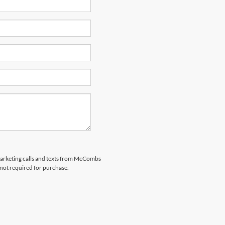
emarketing calls and texts from McCombs
 not required for purchase.