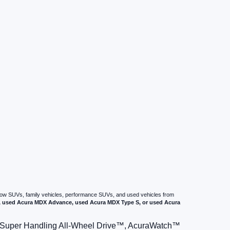
-row SUVs, family vehicles, performance SUVs, and used vehicles from
used Acura MDX Advance, used Acura MDX Type S, or used Acura
le Super Handling All-Wheel Drive™, AcuraWatch™