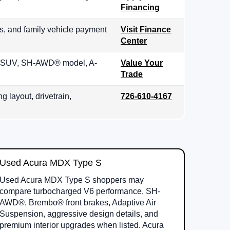
Financing
s, and family vehicle payment
Visit Finance
Center
row SUV, SH-AWD® model, A-
Value Your
Trade
g layout, drivetrain,
726-610-4167
Used Acura MDX Type S
Used Acura MDX Type S shoppers may
compare turbocharged V6 performance, SH-
AWD®, Brembo® front brakes, Adaptive Air
Suspension, aggressive design details, and
premium interior upgrades when listed. Acura