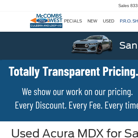
Sales
833
SPECIALS
NEW
USED
P.R.O. S
San
Used Acura MDX for Sa