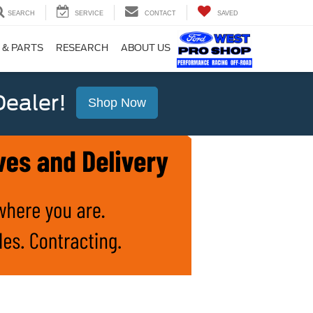
SEARCH
SERVICE
CONTACT
SAVED
 & PARTS
RESEARCH
ABOUT US
ealer!
Shop Now