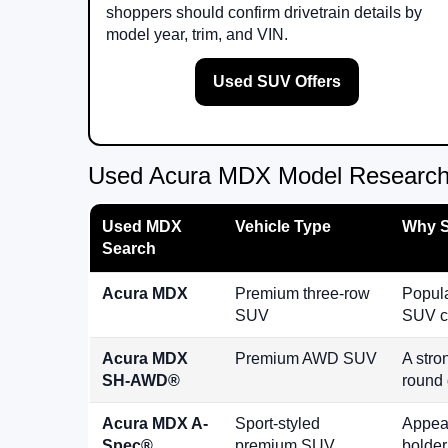
shoppers should confirm drivetrain details by
model year, trim, and VIN.
Used SUV Offers
Used Acura MDX Model Research
Used MDX
Vehicle Type
Why S
Search
Acura MDX
Premium three-row
Popula
SUV
SUV c
Acura MDX
Premium AWD SUV
A stro
SH-AWD®
round 
Acura MDX A-
Sport-styled
Appeal
Spec®
premium SUV
bolder