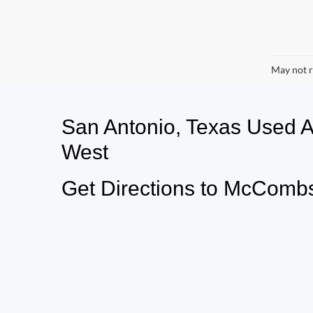
May not r
San Antonio, Texas Used
West
Get Directions to McCombs