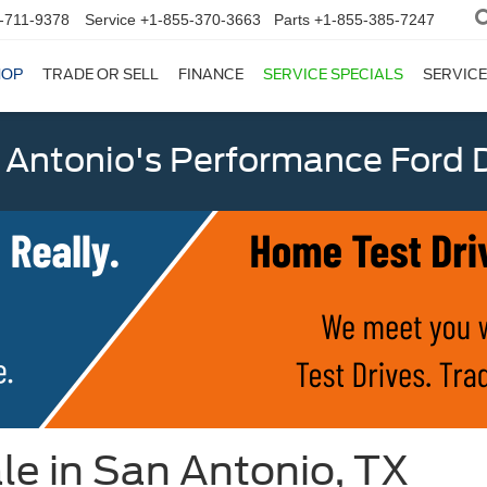
-711-9378
Service
+1-855-370-3663
Parts
+1-855-385-7247
HOP
TRADE OR SELL
FINANCE
SERVICE SPECIALS
SERVICE
 Antonio's Performance Ford D
le in San Antonio, TX