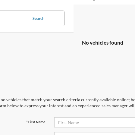
Search
No vehicles found
no vehicles that match your search criteria currently available online; ho
orm below to express your interest and an experienced sales manager will
*First Name