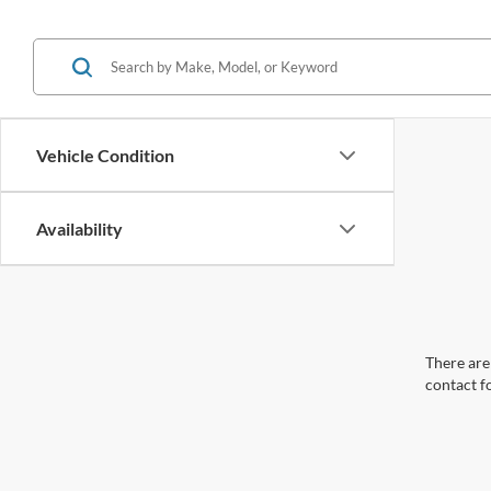
Vehicle Condition
Availability
There are 
contact f