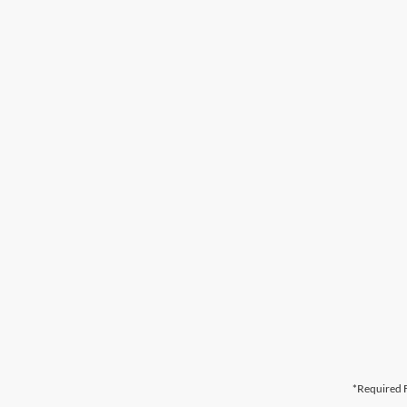
*Required F