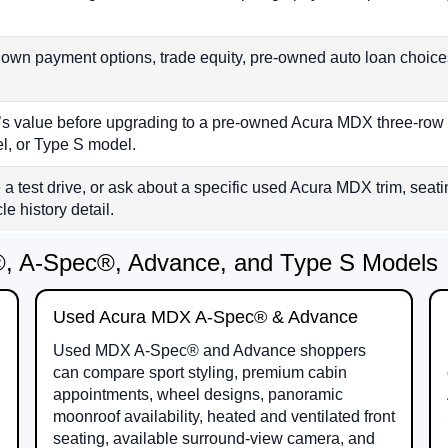
wn payment options, trade equity, pre-owned auto loan choice
le’s value before upgrading to a pre-owned Acura MDX three-
, or Type S model.
 a test drive, or ask about a specific used Acura MDX trim, seatin
e history detail.
 A-Spec®, Advance, and Type S Models
Used Acura MDX A-Spec® & Advance
Used MDX A-Spec® and Advance shoppers
can compare sport styling, premium cabin
appointments, wheel designs, panoramic
moonroof availability, heated and ventilated front
seating, available surround-view camera, and