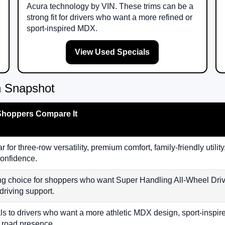
Acura technology by VIN. These trims can be a
strong fit for drivers who want a more refined or
sport-inspired MDX.
View Used Specials
 Snapshot
hoppers Compare It
r for three-row versatility, premium comfort, family-friendly uti
onfidence.
ng choice for shoppers who want Super Handling All-Wheel Drive
driving support.
s to drivers who want a more athletic MDX design, sport-inspir
 road presence.