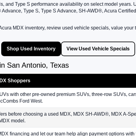
als, and Type S performance availability on select model year
 Advance, Type S, Type S Advance, SH-AWD®, Acura Certifie
cura MDX inventory, review used vehicle specials, value your t
Shop Used Inventory
View Used Vehicle Specials
n San Antonio, Texas
MDX Shoppers
 with other pre-owned premium SUVs, three-row SUVs, cars, 
t McCombs Ford West.
offers before choosing a used MDX, MDX SH-AWD®, MDX A-S
e MDX model.
MDX financing and let our team help align payment options wit