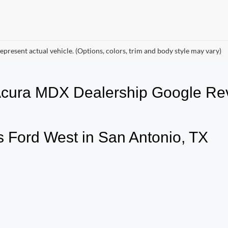
epresent actual vehicle. (Options, colors, trim and body style may vary)
 Acura MDX Dealership Google 
 Ford West in San Antonio, TX