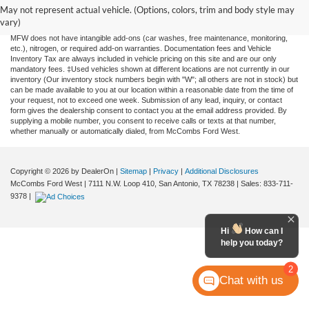
and all information and materials appearing on it, are presented to the user "as is"
May not represent actual vehicle. (Options, colors, trim and body style may
without warranty of any kind, either expressed or implied. All vehicles are subject to
vary)
prior sale. Price does not include applicable tax, title, license, or any government fees.
MFW does not have intangible add-ons (car washes, free maintenance, monitoring,
etc.), nitrogen, or required add-on warranties. Documentation fees and Vehicle
Inventory Tax are always included in vehicle pricing on this site and are our only
mandatory fees. ‡Used vehicles shown at different locations are not currently in our
inventory (Our inventory stock numbers begin with "W"; all others are not in stock) but
can be made available to you at our location within a reasonable date from the time of
your request, not to exceed one week. Submission of any lead, inquiry, or contact
form gives the dealership consent to contact you at the email address provided. By
supplying a mobile number, you consent to receive calls or texts at that number,
whether manually or automatically dialed, from McCombs Ford West.
Copyright © 2026
by DealerOn
|
Sitemap
|
Privacy
|
Additional Disclosures
McCombs Ford West
|
7111 N.W. Loop 410,
San Antonio,
TX
78238
| Sales:
833-711-
9378
|
Hi
How can I
help you today?
2
Chat with us