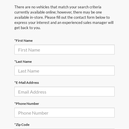
There are no vehicles that match your search criteria
currently available online; however, there may be one
available in-store. Please fill out the contact form below to
express your interest and an experienced sales manager will
get back to you.
*First Name
*Last Name
*E-Mail Address
*Phone Number
*Zip Code