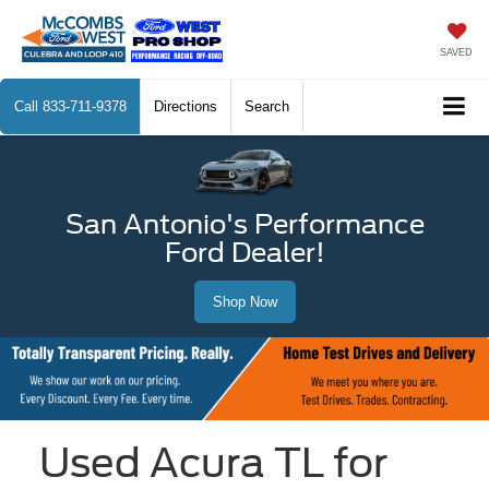
SAVED
Call
833-711-9378
Directions
Search
San Antonio's Performance
Ford Dealer!
Shop Now
Used Acura TL for