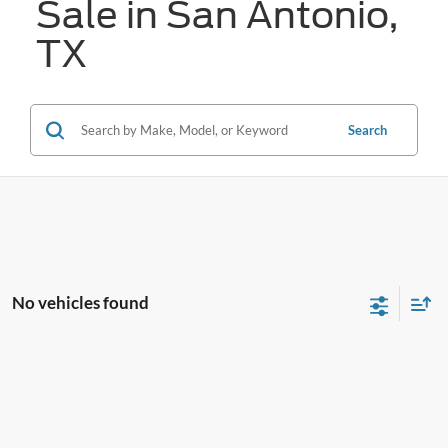
Sale in San Antonio,
TX
Search
No vehicles found