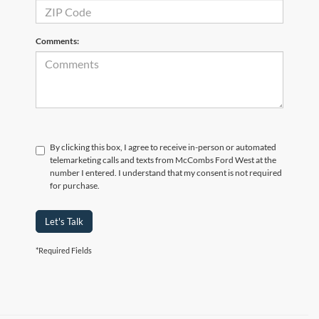
Comments:
By clicking this box, I agree to receive in-person or automated
telemarketing calls and texts from McCombs Ford West at the
number I entered. I understand that my consent is not required
for purchase.
Let's Talk
*Required Fields
Although every reasonable effort has been made to ensure the accuracy of the
information contained on this site, absolute accuracy cannot be guaranteed. This site,