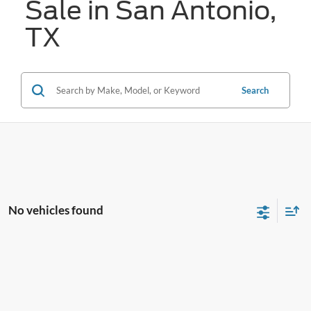
Sale in San Antonio,
TX
Search
No vehicles found