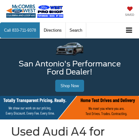
SAVED
Call
833-711-9378
Directions
Search
San Antonio's Performance
Ford Dealer!
Shop Now
Used Audi A4 for