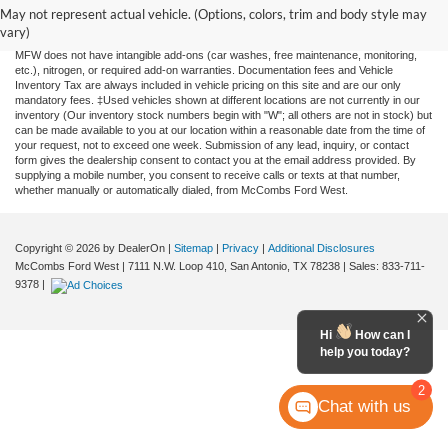
and all information and materials appearing on it, are presented to the user "as is"
May not represent actual vehicle. (Options, colors, trim and body style may
without warranty of any kind, either expressed or implied. All vehicles are subject to
vary)
prior sale. Price does not include applicable tax, title, license, or any government fees.
MFW does not have intangible add-ons (car washes, free maintenance, monitoring,
etc.), nitrogen, or required add-on warranties. Documentation fees and Vehicle
Inventory Tax are always included in vehicle pricing on this site and are our only
mandatory fees. ‡Used vehicles shown at different locations are not currently in our
inventory (Our inventory stock numbers begin with "W"; all others are not in stock) but
can be made available to you at our location within a reasonable date from the time of
your request, not to exceed one week. Submission of any lead, inquiry, or contact
form gives the dealership consent to contact you at the email address provided. By
supplying a mobile number, you consent to receive calls or texts at that number,
whether manually or automatically dialed, from McCombs Ford West.
Copyright © 2026
by DealerOn
|
Sitemap
|
Privacy
|
Additional Disclosures
McCombs Ford West
|
7111 N.W. Loop 410,
San Antonio,
TX
78238
| Sales:
833-711-
9378
|
Hi
How can I
help you today?
2
Chat with us