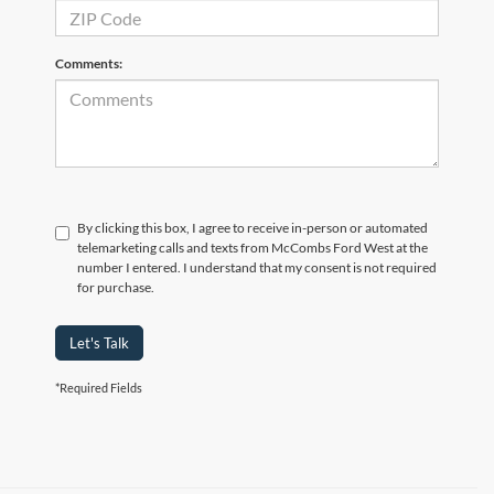
Comments:
By clicking this box, I agree to receive in-person or automated
telemarketing calls and texts from McCombs Ford West at the
number I entered. I understand that my consent is not required
for purchase.
Let's Talk
*Required Fields
Although every reasonable effort has been made to ensure the accuracy of the
information contained on this site, absolute accuracy cannot be guaranteed. This site,