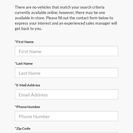
There are no vehicles that match your search criteria
currently available online; however, there may be one
available in-store. Please fill out the contact form below to
express your interest and an experienced sales manager will
get back to you.
*First Name
*Last Name
*E-Mail Address
*Phone Number
*Zip Code